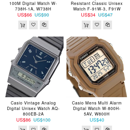
100M Digital Watch W-
Resistant Classic Unisex
738H-1A, W738H
Watch F-91W-3, F91W
US$66
US$90
US$34
US$47
Casio Vintage Analog
Casio Mens Multi Alarm
Digital Unisex Watch AQ-
Digital Watch W-800H-
800EB-2A
5AV, W800H
US$86
US$130
US$40