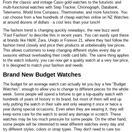
From the classic and vintage
Casio
gold watches to the futuristic and
multi-functional watches with Step Tracker, Chronograph, Databank,
Telememo, World time Compass, Thermometer, and more functions. You
can choose from a few hundreds of cheap watches online on NZ Watches
at around dozens of dollars - a cost less than your lunch!
The fashion trend is changing quickly nowadays, the new buzz word
"Fast Fashion" to describe this in recent years. You can easily spot these
at brands like H&M, Zara, Uniqlo or Forever 21, where they fast follow the
fashion trend closely and price their products at unbelievably low prices.
This allows customers to keep changing different styles every day or
seasons without overloading their credit card bills. The same thing applies
to the watch industry, you can now get a quality watch at a very low price,
it is designed to match your fashion and needs.
Brand New Budget Watches
The budget for an average watch can actually let you buy a few "Budget
Watches", enough to allow you to change to different pieces for the whole
week. Some people will spend a fortune to get a top-quality watch with
hundreds of years of history in its brand, but most of them will end up
only putting the watch in their safe and only wearing it once or twice a
year during special occasions. Even when they are wearing it, they will
keep extra care for the watch to avoid any damage or scratch. These
watches may be too much pressure for some people. On the other hand,
some people will be interested to wear different watches every day and
try different styles, colors or strap types. They don't need to care too