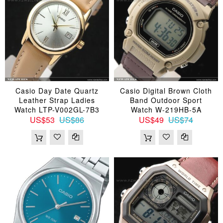
Casio Day Date Quartz
Casio Digital Brown Cloth
Leather Strap Ladies
Band Outdoor Sport
Watch LTP-V002GL-7B3
Watch W-219HB-5A
US$53
US$86
US$49
US$74