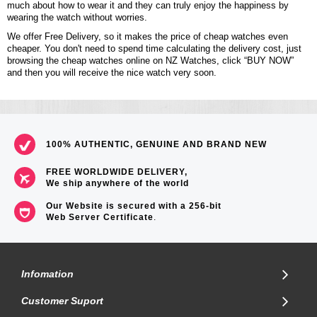
much about how to wear it and they can truly enjoy the happiness by
wearing the watch without worries.
We offer Free Delivery, so it makes the price of cheap watches even
cheaper. You don't need to spend time calculating the delivery cost, just
browsing the cheap watches online on NZ Watches, click “BUY NOW”
and then you will receive the nice watch very soon.
100% AUTHENTIC, GENUINE AND BRAND NEW
FREE WORLDWIDE DELIVERY,
We ship anywhere of the world
Our Website is secured with a 256-bit
Web Server Certificate
.
Infomation
Customer Suport