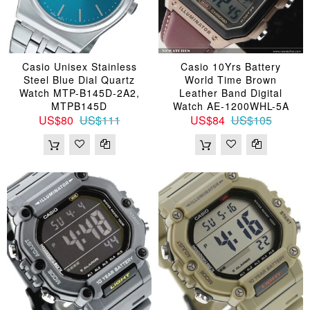
Casio Unisex Stainless
Casio 10Yrs Battery
Steel Blue Dial Quartz
World Time Brown
Watch MTP-B145D-2A2,
Leather Band Digital
MTPB145D
Watch AE-1200WHL-5A
US$80
US$111
US$84
US$105