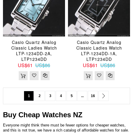
Casio Quartz Analog
Casio Quartz Analog
Classic Ladies Watch
Classic Ladies Watch
LTP-1234DD-2A,
LTP-1234DD-1A,
LTP1234DD
LTP1234DD
US$61
US$86
US$61
US$86
Page
You're currently reading page
Page
Page
Page
Page
Page
Page
Next
1
2
3
4
5
...
16
Buy Cheap
Watches
NZ
Everyone might think there must be fewer options for cheaper watches,
and this is not true, we have a rich catalog of affordable watches for sale.