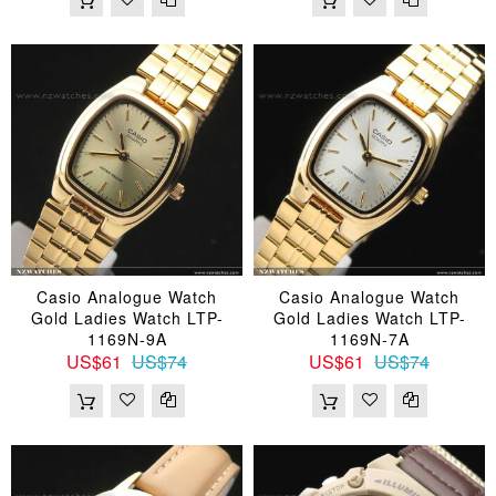
Casio Analogue Watch
Casio Analogue Watch
Gold Ladies Watch LTP-
Gold Ladies Watch LTP-
1169N-9A
1169N-7A
US$61
US$74
US$61
US$74