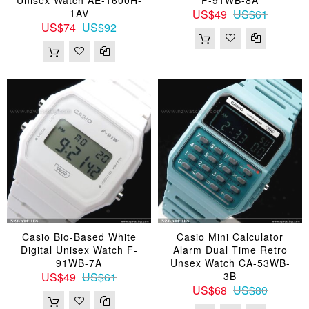
1AV
US$49
US$61
US$74
US$92
Casio Bio-Based White
Casio Mini Calculator
Digital Unisex Watch F-
Alarm Dual Time Retro
91WB-7A
Unsex Watch CA-53WB-
US$49
US$61
3B
US$68
US$80