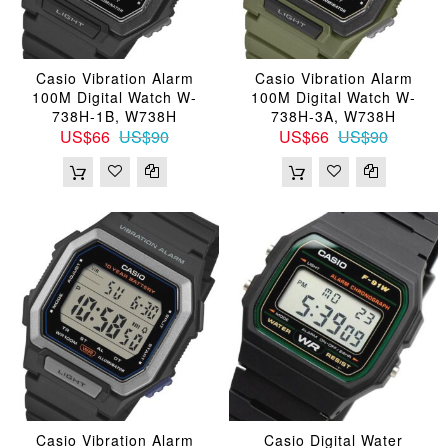
Casio Vibration Alarm
Casio Vibration Alarm
100M Digital Watch W-
100M Digital Watch W-
738H-1B, W738H
738H-3A, W738H
US$66
US$90
US$66
US$90
Casio Vibration Alarm
Casio Digital Water