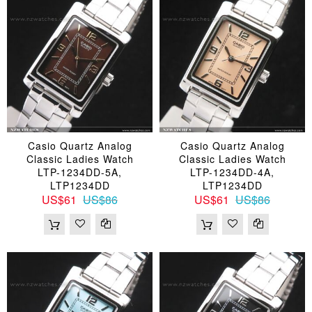
Casio Quartz Analog
Casio Quartz Analog
Classic Ladies Watch
Classic Ladies Watch
LTP-1234DD-5A,
LTP-1234DD-4A,
LTP1234DD
LTP1234DD
US$61
US$86
US$61
US$86