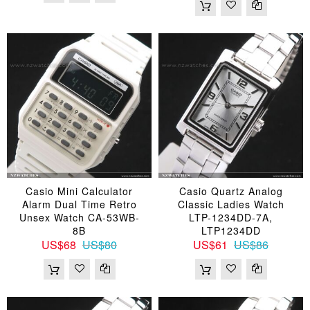
Casio Mini Calculator
Casio Quartz Analog
Alarm Dual Time Retro
Classic Ladies Watch
Unsex Watch CA-53WB-
LTP-1234DD-7A,
8B
LTP1234DD
US$68
US$80
US$61
US$86