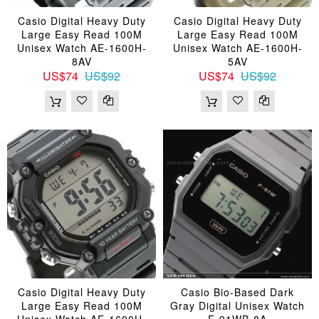
Casio Digital Heavy Duty
Casio Digital Heavy Duty
Large Easy Read 100M
Large Easy Read 100M
Unisex Watch AE-1600H-
Unisex Watch AE-1600H-
8AV
5AV
US$74
US$92
US$74
US$92
Casio Digital Heavy Duty
Casio Bio-Based Dark
Large Easy Read 100M
Gray Digital Unisex Watch
Unisex Watch AE-1600H-
F-91WB-8A