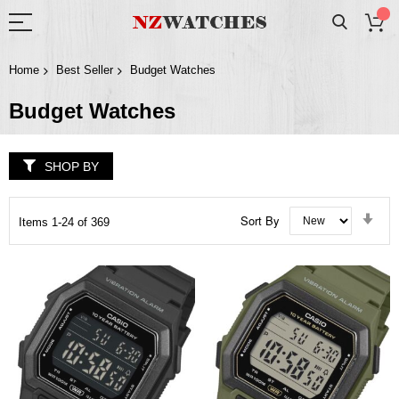
Home
Best Seller
Budget Watches
Budget Watches
SHOP BY
Set
Sort By
Items
1
-
24
of
369
Asc
Dir