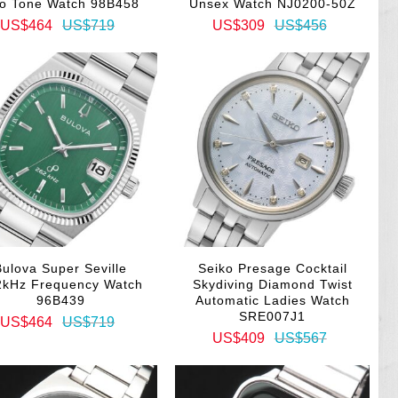
o Tone Watch 98B458
Unsex Watch NJ0200-50Z
US$464
US$719
US$309
US$456
Bulova Super Seville
Seiko Presage Cocktail
2kHz Frequency Watch
Skydiving Diamond Twist
96B439
Automatic Ladies Watch
SRE007J1
US$464
US$719
US$409
US$567