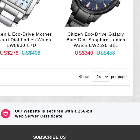
izen L Eco-Drive Mother
Citizen Eco-Drive Galaxy
Pearl Dial Ladies Watch
Blue Dial Sapphire Ladies
EW5600-87D
Watch EW2595-81L
US$278
US$406
US$340
US$458
Show
per page
Our Website is secured with a 256-bit
Web Server Certificate
.
SUBSCRIBE US