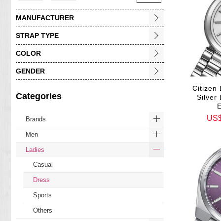
MANUFACTURER
STRAP TYPE
COLOR
GENDER
Citizen 
Categories
Silver
US
Brands
Men
Ladies
Casual
Dress
Sports
Others