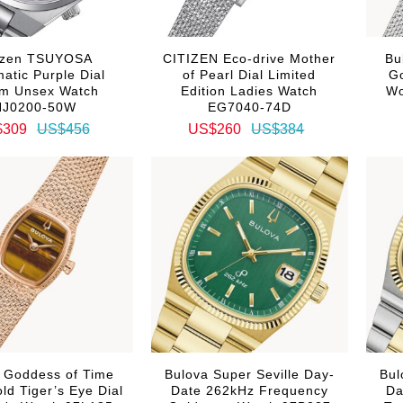
tizen TSUYOSA
CITIZEN Eco-drive Mother
Bu
atic Purple Dial
of Pearl Dial Limited
Go
m Unsex Watch
Edition Ladies Watch
Wo
NJ0200-50W
EG7040-74D
$309
US$456
US$260
US$384
 Goddess of Time
Bulova Super Seville Day-
Bul
ld Tiger’s Eye Dial
Date 262kHz Frequency
Da