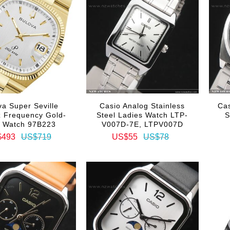
va Super Seville
Casio Analog Stainless
Ca
 Frequency Gold-
Steel Ladies Watch LTP-
S
e Watch 97B223
V007D-7E, LTPV007D
$493
US$719
US$55
US$78