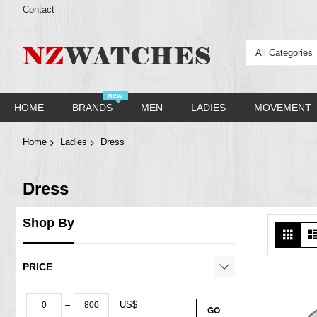
Contact
All Categories
new
HOME
BRANDS
MEN
LADIES
MOVEMENT
Home
Ladies
Dress
Dress
Shop By
Vie
Grid
as
PRICE
–
US$
GO