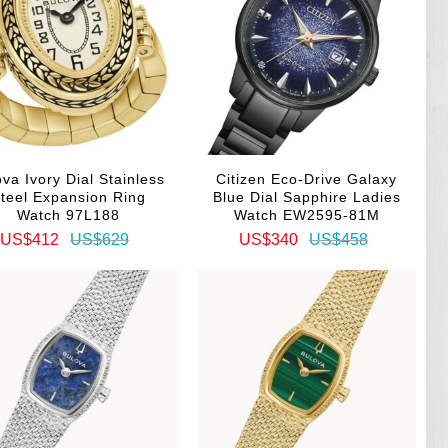
va Ivory Dial Stainless
Citizen Eco-Drive Galaxy
teel Expansion Ring
Blue Dial Sapphire Ladies
Watch 97L188
Watch EW2595-81M
US$412
US$629
US$340
US$458