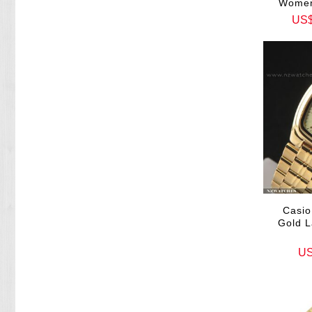
Women
US
Casio
Gold L
US