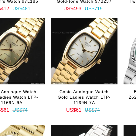
's Watch 97L185
Gold-tone Watch 97B237
Tw
$412
US$481
US$493
US$719
 Analogue Watch
Casio Analogue Watch
adies Watch LTP-
Gold Ladies Watch LTP-
26
1169N-9A
1169N-7A
$61
US$74
US$61
US$74