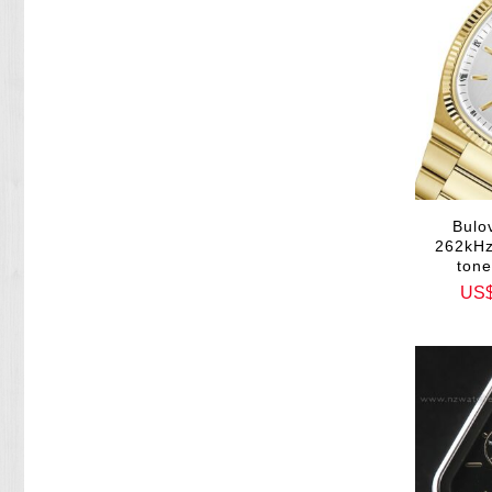
Bulo
262kHz
ton
US