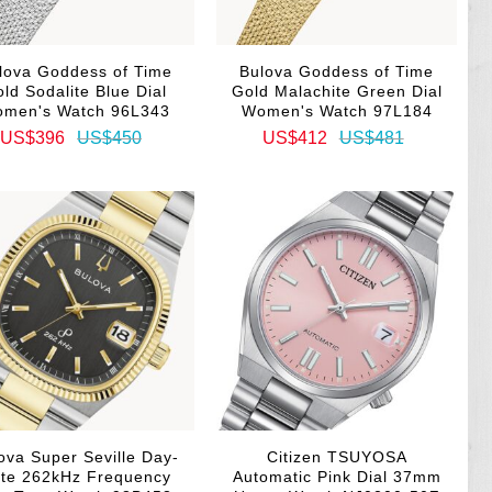
lova Goddess of Time
Bulova Goddess of Time
ld Sodalite Blue Dial
Gold Malachite Green Dial
men's Watch 96L343
Women's Watch 97L184
US$396
US$450
US$412
US$481
ova Super Seville Day-
Citizen TSUYOSA
te 262kHz Frequency
Automatic Pink Dial 37mm