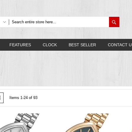
Search
FEATURES
CLOCK
BEST SELLER
CONTACT U
w
List
Items
1
-
24
of
93