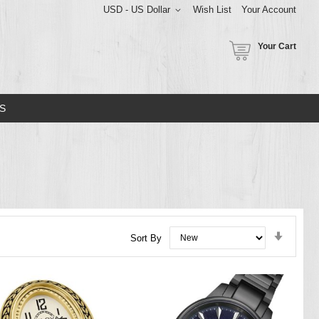
USD - US Dollar
Wish List
Your Account
Your Cart
S
Set
Sort By
Ascend
Directi