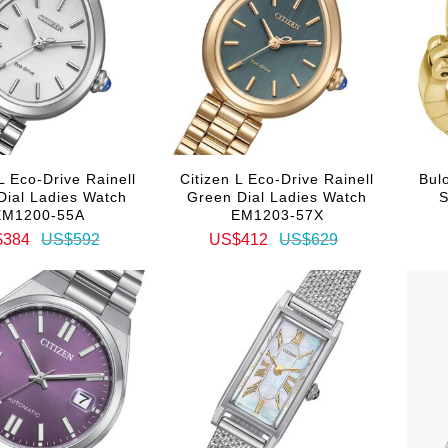
L Eco-Drive Rainell
Citizen L Eco-Drive Rainell
Bulo
 Dial Ladies Watch
Green Dial Ladies Watch
S
EM1200-55A
EM1203-57X
$384
US$592
US$412
US$629