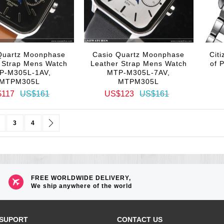
Quartz Moonphase
Casio Quartz Moonphase
Cit
 Strap Mens Watch
Leather Strap Mens Watch
of 
P-M305L-1AV,
MTP-M305L-7AV,
MTPM305L
MTPM305L
$117
US$161
US$123
US$161
urrently reading page
age
Page
Page
Page
Next
3
4
FREE WORLDWIDE DELIVERY,
We ship anywhere of the world
SUPORT
CONTACT US