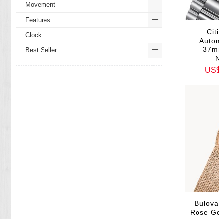
Movement
Features
Ci
Clock
Autom
37m
Best Seller
US
Bulova
Rose Go