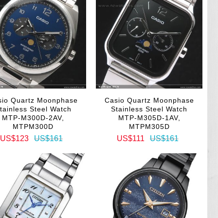
sio Quartz Moonphase
Casio Quartz Moonphase
tainless Steel Watch
Stainless Steel Watch
MTP-M300D-2AV,
MTP-M305D-1AV,
MTPM300D
MTPM305D
US$123
US$161
US$111
US$161