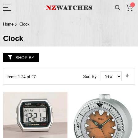
Home
Clock
Clock
SHOP BY
Set
Sort By
Items
1
-
24
of
27
Asc
Dir