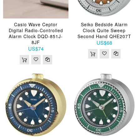
Casio Wave Ceptor
Seiko Bedside Alarm
Digital Radio-Controlled
Clock Quite Sweep
Alarm Clock DQD-851J-
Second Hand QHE207T
8JF
US$68
US$74