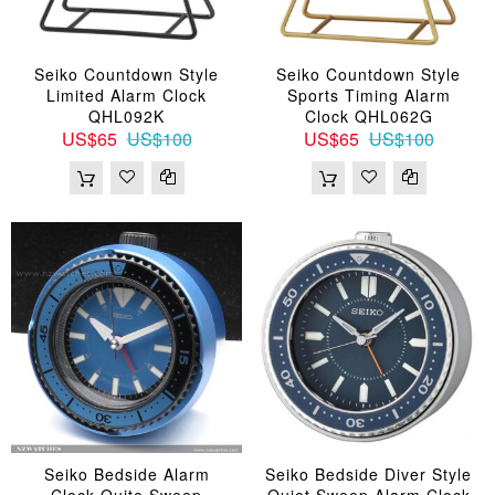
Seiko Countdown Style
Seiko Countdown Style
Limited Alarm Clock
Sports Timing Alarm
QHL092K
Clock QHL062G
US$65
US$100
US$65
US$100
Seiko Bedside Alarm
Seiko Bedside Diver Style
Clock Quite Sweep
Quiet Sweep Alarm Clock