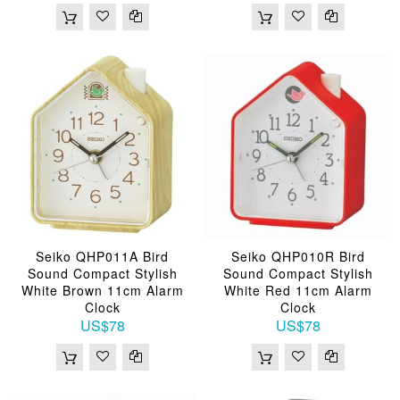
Seiko QHP011A Bird
Seiko QHP010R Bird
Sound Compact Stylish
Sound Compact Stylish
White Brown 11cm Alarm
White Red 11cm Alarm
Clock
Clock
US$78
US$78