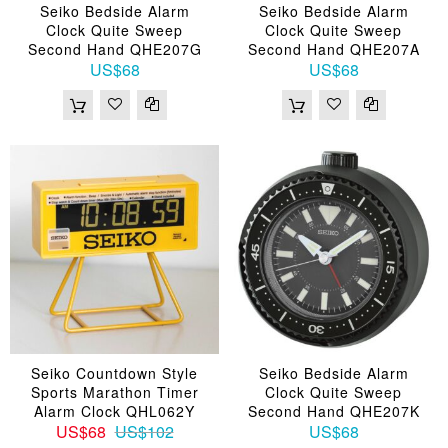
Seiko Bedside Alarm
Seiko Bedside Alarm
Clock Quite Sweep
Clock Quite Sweep
Second Hand QHE207G
Second Hand QHE207A
US$68
US$68
Seiko Countdown Style
Seiko Bedside Alarm
Sports Marathon Timer
Clock Quite Sweep
Alarm Clock QHL062Y
Second Hand QHE207K
US$68
US$102
US$68