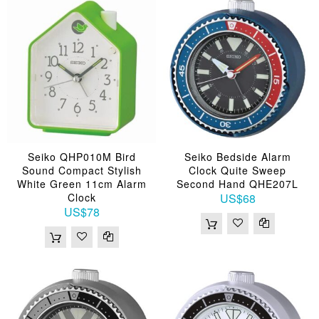
Seiko QHP010M Bird
Seiko Bedside Alarm
Sound Compact Stylish
Clock Quite Sweep
White Green 11cm Alarm
Second Hand QHE207L
Clock
US$68
US$78