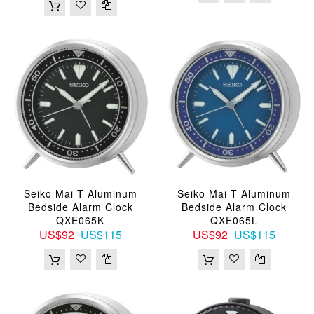
Seiko Mai T Aluminum
Seiko Mai T Aluminum
Bedside Alarm Clock
Bedside Alarm Clock
QXE065K
QXE065L
US$92
US$115
US$92
US$115