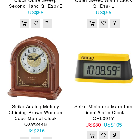
Second Hand QHE207E
QHE184L
US$68
US$55
Seiko Analog Melody
Seiko Miniature Marathon
Chiming Brown Wooden
Timer Alarm Clock
Case Mantel Clock
QHL091Y
QXW244B
US$80
US$105
US$216