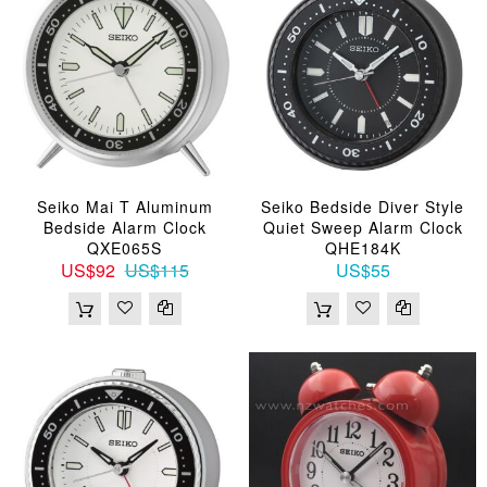
Seiko Mai T Aluminum
Seiko Bedside Diver Style
Bedside Alarm Clock
Quiet Sweep Alarm Clock
QXE065S
QHE184K
US$92
US$115
US$55