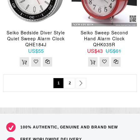
Seiko Bedside Diver Style
Seiko Sweep Second
Quiet Sweep Alarm Clock
Hand Alarm Clock
QHE184J
QHK035R
US$55
US$43
US$61
Page
You're currently reading page
Page
Page
Next
1
2
100% AUTHENTIC, GENUINE AND BRAND NEW
FREE WORLDWIDE DELIVERY,