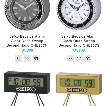
Seiko Bedside Alarm
Seiko Bedside Alarm
Clock Quite Sweep
Clock Quite Sweep
Second Hand QHE207N
Second Hand QHE207S
US$68
US$68