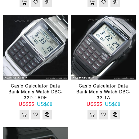
Casio Calculator Data
Casio Calculator Data
Bank Men's Watch DBC-
Bank Men's Watch DBC-
32D-1ADF
32-1A
US$55
US$68
US$55
US$68