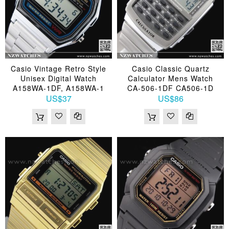
Casio Vintage Retro Style
Casio Classic Quartz
Unisex Digital Watch
Calculator Mens Watch
A158WA-1DF, A158WA-1
CA-506-1DF CA506-1D
US$37
US$86