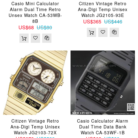
Casio Mini Calculator
Citizen Vintage Retro
Alarm Dual Time Retro
Ana-Digi Temp Unisex
Unsex Watch CA-53WB-
Watch JG2105-93E
8B
US$365
US$446
US$68
US$80
Citizen Vintage Retro
Casio Calculator Alarm
Ana-Digi Temp Unisex
Dual Time Data Bank
Watch JG2103-72X
Watch CA-53WF-1B