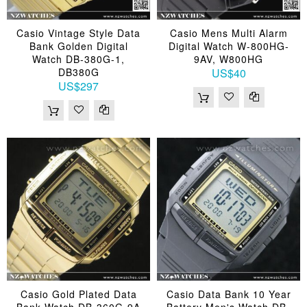
Casio Vintage Style Data
Casio Mens Multi Alarm
Bank Golden Digital
Digital Watch W-800HG-
Watch DB-380G-1,
9AV, W800HG
DB380G
US$40
US$297
Casio Gold Plated Data
Casio Data Bank 10 Year
Bank Watch DB-360G-9A
Battery Men's Watch DB-