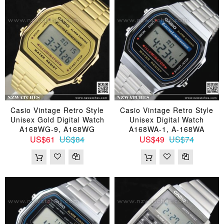
Casio Vintage Retro Style
Casio Vintage Retro Style
Unisex Gold Digital Watch
Unisex Digital Watch
A168WG-9, A168WG
A168WA-1, A-168WA
US$61
US$84
US$49
US$74