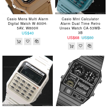
Casio Mens Multi Alarm
Casio Mini Calculator
Digital Watch W-800H-
Alarm Dual Time Retro
5AV, W800H
Unsex Watch CA-53WB-
US$40
3B
US$68
US$80