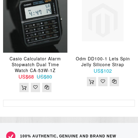
Casio Calculator Alarm
Odm DD100-1 Lets Spin
Stopwatch Dual Time
Jelly Silicone Strap
Watch CA-53W-1Z
US$102
US$68
US$80
100% AUTHENTIC, GENUINE AND BRAND NEW