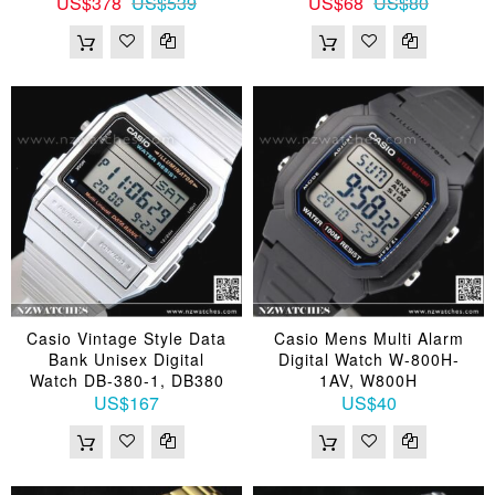
US$378
US$539
US$68
US$80
Casio Vintage Style Data
Casio Mens Multi Alarm
Bank Unisex Digital
Digital Watch W-800H-
Watch DB-380-1, DB380
1AV, W800H
US$167
US$40