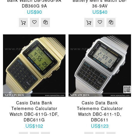
DB360G 9A
36-9AV
US$90
US$40
Casio Data Bank
Casio Data Bank
Telememo Calculator
Telememo Calculator
Watch DBC-611G-1DF,
Watch DBC-611-1D,
DBC611G
DBC611
US$102
US$123