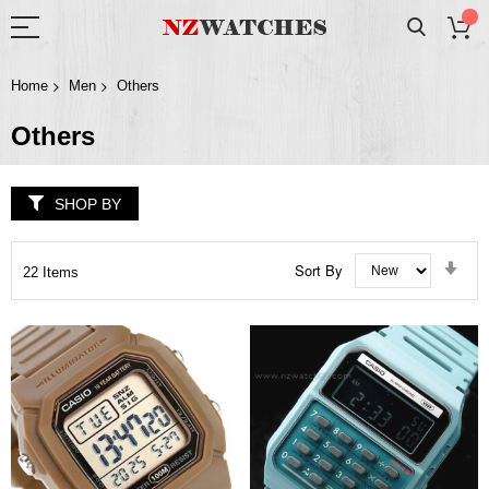
Home
Men
Others
Others
SHOP BY
Set
Sort By
22
Items
Asc
Dir