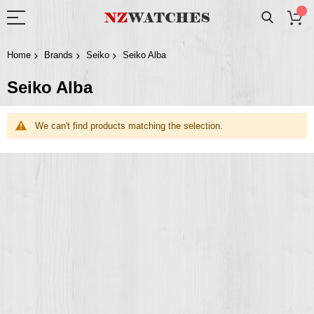
Home
Brands
Seiko
Seiko Alba
Seiko Alba
We can't find products matching the selection.