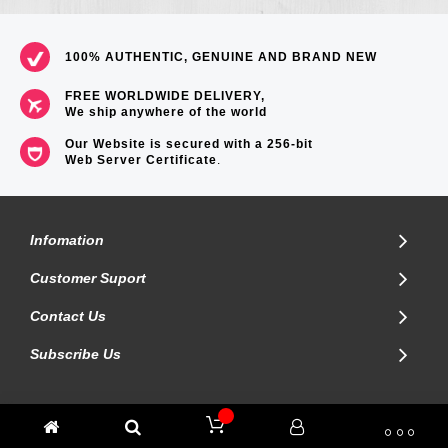
100% AUTHENTIC, GENUINE AND BRAND NEW
FREE WORLDWIDE DELIVERY,
We ship anywhere of the world
Our Website is secured with a 256-bit
Web Server Certificate
.
Infomation
Customer Suport
Contact Us
Subscribe Us