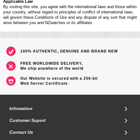
Applicable Law
By visiting this site, you agree with the international laws and those within
your country, without regard to principles of conflict of international laws,
will govern these Conditions of Use and any dispute of any sort that might
arise between you and NZwatches or its affiliates.
100% AUTHENTIC, GENUINE AND BRAND NEW
FREE WORLDWIDE DELIVERY,
We ship anywhere of the world
Our Website is secured with a 256-bit
Web Server Certificate
.
Infomation
Customer Suport
Contact Us