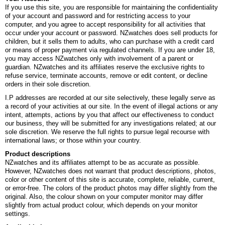
If you use this site, you are responsible for maintaining the confidentiality
of your account and password and for restricting access to your
computer, and you agree to accept responsibility for all activities that
occur under your account or password. NZwatches does sell products for
children, but it sells them to adults, who can purchase with a credit card
or means of proper payment via regulated channels. If you are under 18,
you may access NZwatches only with involvement of a parent or
guardian. NZwatches and its affiliates reserve the exclusive rights to
refuse service, terminate accounts, remove or edit content, or decline
orders in their sole discretion.
I.P addresses are recorded at our site selectively, these legally serve as
a record of your activities at our site. In the event of illegal actions or any
intent, attempts, actions by you that affect our effectiveness to conduct
our business, they will be submitted for any investigations related; at our
sole discretion. We reserve the full rights to pursue legal recourse with
international laws; or those within your country.
Product descriptions
NZwatches and its affiliates attempt to be as accurate as possible.
However, NZwatches does not warrant that product descriptions, photos,
color or other content of this site is accurate, complete, reliable, current,
or error-free. The colors of the product photos may differ slightly from the
original. Also, the colour shown on your computer monitor may differ
slightly from actual product colour, which depends on your monitor
settings.