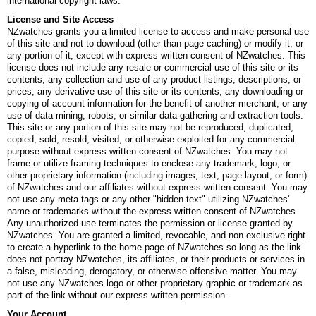
international copyright laws.
License and Site Access
NZwatches grants you a limited license to access and make personal use
of this site and not to download (other than page caching) or modify it, or
any portion of it, except with express written consent of NZwatches. This
license does not include any resale or commercial use of this site or its
contents; any collection and use of any product listings, descriptions, or
prices; any derivative use of this site or its contents; any downloading or
copying of account information for the benefit of another merchant; or any
use of data mining, robots, or similar data gathering and extraction tools.
This site or any portion of this site may not be reproduced, duplicated,
copied, sold, resold, visited, or otherwise exploited for any commercial
purpose without express written consent of NZwatches. You may not
frame or utilize framing techniques to enclose any trademark, logo, or
other proprietary information (including images, text, page layout, or form)
of NZwatches and our affiliates without express written consent. You may
not use any meta-tags or any other "hidden text" utilizing NZwatches'
name or trademarks without the express written consent of NZwatches.
Any unauthorized use terminates the permission or license granted by
NZwatches. You are granted a limited, revocable, and non-exclusive right
to create a hyperlink to the home page of NZwatches so long as the link
does not portray NZwatches, its affiliates, or their products or services in
a false, misleading, derogatory, or otherwise offensive matter. You may
not use any NZwatches logo or other proprietary graphic or trademark as
part of the link without our express written permission.
Your Account.