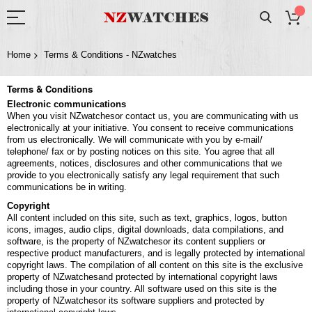
Home
Terms & Conditions - NZwatches
Terms & Conditions
Electronic communications
When you visit NZwatchesor contact us, you are communicating with us
electronically at your initiative. You consent to receive communications
from us electronically. We will communicate with you by e-mail/
telephone/ fax or by posting notices on this site. You agree that all
agreements, notices, disclosures and other communications that we
provide to you electronically satisfy any legal requirement that such
communications be in writing.
Copyright
All content included on this site, such as text, graphics, logos, button
icons, images, audio clips, digital downloads, data compilations, and
software, is the property of NZwatchesor its content suppliers or
respective product manufacturers, and is legally protected by international
copyright laws. The compilation of all content on this site is the exclusive
property of NZwatchesand protected by international copyright laws
including those in your country. All software used on this site is the
property of NZwatchesor its software suppliers and protected by