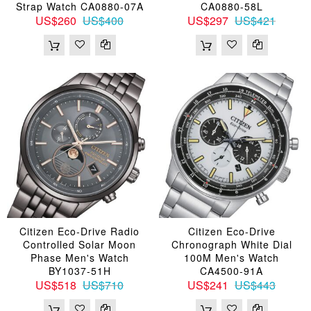
Strap Watch CA0880-07A
CA0880-58L
US$260
US$400
US$297
US$421
Citizen Eco-Drive Radio
Citizen Eco-Drive
Controlled Solar Moon
Chronograph White Dial
Phase Men's Watch
100M Men's Watch
BY1037-51H
CA4500-91A
US$518
US$710
US$241
US$443