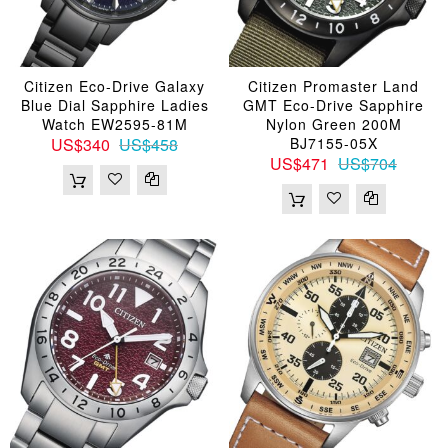
Citizen Eco-Drive Galaxy
Citizen Promaster Land
Blue Dial Sapphire Ladies
GMT Eco-Drive Sapphire
Watch EW2595-81M
Nylon Green 200M
US$340
US$458
BJ7155-05X
US$471
US$704