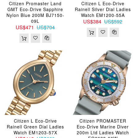
Citizen Promaster Land
Citizen L Eco-Drive
GMT Eco-Drive Sapphire
Rainell Silver Dial Ladies
Nylon Blue 200M BJ7150-
Watch EM1200-55A
09L
US$384
US$592
US$471
US$704
Citizen L Eco-Drive
Citizen PROMASTER
Rainell Green Dial Ladies
Eco-Drive Marine Diver
Watch EM1203-57X
200m Ltd Ladies Watch