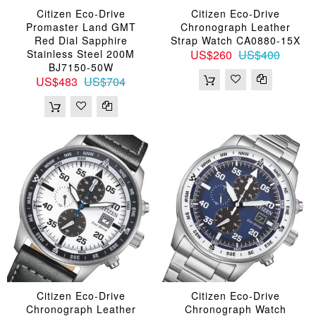
Citizen Eco-Drive
Citizen Eco-Drive
Promaster Land GMT
Chronograph Leather
Red Dial Sapphire
Strap Watch CA0880-15X
Stainless Steel 200M
US$260
US$400
BJ7150-50W
US$483
US$704
Citizen Eco-Drive
Citizen Eco-Drive
Chronograph Leather
Chronograph Watch