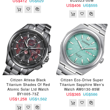
US$412
US$629
EO2023-00W
US$406
US$555
Citizen Attesa Black
Citizen Eco-Drive Super
Titanium Shades Of Red
Titanium Sapphire Men's
Atomic Solar Ltd Watch
Watch AW0130-85M
BY1005-73Z
US$365
US$586
US$1,258
US$1,562