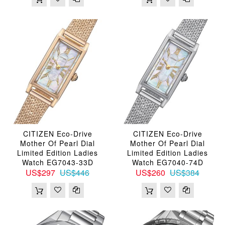
CITIZEN Eco-Drive
CITIZEN Eco-Drive
Mother Of Pearl Dial
Mother Of Pearl Dial
Limited Edition Ladies
Limited Edition Ladies
Watch EG7043-33D
Watch EG7040-74D
US$297
US$446
US$260
US$384