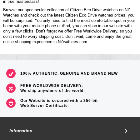
in true masterclass!
Browse our spectacular collection of Citizen Eco Drive watches on NZ
Watches and check out the latest Citizen Eco Drive watches prices, you
will be surprised. You only need to find the most comfortable spot in your
home with your mobile phone or iPad, you can shop in our website with
only a few clicks. Don’t forget we offer Free Worldwide Delivery, so you
don’t need to worry shipping cost. Don’t wait, come and enjoy the great
online shopping experience in NZwathces.com.
100% AUTHENTIC, GENUINE AND BRAND NEW
FREE WORLDWIDE DELIVERY,
We ship anywhere of the world
Our Website is secured with a 256-bit
Web Server Certificate
.
Infomation