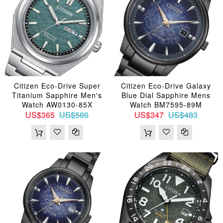
Citizen Eco-Drive Super
Citizen Eco-Drive Galaxy
Titanium Sapphire Men's
Blue Dial Sapphire Mens
Watch AW0130-85X
Watch BM7595-89M
US$365
US$586
US$347
US$483