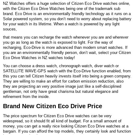
NZ Watches offers a huge selection of Citizen Eco Drive watches online,
with the Citizen Eco Drive Watches being one of the trademark sub
brand. Eco Drive is an environmentally friendly technology as it runs on a
Solar powered system, so you don’t need to worry about replacing battery
for your watch in its lifetime. When a watch is powered by any light
souces,
that means you can recharge the watch whenever you are and wherever
you go as long as the watch is exposed to light. For the way of
recharging, Eco-Drive is more advanced than modern smart watches. If
you are an environmentally friendly person, don’t wait, select your Citizen
Eco Drive Watches in NZ watches today!
You can choose a dress watch, chronograph watch, diver watch or
SATELLITE WAVE-GPS watch with the Eco-Drive function enabled, from
this you can tell Citizen heavily invests itself into being a green company.
They are willing to make an effort for carbon emission reduction, also
they are projecting an very positive image just like a self-disciplined
gentleman, not only have great charisma but natural elegance and
refinement from the inside.
Brand New Citizen Eco Drive Price
The price spectrum for Citizen Eco Drive watches can be very
widespread, so it should fit all kind of budget. For a small amount of
money, you can get a really nice looking Citizen Eco Drive watches at a
bargain. If you can afford the top models, they certainly look and function