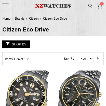
Home
Brands
Citizen
Citizen Eco Drive
Citizen Eco Drive
SHOP BY
Set
Sort By
Items
1
-
24
of
103
Asc
Dir