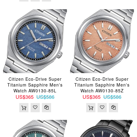
Citizen Eco-Drive Super
Citizen Eco-Drive Super
Titanium Sapphire Men's
Titanium Sapphire Men's
Watch AW0130-85L
Watch AW0130-85Z
US$365
US$586
US$365
US$586