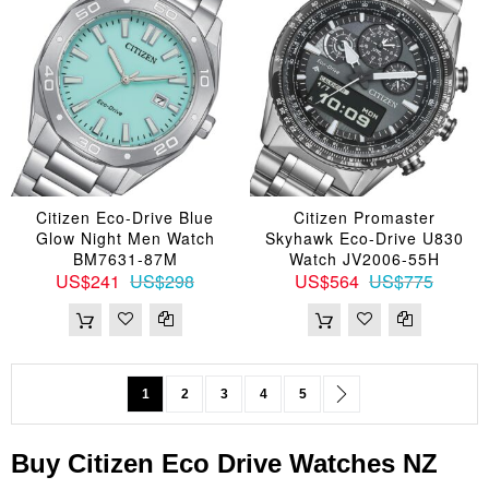
Citizen Eco-Drive Blue
Citizen Promaster
Glow Night Men Watch
Skyhawk Eco-Drive U830
BM7631-87M
Watch JV2006-55H
US$241
US$298
US$564
US$775
Page
You're currently reading page
Page
Page
Page
Page
Page
Next
1
2
3
4
5
Buy
Citizen
Eco Drive
Watches
NZ