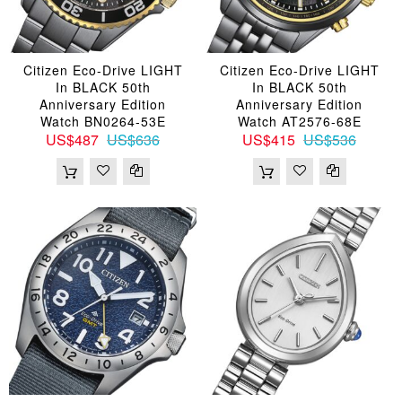
Citizen Eco-Drive LIGHT
Citizen Eco-Drive LIGHT
In BLACK 50th
In BLACK 50th
Anniversary Edition
Anniversary Edition
Watch BN0264-53E
Watch AT2576-68E
US$487
US$636
US$415
US$536