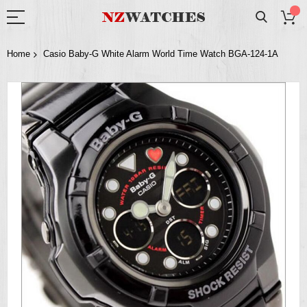
Home
Casio Baby-G White Alarm World Time Watch BGA-124-1A
Skip
to
the
end
of
the
images
gallery