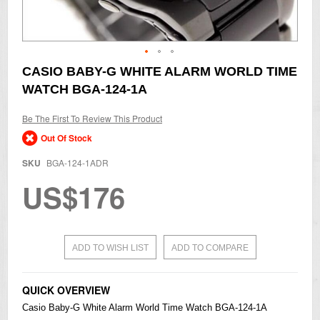
Skip
CASIO BABY-G WHITE ALARM WORLD TIME
to
WATCH BGA-124-1A
the
beginning
of
Be The First To Review This Product
the
Out Of Stock
images
gallery
SKU
BGA-124-1ADR
US$176
ADD TO WISH LIST
ADD TO COMPARE
QUICK OVERVIEW
Casio
Baby-G
White Alarm World Time Watch BGA-124-1A