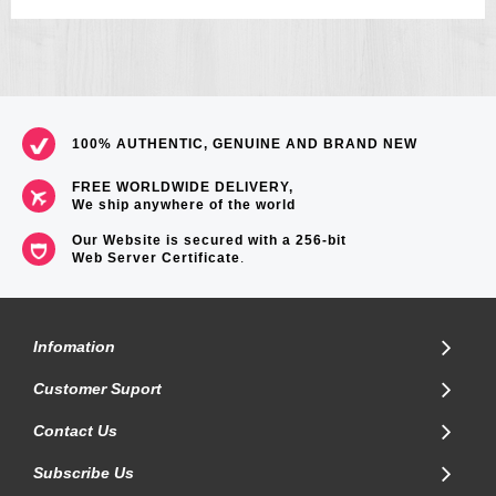
100% AUTHENTIC, GENUINE AND BRAND NEW
FREE WORLDWIDE DELIVERY,
We ship anywhere of the world
Our Website is secured with a 256-bit
Web Server Certificate
.
Infomation
Customer Suport
Contact Us
Subscribe Us