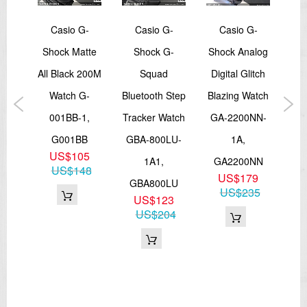
an
Casio G-
Casio G-
Casio G-
and
Shock Matte
Shock G-
Shock Analog
tal
All Black 200M
Squad
Digital Glitch
Ser
W-
Watch G-
Bluetooth Step
Blazing Watch
Co
1A
001BB-1,
Tracker Watch
GA-2200NN-
Wa
5
G001BB
GBA-800LU-
1A,
S1
6
US$105
1A1,
GA2200NN
GM
US$148
US$179
GBA800LU
US$235
US$123
US$204