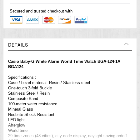
Secured and trusted checkout with
DETAILS
Casio Baby-G White Alarm World Time Watch BGA-124-1A
BGA124
Specifications :
Case / bezel material: Resin / Stainless steel
One-touch 3-fold Buckle
Stainless Steel / Resin
Composite Band
100-meter water resistance
Mineral Glass
Neobrite Shock Resistant
LED light
Afterglow
World time
29 time zones (48 cities), city code display, daylight saving on/off