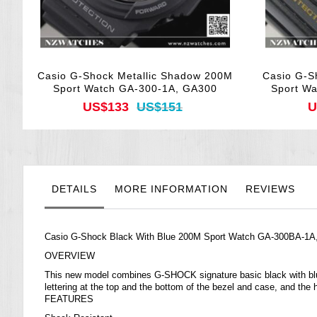
Casio G-Shock Metallic Shadow 200M
Casio G-S
Sport Watch GA-300-1A, GA300
Sport W
US$133
US$151
U
DETAILS
MORE INFORMATION
REVIEWS
Casio G-Shock Black With Blue 200M Sport Watch GA-300BA-1
OVERVIEW
This new model combines G-SHOCK signature basic black with blue a
lettering at the top and the bottom of the bezel and case, and the
FEATURES