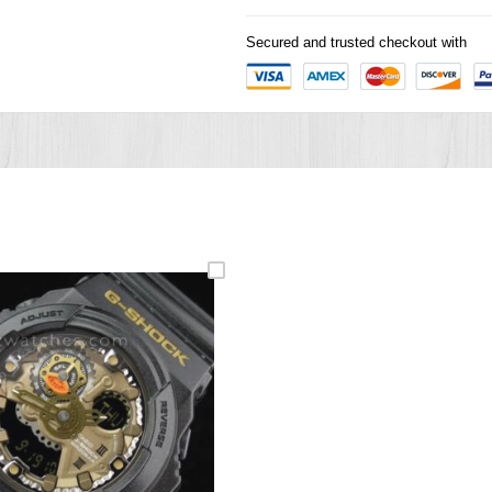
Secured and trusted checkout with