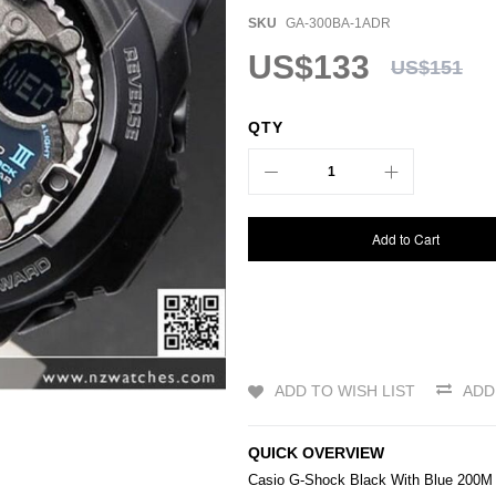
SKU
GA-300BA-1ADR
US$133
US$151
QTY
Add to Cart
ADD TO WISH LIST
ADD
QUICK OVERVIEW
Casio
G-Shock
Black With Blue 200