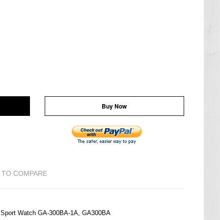
Buy Now
 TO COMPARE
M Sport Watch GA-300BA-1A, GA300BA