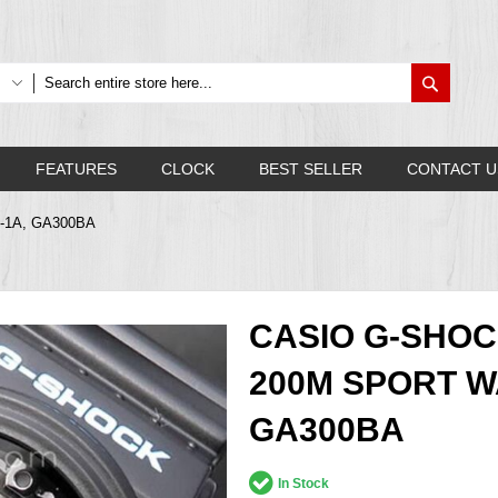
Search
FEATURES
CLOCK
BEST SELLER
CONTACT U
A-1A, GA300BA
CASIO G-SHOC
200M SPORT W
GA300BA
In Stock