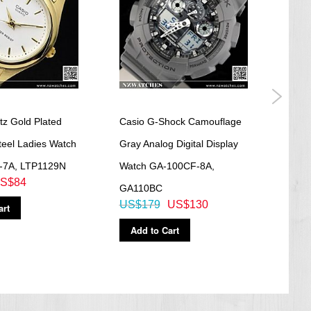
tz Gold Plated
Casio G-Shock Camouflage
Casi
teel Ladies Watch
Gray Analog Digital Display
Gold
-7A, LTP1129N
Watch GA-100CF-8A,
Watc
S$84
GA110BC
GA1
US$179
US$130
US$
art
Add to Cart
Ad