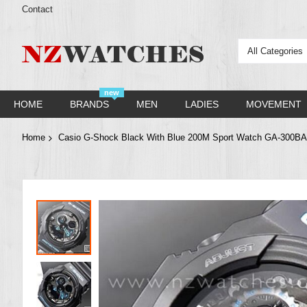
Contact
All Categories
new
HOME
BRANDS
MEN
LADIES
MOVEMENT
Home
Casio G-Shock Black With Blue 200M Sport Watch GA-300B
Skip
to
the
end
of
the
images
gallery