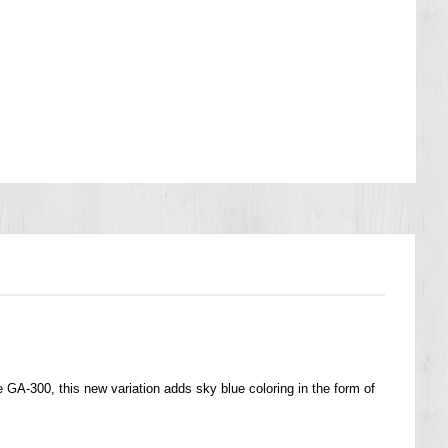
GA-300, this new variation adds sky blue coloring in the form of