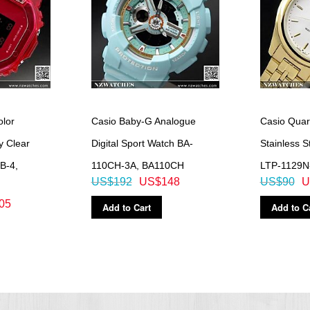
lor
Casio Baby-G Analogue
Casio Quar
y Clear
Digital Sport Watch BA-
Stainless S
B-4,
110CH-3A, BA110CH
LTP-1129N
US$192
US$148
US$90
U
05
Add to Cart
Add to C