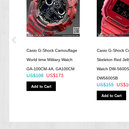
=== These product photos are taken by our photographer ===
===1 Year Seller's Warranty===
gital
Casio G-Shock Camouflage
Casio G-Shock Co
,
World time Military Watch
Skeleton Red Jell
GA-100CM-4A, GA100CM
Watch DW-5600S
US$198
US$173
DW5600SB
US$155
US$1
Add to Cart
Add to Cart