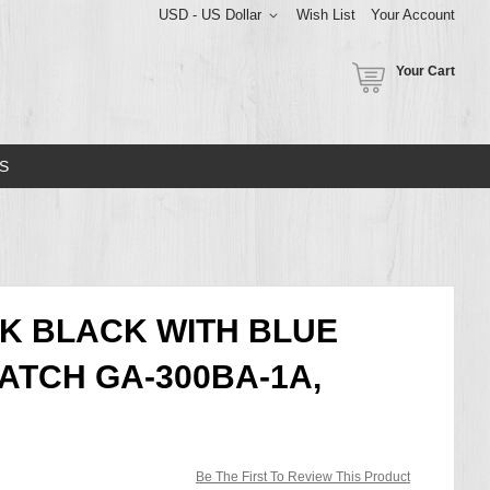
USD - US Dollar
Wish List
Your Account
Your Cart
S
K BLACK WITH BLUE
ATCH GA-300BA-1A,
Be The First To Review This Product