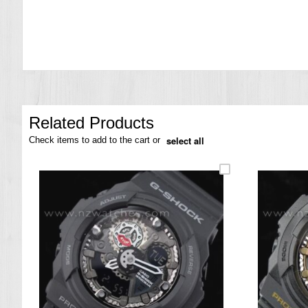
the
images
gallery
Related Products
select all
Check items to add to the cart or