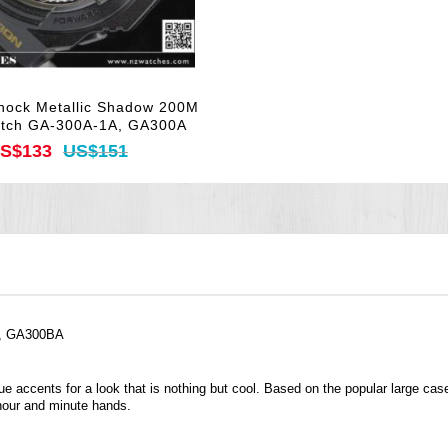
hock Metallic Shadow 200M
atch GA-300A-1A, GA300A
S$133
US$151
A, GA300BA
ccents for a look that is nothing but cool. Based on the popular large case 
 hour and minute hands.