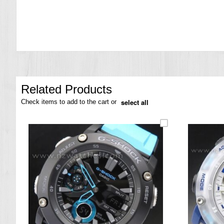
the
images
gallery
Related Products
select all
Check items to add to the cart or