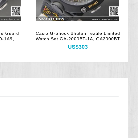
re Guard
Casio G-Shock Bhutan Textile Limited
0-1A9,
Watch Set GA-2000BT-1A, GA2000BT
US$303
3