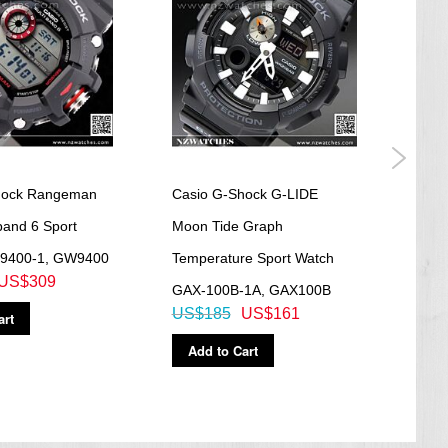
hock Rangeman
Casio G-Shock G-LIDE
Casi
band 6 Sport
Moon Tide Graph
Batt
9400-1, GW9400
Temperature Sport Watch
100
US$309
US$
GAX-100B-1A, GAX100B
US$185
US$161
art
Ad
Add to Cart