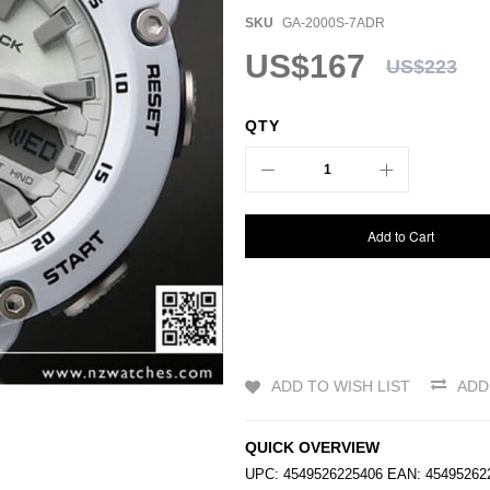
SKU
GA-2000S-7ADR
US$167
US$223
QTY
Add to Cart
ADD TO WISH LIST
ADD
QUICK OVERVIEW
UPC: 4549526225406 EAN: 4549526