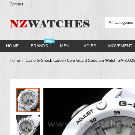
Contact
All Categories
new
HOME
BRANDS
MEN
LADIES
MOVEMENT
Home
Casio G-Shock Carbon Core Guard Structure Watch GA-2000
Skip
to
the
end
of
the
images
gallery