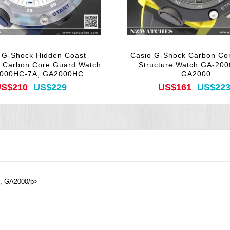
 G-Shock Hidden Coast
Casio G-Shock Carbon Co
n Carbon Core Guard Watch
Structure Watch GA-200
000HC-7A, GA2000HC
GA2000
S$210
US$229
US$161
US$22
A, GA2000/p>