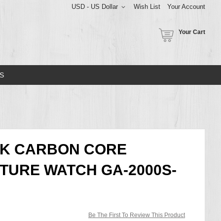
USD - US Dollar
Wish List
Your Account
Your Cart
S
CK CARBON CORE
TURE WATCH GA-2000S-
Be The First To Review This Product