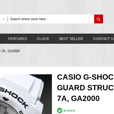
Search
FEATURES
CLOCK
BEST SELLER
CONTACT U
S-7A, GA2000
CASIO G-SHO
GUARD STRUC
7A, GA2000
In Stock