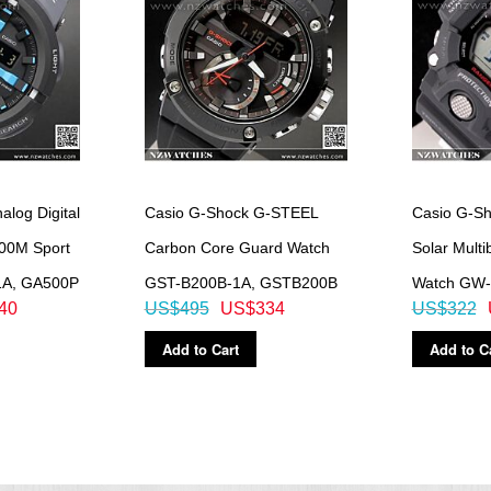
log Digital
Casio G-Shock G-STEEL
Casio G-S
200M Sport
Carbon Core Guard Watch
Solar Multi
1A, GA500P
GST-B200B-1A, GSTB200B
Watch GW-
40
US$495
US$334
US$322
Add to Cart
Add to C