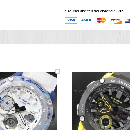
Secured and trusted checkout with