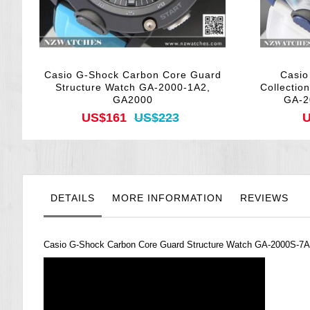
Casio G-Shock Carbon Core Guard
Casio
Structure Watch GA-2000-1A2,
Collectio
GA2000
GA-2
US$161
US$223
U
DETAILS
MORE INFORMATION
REVIEWS
Casio
G-Shock
Carbon Core Guard Structure Watch GA-2000S-7