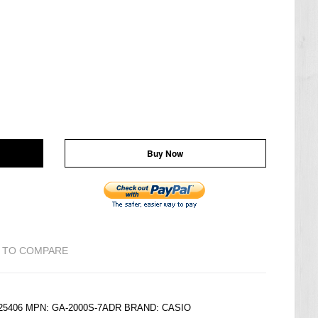
Buy Now
 TO COMPARE
225406 MPN: GA-2000S-7ADR BRAND:
CASIO