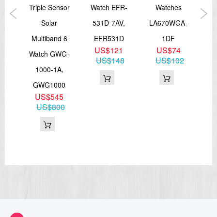
ort
Triple Sensor
Watch EFR-
Watches
An
GA-
Solar
531D-7AV,
LA670WGA-
M
2,
Multiband 6
EFR531D
1DF
US$121
US$74
0
Watch GWG-
S6
US$148
US$102
1
1000-1A,
54
GWG1000
US$545
US$800