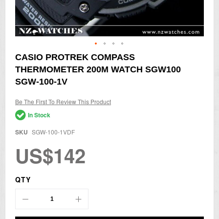
Skip
CASIO PROTREK COMPASS
to
THERMOMETER 200M WATCH SGW100
the
beginning
SGW-100-1V
of
the
Be The First To Review This Product
images
gallery
In Stock
SKU
SGW-100-1VDF
US$142
QTY