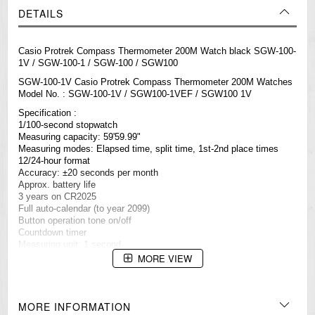
DETAILS
Casio Protrek Compass Thermometer 200M Watch black SGW-100-
1V / SGW-100-1 / SGW-100 / SGW100
SGW-100-1V Casio Protrek Compass Thermometer 200M
Watches
Model No. : SGW-100-1V / SGW100-1VEF / SGW100 1V
Specification :
1/100-second stopwatch
Measuring capacity: 59'59.99"
Measuring modes: Elapsed time, split time, 1st-2nd place times
12/24-hour format
Accuracy: ±20 seconds per month
Approx. battery life
3 years on CR2025
Full auto-calendar (to year 2099)
Button operation tone on/off
Countdown timer
Measuring unit: 1 second
Countdown range: 24 hours
MORE VIEW
Countdown start time setting range: 1 minute to 24 hours (1-minute
increments and 1-hour increments)
Other: Auto-repeat
Daily alarms
MORE INFORMATION