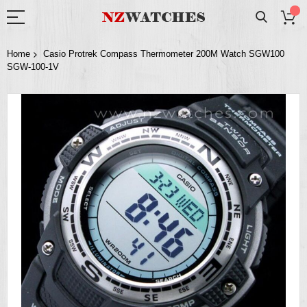
Home
Casio Protrek Compass Thermometer 200M Watch SGW100
SGW-100-1V
Skip
to
the
end
of
the
images
gallery