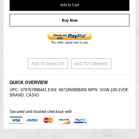
Add to Cart
Buy Now
ADD TO WISH LIST
ADD TO COMPARE
QUICK OVERVIEW
UPC: 079767898441 EAN: 4971850898450 MPN: SGW-100-1VDF
BRAND:
CASIO
Secured and trusted checkout with