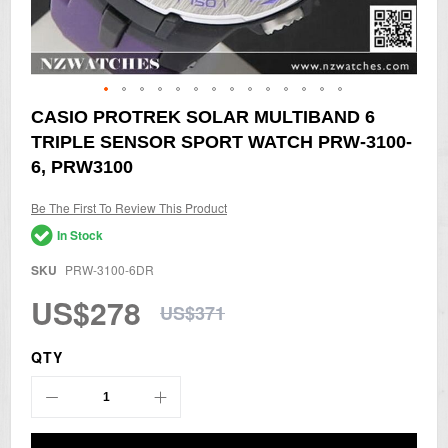
Skip
CASIO PROTREK SOLAR MULTIBAND 6
to
TRIPLE SENSOR SPORT WATCH PRW-3100-
the
beginning
6, PRW3100
of
the
Be The First To Review This Product
images
gallery
In Stock
SKU
PRW-3100-6DR
US$278
US$371
QTY