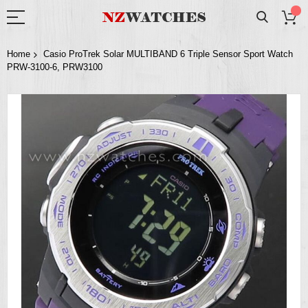
Home
Casio ProTrek Solar MULTIBAND 6 Triple Sensor Sport Watch
PRW-3100-6, PRW3100
Skip
to
the
end
of
the
images
gallery