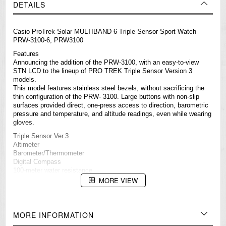
DETAILS
Casio ProTrek Solar MULTIBAND 6 Triple Sensor Sport Watch
PRW-3100-6, PRW3100
Features
Announcing the addition of the PRW-3100, with an easy-to-view
STN LCD to the lineup of PRO TREK Triple Sensor Version 3
models.
This model features stainless steel bezels, without sacrificing the
thin configuration of the PRW- 3100. Large buttons with non-slip
surfaces provided direct, one-press access to direction, barometric
pressure and temperature, and altitude readings, even while wearing
gloves.
Triple Sensor Ver.3
Altimeter
Barometer/Thermometer
Digital Compass
100-meter water resistance
Radio-controlled (MULTIBAND 6)
MORE VIEW
Solar-powered
Low-temperature resistance (–10°C/14°F)
Full auto LED light (Super Illuminator)
Soft urethane band
MORE INFORMATION