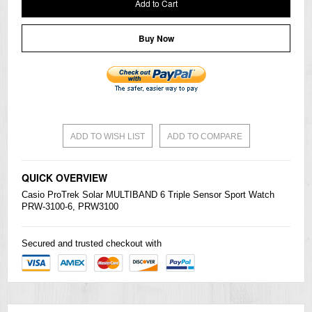
Add to Cart
Buy Now
ADD TO WISH LIST
ADD TO COMPARE
QUICK OVERVIEW
Casio
ProTrek
Solar MULTIBAND 6 Triple Sensor Sport Watch
PRW-3100-6, PRW3100
Secured and trusted checkout with