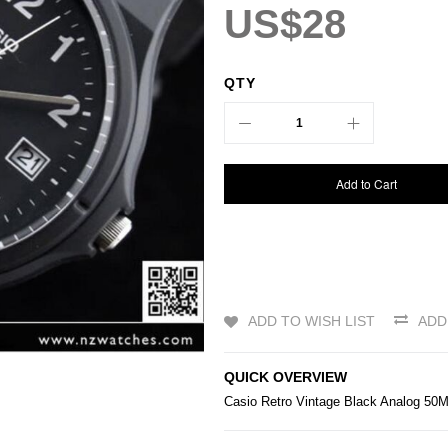
US$28
QTY
Add to Cart
ADD TO WISH LIST
ADD
QUICK OVERVIEW
Casio
Retro Vintage Black Analog 