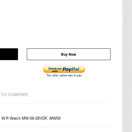
Buy Now
 TO COMPARE
50M W.R Watch MW-59-1BVDF, MW59