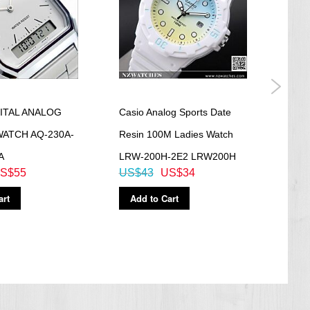
ITAL ANALOG
Casio Analog Sports Date
Casi
WATCH AQ-230A-
Resin 100M Ladies Watch
200M
A
LRW-200H-2E2 LRW200H
Watc
S$55
US$43
US$34
US$
art
Add to Cart
Ad