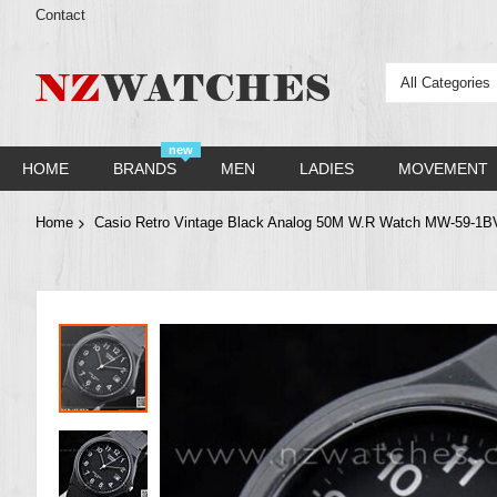
Contact
All Categories
new
HOME
BRANDS
MEN
LADIES
MOVEMENT
Home
Casio Retro Vintage Black Analog 50M W.R Watch MW-59-1
Skip
to
the
end
of
the
images
gallery