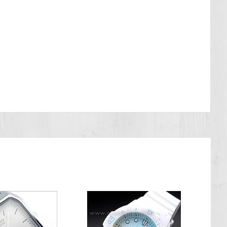
o a diving depth but to the air pressure used in the course of the