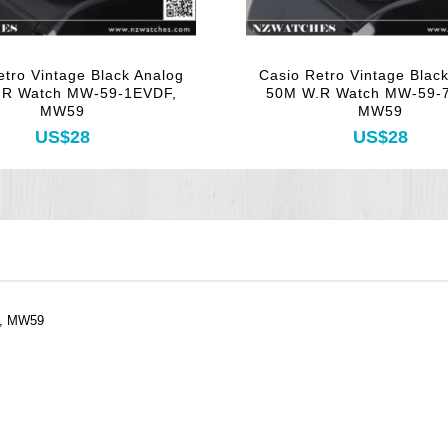
etro Vintage Black Analog
Casio Retro Vintage Blac
.R Watch MW-59-1EVDF,
50M W.R Watch MW-59-
MW59
MW59
US$28
US$28
F, MW59