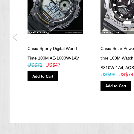
Dimensions
approx. 40,00mm x 36,10mm x 8,90mm (H x W x D)
Weight
approx. 23,00 g
=== 1 Year Warranty ===
Casio Sporty Digital World
Casio Solar Powe
AV,
Time 100M AE-1000W-1AV
time 100M Watch
US$71
US$47
S810W-1A4, AQ
US$99
US$74
Add to Cart
Add to Cart