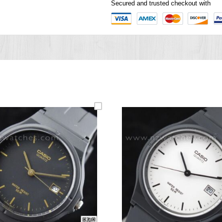
Secured and trusted checkout with