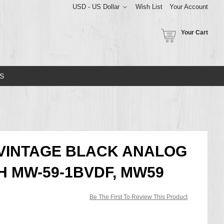
USD - US Dollar
Wish List
Your Account
Your Cart
S
 VINTAGE BLACK ANALOG
H MW-59-1BVDF, MW59
Be The First To Review This Product