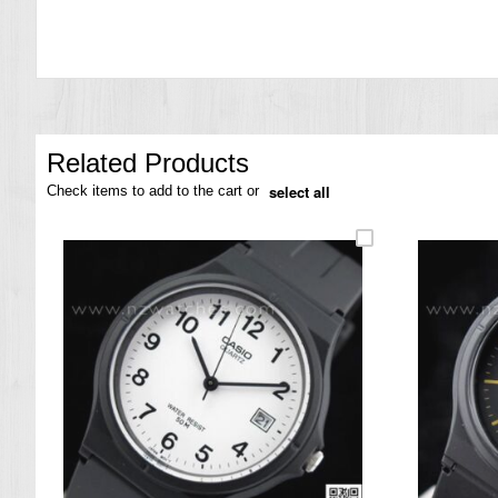
the
images
gallery
Related Products
select all
Check items to add to the cart or