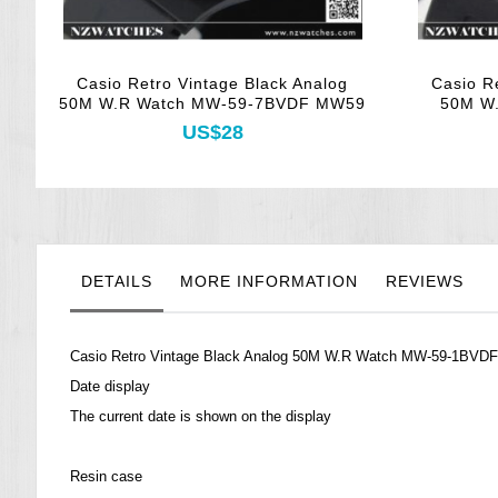
Casio Retro Vintage Black Analog
Casio R
50M W.R Watch MW-59-7BVDF MW59
50M W
US$28
DETAILS
MORE INFORMATION
REVIEWS
Casio Retro Vintage Black Analog 50M W.R Watch MW-59-1BVD
Date display
The current date is shown on the display
Resin case