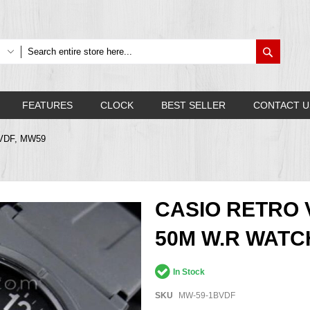
Search
FEATURES
CLOCK
BEST SELLER
CONTACT U
BVDF, MW59
CASIO RETRO
50M W.R WATC
In Stock
SKU
MW-59-1BVDF