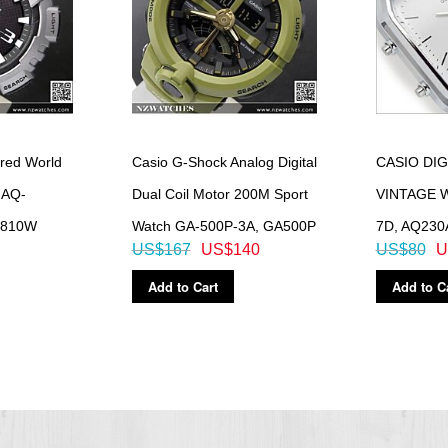
red World
Casio G-Shock Analog Digital
CASIO DIG
 AQ-
Dual Coil Motor 200M Sport
VINTAGE 
S810W
Watch GA-500P-3A, GA500P
7D, AQ230
US$167
US$140
US$80
U
Add to Cart
Add to C