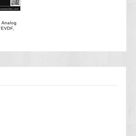
k Analog
7EVDF,