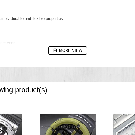
remely durable and flexible properties.
hree years.
MORE VIEW
r water resistance up to 5 bar / 50 metres. The metres value does not relate t
owing product(s)