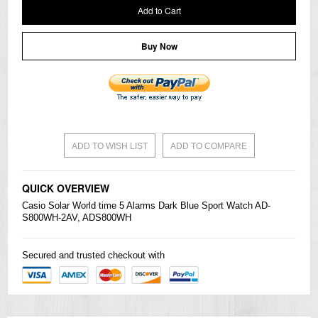
Add to Cart
Buy Now
ADD TO WISH LIST
ADD TO COMPARE
QUICK OVERVIEW
Casio
Solar World time 5 Alarms Dark Blue Sport Watch AD-
S800WH-2AV, ADS800WH
Secured and trusted checkout with