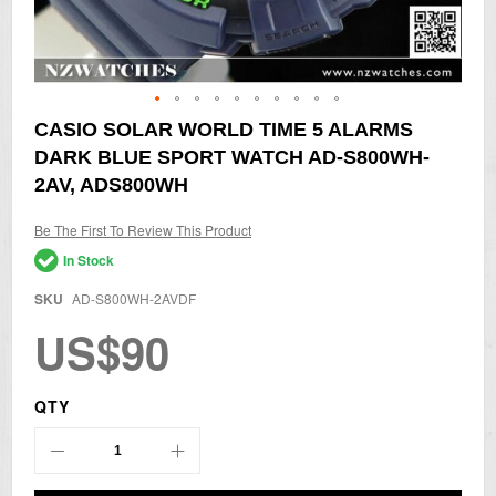
Skip
CASIO SOLAR WORLD TIME 5 ALARMS
to
DARK BLUE SPORT WATCH AD-S800WH-
the
beginning
2AV, ADS800WH
of
the
Be The First To Review This Product
images
gallery
In Stock
SKU
AD-S800WH-2AVDF
US$90
QTY