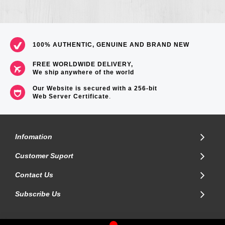
100% AUTHENTIC, GENUINE AND BRAND NEW
FREE WORLDWIDE DELIVERY,
We ship anywhere of the world
Our Website is secured with a 256-bit
Web Server Certificate
.
Infomation
Customer Suport
Contact Us
Subscribe Us