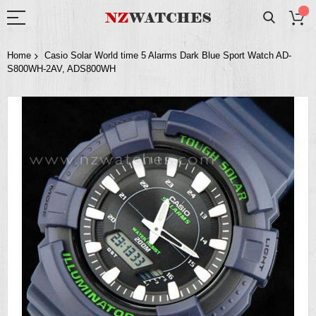
Home
Casio Solar World time 5 Alarms Dark Blue Sport Watch AD-
S800WH-2AV, ADS800WH
Skip
to
the
end
of
the
images
gallery