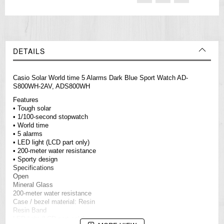
DETAILS
Casio Solar World time 5 Alarms Dark Blue Sport Watch AD-
S800WH-2AV, ADS800WH
Features
• Tough solar
• 1/100-second stopwatch
• World time
• 5 alarms
• LED light (LCD part only)
• 200-meter water resistance
• Sporty design
Specifications
Open
Mineral Glass
200-meter water resistance
Case / bezel material: Resin
Resin Band
LED light (LCD part only)