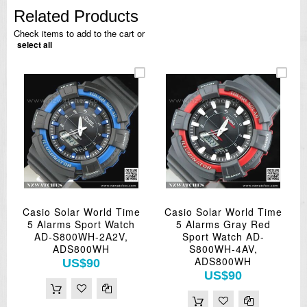
Related Products
Check items to add to the cart or
select all
Casio Solar World Time
Casio Solar World Time
5 Alarms Sport Watch
5 Alarms Gray Red
AD-S800WH-2A2V,
Sport Watch AD-
ADS800WH
S800WH-4AV,
ADS800WH
US$90
US$90