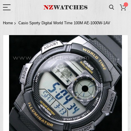
Home
Casio Sporty Digital World Time 100M AE-1000W-1AV
Skip
to
the
end
of
the
images
gallery