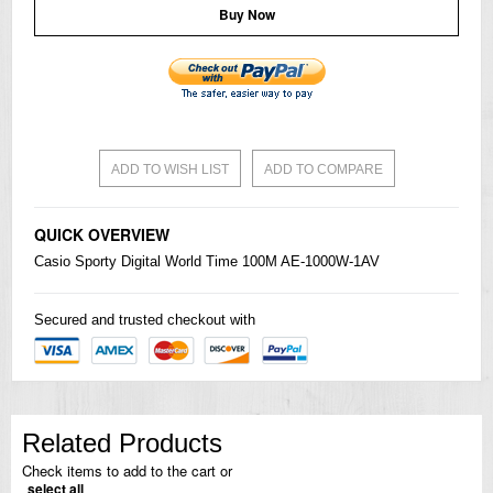
Buy Now
ADD TO WISH LIST
ADD TO COMPARE
QUICK OVERVIEW
Casio
Sporty Digital World Time 100M AE-1000W-1AV
Secured and trusted checkout with
Related Products
Check items to add to the cart or
select all