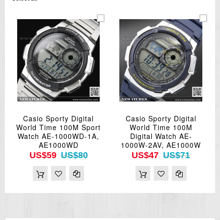
Casio Sporty Digital
Casio Sporty Digital
World Time 100M Sport
World Time 100M
Watch AE-1000WD-1A,
Digital Watch AE-
AE1000WD
1000W-2AV, AE1000W
US$59
US$80
US$47
US$71