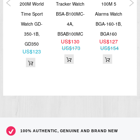
th
200M World
Tracker Watch
100M 5
Sp
QB-
Time Sport
BSA-B100MC-
Alarms Watch
WS
A,
Watch GD-
4A,
BGA-160-1B,
0D
350-1B,
BSAB100MC
BGA160
3
US$130
US$127
GD350
08
US$173
US$154
US$123
100% AUTHENTIC, GENUINE AND BRAND NEW