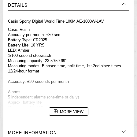
DETAILS
Casio Sporty Digital World Time 100M AE-1000W-1AV
Case: Resin
Accuracy per month: ±30 sec
Battery Type: CR2025
Battery Life: 10 YRS
LED: Amber
1/100-second stopwatch
Measuring capacity: 23:59'59.99"
Measuring modes: Elapsed time, split time, 1st-2nd place times
12/24-hour format
Accuracy: ±30 seconds per month
Alarms
5 independent alarms (one-time or daily)
Approx. battery life
10 years on CR2025
MORE VIEW
Full auto-calendar (to year 2099)
Button operation tone on/off
MORE INFORMATION
Countdown timer