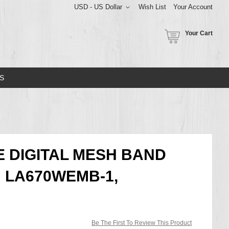
USD - US Dollar
Wish List
Your Account
Your Cart
S
E DIGITAL MESH BAND
 LA670WEMB-1,
Be The First To Review This Product