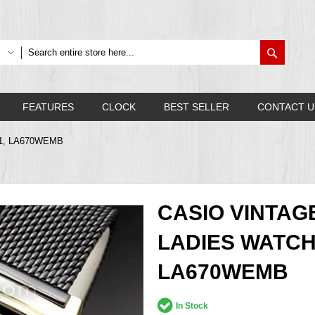
Search
FEATURES
CLOCK
BEST SELLER
CONTACT U
B-1, LA670WEMB
CASIO VINTAG
LADIES WATCH
LA670WEMB
In Stock