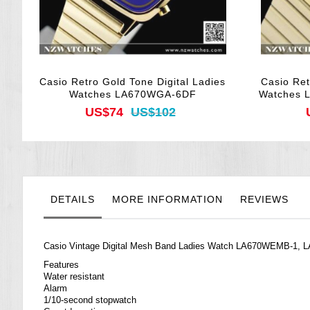
Casio Retro Gold Tone Digital Ladies
Casio Ret
Watches LA670WGA-6DF
Watches 
US$74
US$102
DETAILS
MORE INFORMATION
REVIEWS
Casio Vintage Digital Mesh Band Ladies Watch LA670WEMB-1
Features
Water resistant
Alarm
1/10-second stopwatch