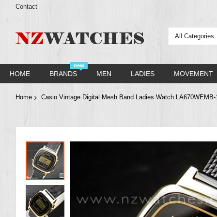
Contact
All Categories
new
HOME
BRANDS
MEN
LADIES
MOVEMENT
Home
Casio Vintage Digital Mesh Band Ladies Watch LA670WEM
Skip
to
the
end
of
the
images
gallery