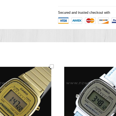
Secured and trusted checkout with