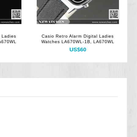
l Ladies
Casio Retro Alarm Digital Ladies
C
LA670WL
Watches LA670WL-1B, LA670WL
US$60