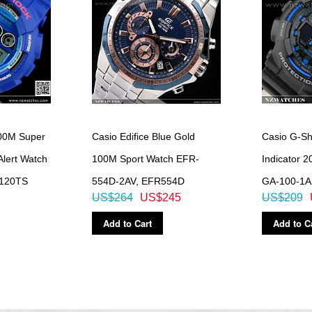
00M Super
Casio Edifice Blue Gold
Casio G-Sh
Alert Watch
100M Sport Watch EFR-
Indicator 
120TS
554D-2AV, EFR554D
GA-100-1A
US$264
US$245
US$209
Add to Cart
Add to C