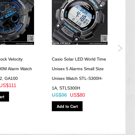
ock Velocity
Casio Solar LED World Time
Casi
200M Alarm Watch
Unisex 5 Alarms Small Size
Fash
2, GA100
Unisex Watch STL-S300H-
Digit
US$111
US$
1A, STLS300H
US$96
US$80
art
Ad
Add to Cart