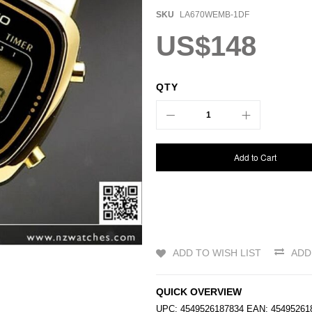
SKU
LA670WEMB-1DF
US$148
QTY
Add to Cart
ADD TO WISH LIST
ADD
QUICK OVERVIEW
UPC: 4549526187834 EAN: 454952