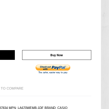
Buy Now
 TO COMPARE
6187834 MPN: LA670WEMB-1DF BRAND:
CASIO