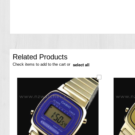
the
images
gallery
Related Products
select all
Check items to add to the cart or