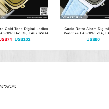
ro Gold Tone Digital Ladies
Casio Retro Alarm Digita
LA670WGA-9DF, LA670WGA
Watches LA670WL-2A, 
US$74
US$102
US$60
, LA670WEMB