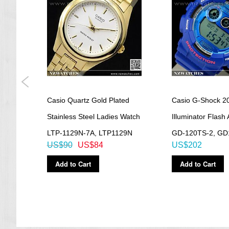
aph
Casio Quartz Gold Plated
Casio G-Shock 2
ies
Stainless Steel Ladies Watch
Illuminator Flash 
LTP-1129N-7A, LTP1129N
GD-120TS-2, GD
US$90
US$84
US$202
Add to Cart
Add to Cart