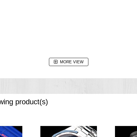
MORE VIEW
owing product(s)