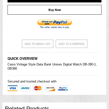
Buy Now
ADD TO WISH LIST
ADD TO COMPARE
QUICK OVERVIEW
Casio
Vintage Style Data Bank Unisex Digital Watch DB-380-1,
DB380
Secured and trusted checkout with
Related Products