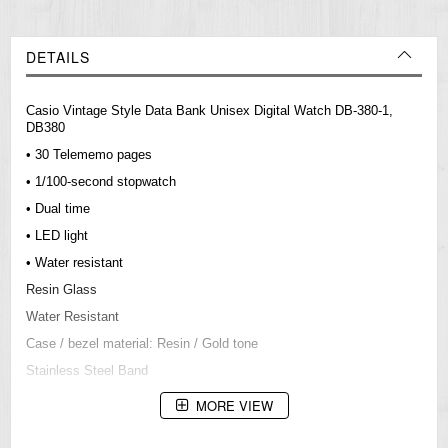
DETAILS
Casio Vintage Style Data Bank Unisex Digital Watch DB-380-1,
DB380
• 30 Telememo pages
• 1/100-second stopwatch
• Dual time
• LED light
• Water resistant
Resin Glass
Water Resistant
Case / bezel material: Resin / Gold tone
Stainless Steel Band
Adjustable Buckle
MORE VIEW
LED backlight