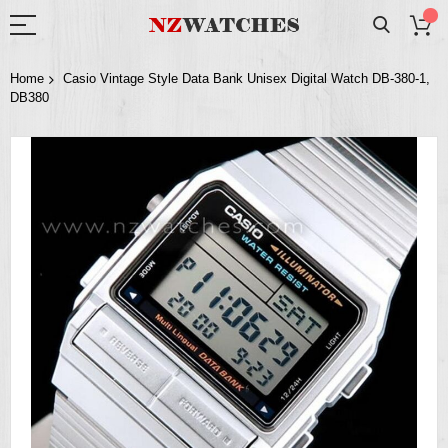
Home
Casio Vintage Style Data Bank Unisex Digital Watch DB-380-1,
DB380
Skip
to
the
end
of
the
images
gallery