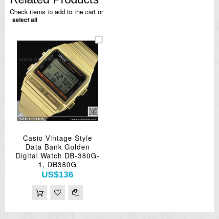
Check items to add to the cart or
select all
Casio Vintage Style
Data Bank Golden
Digital Watch DB-380G-
1, DB380G
US$136