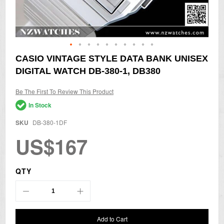
Skip
CASIO VINTAGE STYLE DATA BANK UNISEX
to
DIGITAL WATCH DB-380-1, DB380
the
beginning
of
Be The First To Review This Product
the
In Stock
images
gallery
SKU
DB-380-1DF
US$167
QTY
Add to Cart