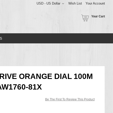
USD - US Dollar
Wish List
Your Account
Your Cart
S
DRIVE ORANGE DIAL 100M
W1760-81X
Be The First To Review This Product