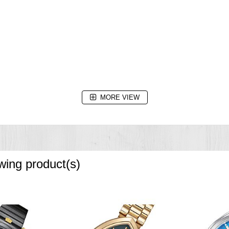
ery replacement)
MORE VIEW
owing product(s)