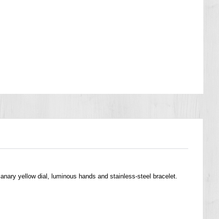
anary yellow dial, luminous hands and stainless-steel bracelet.