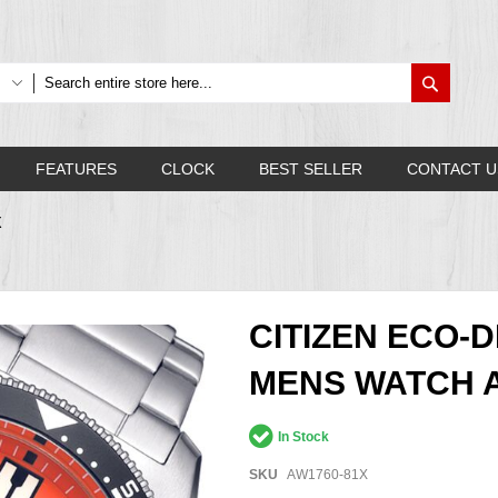
Search
FEATURES
CLOCK
BEST SELLER
CONTACT U
X
CITIZEN ECO-
MENS WATCH A
In Stock
SKU
AW1760-81X