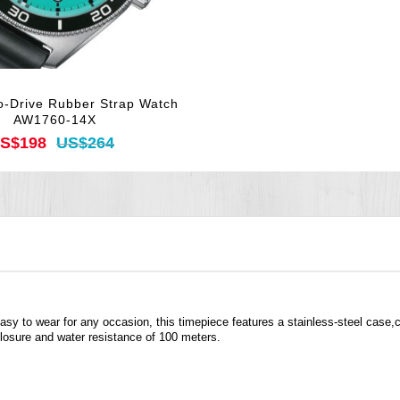
o-Drive Rubber Strap Watch
AW1760-14X
S$198
US$264
asy to wear for any occasion, this timepiece features a stainless-steel case,c
closure and water resistance of 100 meters.