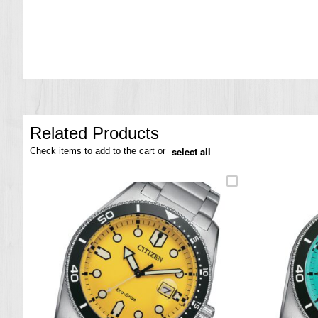
the
images
gallery
Related Products
select all
Check items to add to the cart or