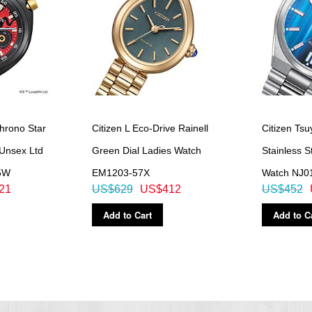
hrono Star
Citizen L Eco-Drive Rainell
Citizen Ts
Unsex Ltd
Green Dial Ladies Watch
Stainless S
5W
EM1203-57X
Watch NJ0
21
US$629
US$412
US$452
Add to Cart
Add to C