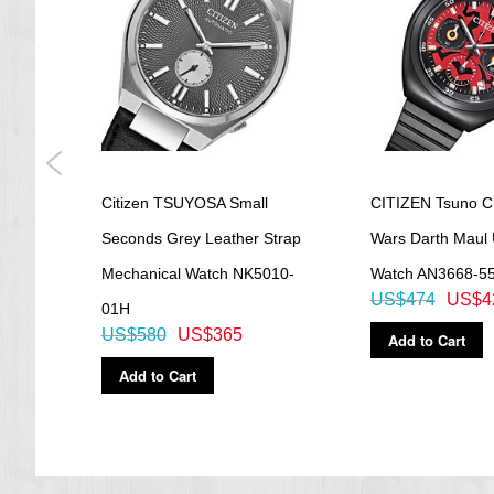
ial
Citizen TSUYOSA Small
CITIZEN Tsuno C
atch
Seconds Grey Leather Strap
Wars Darth Maul 
Mechanical Watch NK5010-
Watch AN3668-5
US$474
US$4
01H
US$580
US$365
Add to Cart
Add to Cart