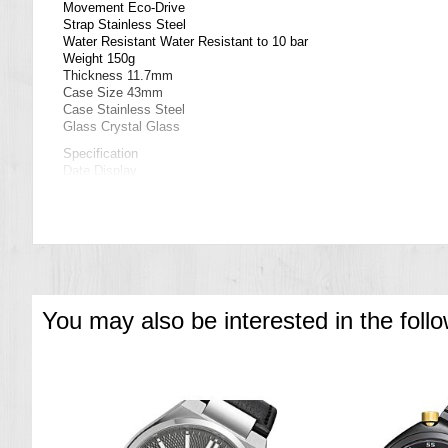
Movement Eco-Drive
Strap Stainless Steel
Water Resistant Water Resistant to 10 bar
Weight 150g
Thickness 11.7mm
Case Size 43mm
Case Stainless Steel
Glass Crystal Glass
Specification
Date Display
Eco-Drive (recharged by any light source, no need for regular batt
Insufficient Charge Warning Function
Overcharge Prevention Function
===1 Year Seller's Warranty===
You may also be interested in the foll