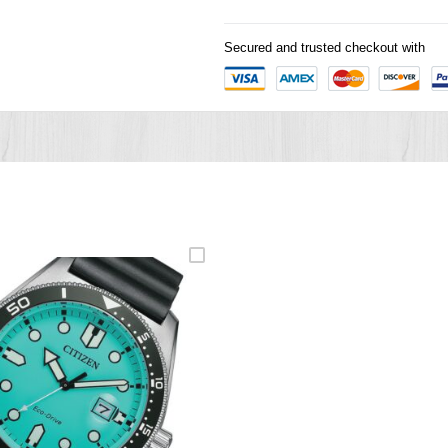
Secured and trusted checkout with