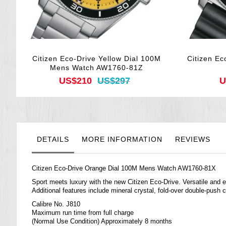
Citizen Eco-Drive Yellow Dial 100M
Citizen Ec
Mens Watch AW1760-81Z
US$210
US$297
U
DETAILS
MORE INFORMATION
REVIEWS
Citizen Eco-Drive Orange Dial 100M Mens Watch AW1760-81X
Sport meets luxury with the new Citizen Eco-Drive. Versatile and e
Additional features include mineral crystal, fold-over double-push 
Calibre No. J810
Maximum run time from full charge
(Normal Use Condition) Approximately 8 months