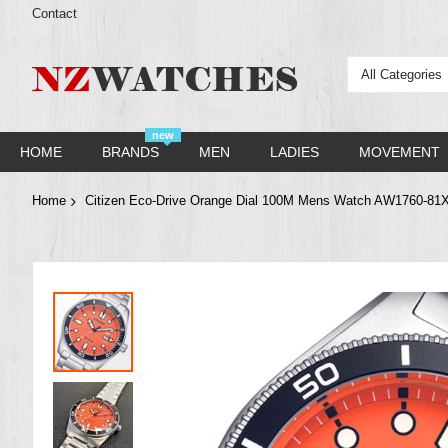
Contact
All Categories
new
HOME
BRANDS
MEN
LADIES
MOVEMENT
Home
Citizen Eco-Drive Orange Dial 100M Mens Watch AW1760-81
Skip
to
the
end
of
the
images
gallery