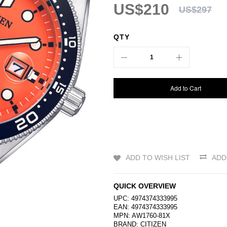
US$210
US$297
QTY
Add to Cart
ADD TO WISH LIST
ADD
QUICK OVERVIEW
UPC: 4974374333995
EAN: 4974374333995
MPN: AW1760-81X
BRAND:
CITIZEN