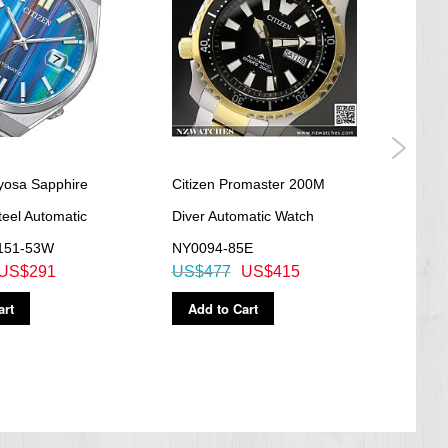
uyosa Sapphire
Citizen Promaster 200M
Citi
teel Automatic
Diver Automatic Watch
Blue
151-53W
NY0094-85E
Watc
US$291
US$477
US$415
US$
art
Add to Cart
Ad