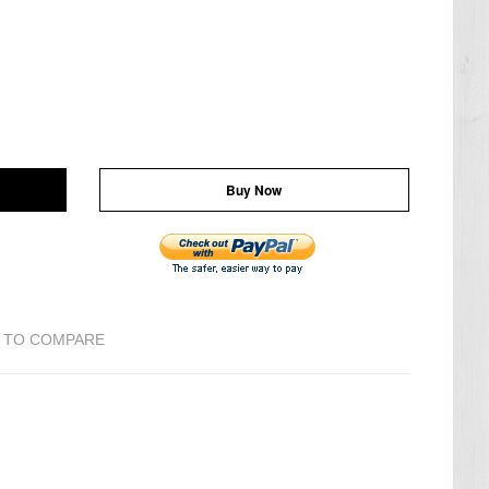
Buy Now
 TO COMPARE