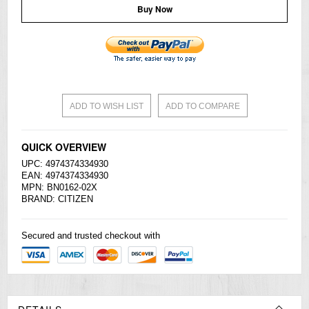
Buy Now
ADD TO WISH LIST
ADD TO COMPARE
QUICK OVERVIEW
UPC: 4974374334930
EAN: 4974374334930
MPN: BN0162-02X
BRAND:
CITIZEN
Secured and trusted checkout with