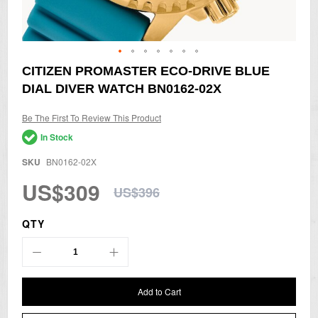
Skip
CITIZEN PROMASTER ECO-DRIVE BLUE
to
DIAL DIVER WATCH BN0162-02X
the
beginning
of
Be The First To Review This Product
the
In Stock
images
gallery
SKU
BN0162-02X
US$309
US$396
QTY
Add to Cart