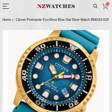
Home
Citizen Promaster Eco-Drive Blue Dial Diver Watch BN0162-02X
Skip
to
the
end
of
the
images
gallery