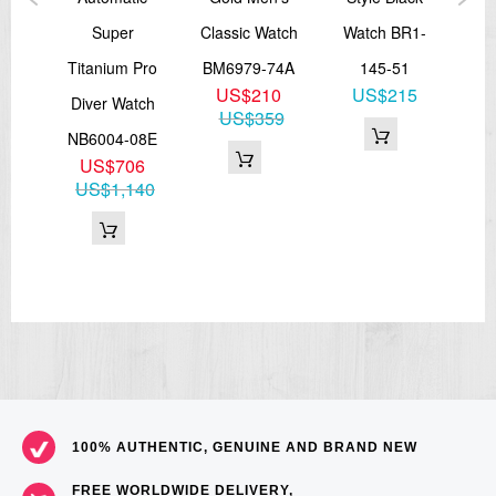
ens
Super
Classic Watch
Watch BR1-
Me
Titanium Pro
BM6979-74A
145-51
BM
US$210
US$215
57E
Diver Watch
US$359
3
NB6004-08E
71
US$706
US$1,140
100% AUTHENTIC, GENUINE AND BRAND NEW
FREE WORLDWIDE DELIVERY,