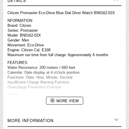
DETAILS
Citizen Promaster Eco-Drive Blue Dial Diver Watch BN0162-02X
NFORMATION
Brand: Citizen
Series: Promaster
Model: BN0162-02X
Gender: Men
Movement: Eco-Drive
Engine: Citizen Cal. E168
Maximum run time from full charge: Approximately 6 months
FEATURES
Water Resistance: 200 meters / 660 feet
Calendar: Date display at 4 o'clock position
Functions: Date, Hour, Minute, Second
Insufficient Charge Warning Function
Overcharge Prevention Function
CASE
Case Size: 44 mm
MORE VIEW
Case Thickness: 11.5 mm
Case Material: Gold-Tone Stainless Steel
Crown Position: 04:00
Case Shape: Round
MORE INFORMATION
Bezel: One-Way Rotating Elapsed Time Bezel