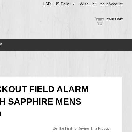
USD - US Dollar
Wish List
Your Account
Your Cart
S
CKOUT FIELD ALARM
 SAPPHIRE MENS
O
Be The First To Review This Product