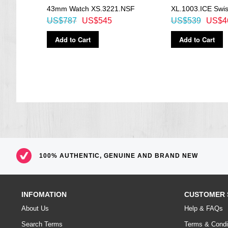
43mm Watch XS.3221.NSF
XL.1003.ICE Swi
US$787
US$545
US$539
US$4
Add to Cart
Add to Cart
100% AUTHENTIC, GENUINE AND BRAND NEW
INFOMATION
CUSTOMER 
About Us
Help & FAQs
Search Terms
Terms & Condi