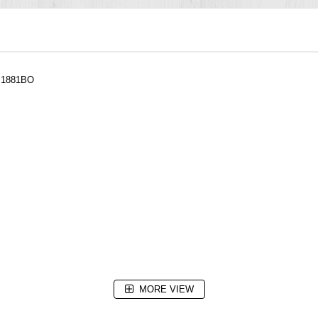
h 1881BO
MORE VIEW