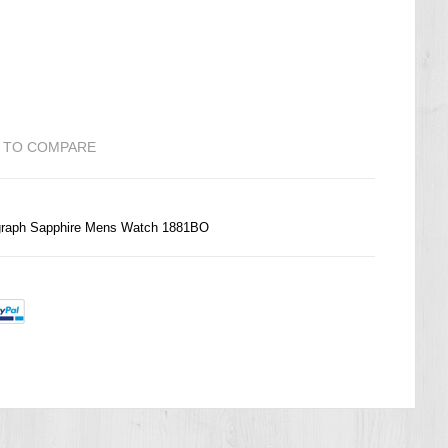
 TO COMPARE
ograph Sapphire Mens Watch 1881BO