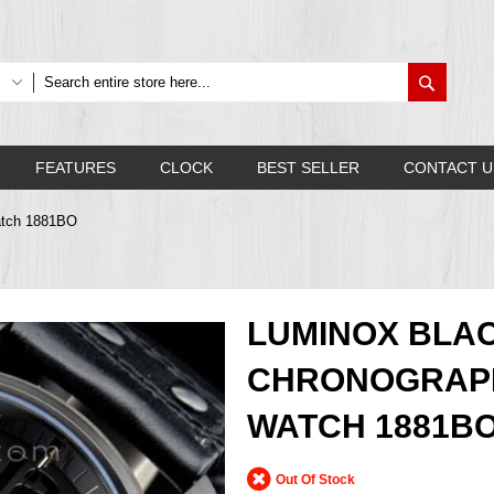
Search
FEATURES
CLOCK
BEST SELLER
CONTACT U
atch 1881BO
LUMINOX BLA
CHRONOGRAPH
WATCH 1881B
Out Of Stock