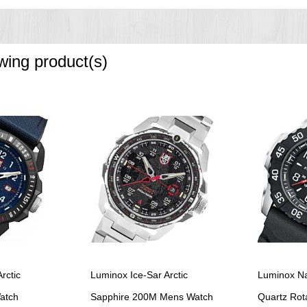
owing product(s)
rctic
Luminox Ice-Sar Arctic
Luminox Na
atch
Sapphire 200M Mens Watch
Quartz Rota