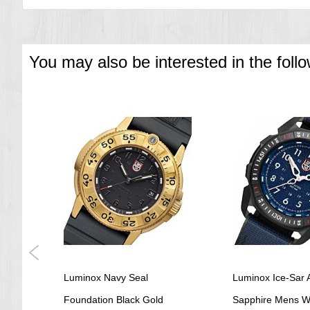
You may also be interested in the foll
other
Luminox Navy Seal
Luminox Ice-Sar A
ex
Foundation Black Gold
Sapphire Mens W