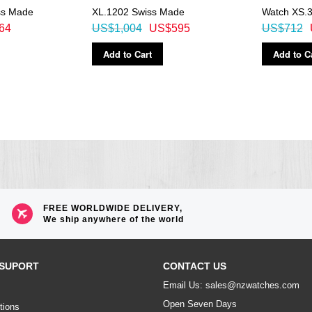
ss Made
XL.1202 Swiss Made
Watch XS.
64
US$1,004
US$595
US$712
Add to Cart
Add to C
FREE WORLDWIDE DELIVERY,
We ship anywhere of the world
SUPORT
CONTACT US
Email Us: sales@nzwatches.com
Open Seven Days
tions