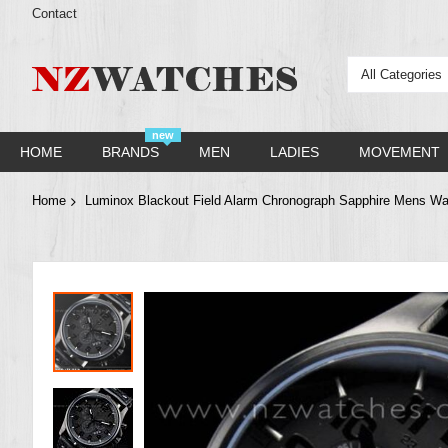
Contact
All Categories
new
HOME
BRANDS
MEN
LADIES
MOVEMENT
Home
Luminox Blackout Field Alarm Chronograph Sapphire Mens W
Skip
to
the
end
of
the
images
gallery