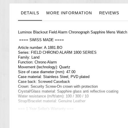
the
images
gallery
DETAILS
MORE INFORMATION
REVIEWS
Luminox Blackout Field Alarm Chronograph Sapphire Mens Watc
==== SWISS MADE ====
Article number: A.1881.BO
Series: FIELD CHRONO ALARM 1800 SERIES
Family: Land
Function: Chrono Alarm
Movement (technology): Quartz
Size of case diameter (mm): 47.00
Case material: Stainless Steel, PVD plated
Case back: Screwed Caseback
Crown: Security Screw-On crown with protection
Crystal/Glass material: Sapphire glass anti reflective coating
Water resistance (m/ft/atm): 100 / 300 / 10
Strap/Bracelet material: Genuine Leather
=== 1 Year Seller's Warranty ===