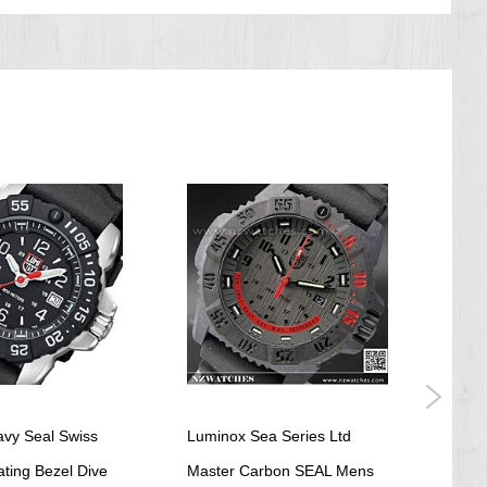
vy Seal Swiss
Luminox Sea Series Ltd
Lumi
ting Bezel Dive
Master Carbon SEAL Mens
Tur