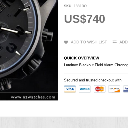
SKU
1881BO
US$740
ADD TO WISH LIST
ADD
QUICK OVERVIEW
Luminox Blackout Field Alarm Chron
Secured and trusted checkout with