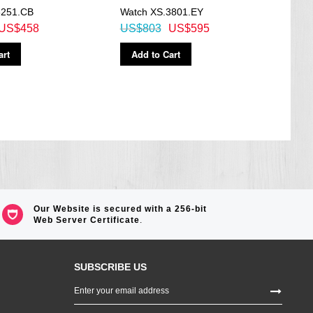
3251.CB
Watch XS.3801.EY
Quar
US$458
US$803
US$595
US$
art
Add to Cart
Ad
Our Website is secured with a 256-bit
Web Server Certificate
.
SUBSCRIBE US
Sign
Up
for