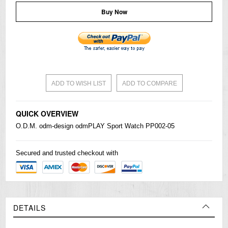
Buy Now
ADD TO WISH LIST
ADD TO COMPARE
QUICK OVERVIEW
O.D.M. odm-design odmPLAY Sport Watch PP002-05
Secured and trusted checkout with
DETAILS