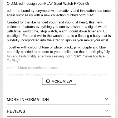
O.D.M. odm-design odmPLAY Sport Watch PP002-05
odm, the brand synonymous with creativity and innovation has once
again surprise us with a new collection dubbed odmPLAY
Created for the like minded youth and young at heart, this new
collection features everything you can ever want in a digital watch
with time, world time, stop watch, alarm, count down timer and EL
backlight. Featured within the watch strap is a floating o-buoy that is
playfully incorporated into the strap to spin as you move your wrist.
Together with colourful tone of white, black, pink, purple and blue
carefully blended to present to you a collection that is both playfully
fun and fashionably attention seeking. odmPLAY, “never too late….
To Play”
case : 44mm polycarbonate case
movement : digital movement w/ time/ calendar/ world time/ alarm/
hourly chime/ chronograph/ count down time/ EL backlight
MORE VIEW
water resistant: 5 ATM
strap / band : PU strap in shiny finishing & with o-buoy
MORE INFORMATION
=== 1 Year Warranty ===
REVIEWS