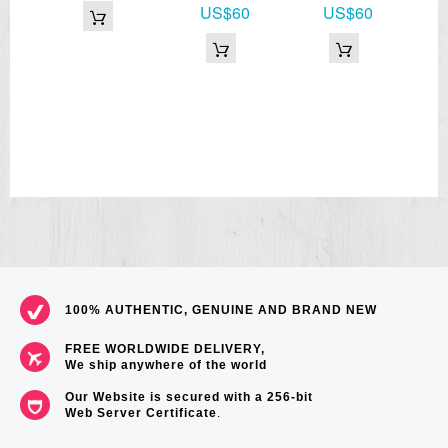
US$60
US$60
100% AUTHENTIC, GENUINE AND BRAND NEW
FREE WORLDWIDE DELIVERY,
We ship anywhere of the world
Our Website is secured with a 256-bit
Web Server Certificate
.