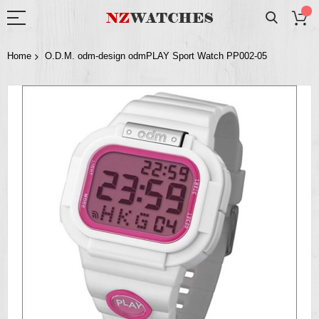
Home
O.D.M. odm-design odmPLAY Sport Watch PP002-05
Skip
to
the
end
of
the
images
gallery