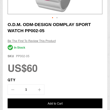
Skip
O.D.M. ODM-DESIGN ODMPLAY SPORT
to
WATCH PP002-05
the
beginning
of
Be The First To Review This Product
the
In Stock
images
gallery
SKU
PP002-05
US$60
QTY
Add to Cart