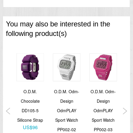
You may also be interested in the
following product(s)
.
O.d.m.
O.D.M. Odm-
O.D.M. Odm-
Od
te
Chocolate
Design
Design
Let
4
DD105-5
OdmPLAY
OdmPLAY
Sil
trap
Silicone Strap
Sport Watch
Sport Watch
6
US$96
PP002-02
PP002-03