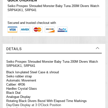
Seiko
Prospex Shrouded Monster Baby Tuna 200M Divers Watch
SRP641K1, SRP641
Secured and trusted checkout with
DETAILS
Seiko Prospex Shrouded Monster Baby Tuna 200M Divers Watch
SRP641K1, SRP641
Black Ion-plated Steel Case & shroud
Seiko rubber strap
Automatic Movement
Caliber: 4R36
Hardlex Crystal Glass
Black Dial
Analogue Display
Rotating Black Divers Bezel With Elapsed Time Markings
Day/Date Display at 3 O'Clock Position