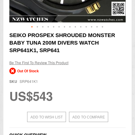
Skip
SEIKO PROSPEX SHROUDED MONSTER
to
BABY TUNA 200M DIVERS WATCH
the
beginning
SRP641K1, SRP641
of
the
Be The First To Review This Product
images
gallery
Out Of Stock
SKU
SRP641K1
US$543
ADD TO WISH LIST
ADD TO COMPARE
QUICK OVERVIEW