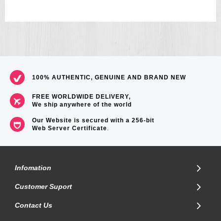
100% AUTHENTIC, GENUINE AND BRAND NEW
FREE WORLDWIDE DELIVERY,
We ship anywhere of the world
Our Website is secured with a 256-bit
Web Server Certificate
.
Infomation
Customer Suport
Contact Us