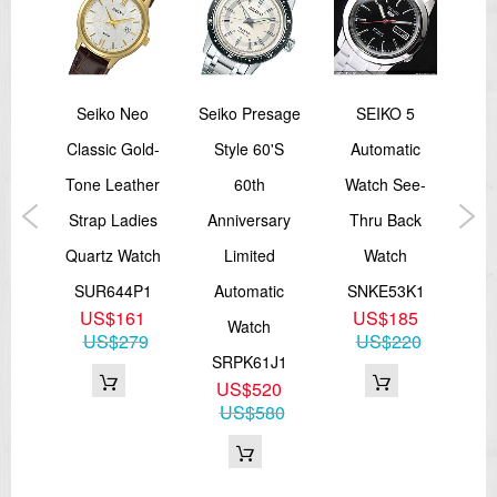
spex
Seiko Neo
Seiko Presage
SEIKO 5
Sei
mer
Classic Gold-
Style 60's
Automatic
SU
aph
Tone Leather
60th
Watch See-
Sc
Strap Ladies
Anniversary
Thru Back
A
e
Quartz Watch
Limited
Watch
SUR644P1
Automatic
SNKE53K1
S
US$161
US$185
P1
Watch
US$279
US$220
3
SRPK61J1
37
US$520
US$580