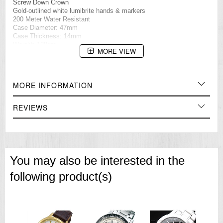
Screw Down Crown
Gold-outlined white lumibrite hands & markers
200 Meter Water Resistant
Case Diameter: 47mm
Case Thickness: 14mm
Weight: 128gm
MORE VIEW
=== These product photos are taken by our photographer ===
=== 1 Year Seller's Warranty ===
MORE INFORMATION
REVIEWS
You may also be interested in the
following product(s)