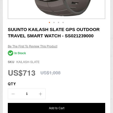
Skip
SUUNTO KAILASH SLATE GPS OUTDOOR
to
TRAVEL SMART WATCH - SS021239000
the
beginning
of
Be The First To Review This Product
the
In Stock
images
gallery
SKU
KAILASH-SLATE
US$713
US$1,008
QTY
Add to Cart