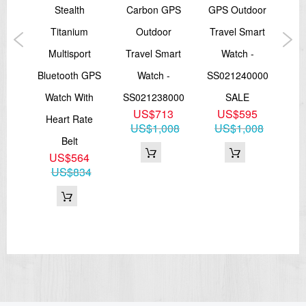
Case material: Glass fiber composite
tive
Stealth
Carbon GPS
GPS Outdoor
Co
Strap material: Silicone
Measurements 50.4 x 50.4 x 15 mm
iver
Titanium
Outdoor
Travel Smart
Weight 71 g
Multisport
Travel Smart
Watch -
Tr
In the box :
6
Bluetooth GPS
Watch -
SS021240000
55
Suunto Kailash Silver, USB cable, pouch, quick guide
Watch With
SS021238000
SALE
SS
===1 Year Seller's Warranty===
US$713
US$595
Heart Rate
US$1,008
US$1,008
U
Belt
US$564
US$834