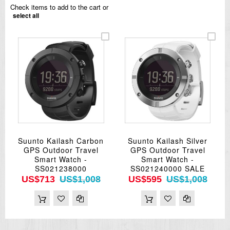
Check items to add to the cart or
select all
Suunto Kailash Carbon
Suunto Kailash Silver
GPS Outdoor Travel
GPS Outdoor Travel
Smart Watch -
Smart Watch -
SS021238000
SS021240000 SALE
US$713
US$1,008
US$595
US$1,008