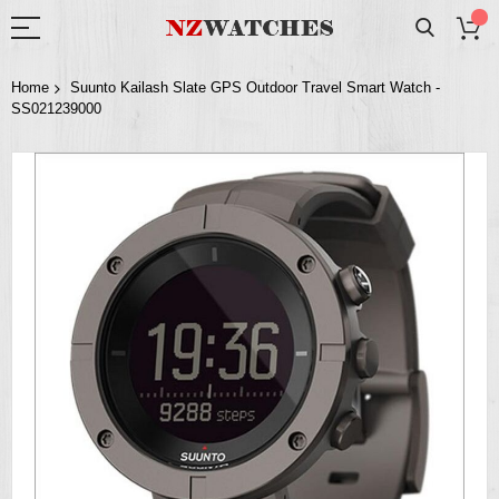
Home
Suunto Kailash Slate GPS Outdoor Travel Smart Watch -
SS021239000
Skip
to
the
end
of
the
images
gallery