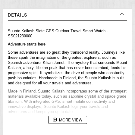
DETAILS
Suunto Kailash Slate GPS Outdoor Travel Smart Watch -
SS021239000
Adventure starts here
Some adventures are so great they transcend reality. Journeys like
these spark the imagination of the greatest explorers, such as
Spanish adventurer Kilian Jornet. The mystery that surrounds Mount
Kailash, a holy Tibetan peak that has never been climbed, feeds his
progressive spirit. It symbolizes the drive of people who constantly
push boundaries. Handmade in Finland, the Suunto Kailash is built
and designed for all your travels and adventures.
Made in Finland, Suunto Kailash incorporates some of the strongest
materials available today, such as sapphire crystal and space grade
titanium. With integrated GPS, smart mobile connectivity and
innovative displays, Suunto Kailash logs your travels and
adventures and keeps you up to date.
MORE VIEW
Product highlights
GPS and Adventure Timeline™
Space grade titanium and sapphire crystal