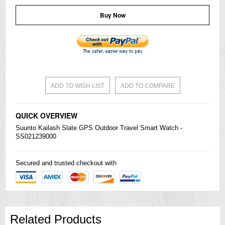
Buy Now
ADD TO WISH LIST
ADD TO COMPARE
QUICK OVERVIEW
Suunto Kailash Slate GPS Outdoor Travel Smart Watch -
SS021239000
Secured and trusted checkout with
Related Products