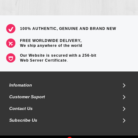
100% AUTHENTIC, GENUINE AND BRAND NEW
FREE WORLDWIDE DELIVERY,
We ship anywhere of the world
Our Website is secured with a 256-bit
Web Server Certificate
.
Infomation
Customer Suport
Contact Us
Subscribe Us