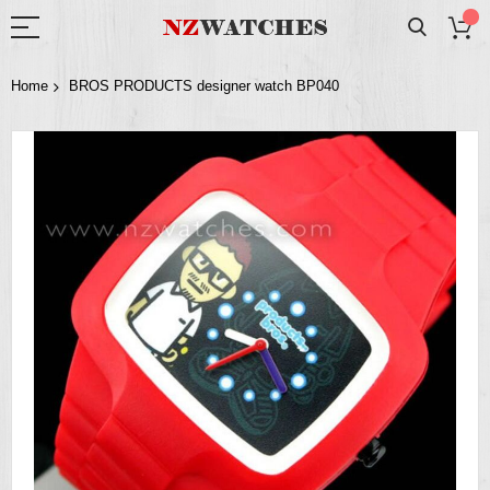
Home
BROS PRODUCTS designer watch BP040
Skip
to
the
end
of
the
images
gallery