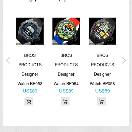
BROS
BROS
BROS
TS
PRODUCTS
PRODUCTS
PRODUCTS
P
r
Designer
Designer
Designer
049
Watch BP053
Watch BP054
Watch BP058
Wa
1
US$89
US$89
US$89