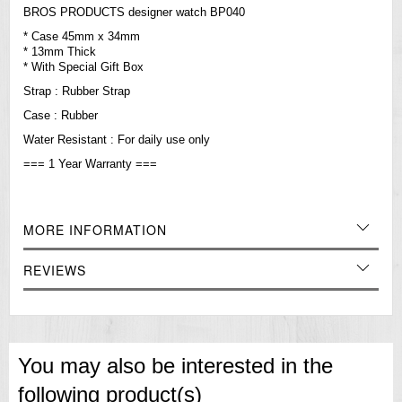
BROS PRODUCTS designer watch BP040
* Case 45mm x 34mm
* 13mm Thick
* With Special Gift Box
Strap : Rubber Strap
Case : Rubber
Water
Resistant
: For daily use only
=== 1 Year Warranty ===
MORE INFORMATION
REVIEWS
You may also be interested in the
following product(s)