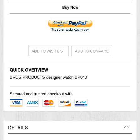
Buy Now
ADD TO WISH LIST
ADD TO COMPARE
QUICK OVERVIEW
BROS PRODUCTS designer watch BP040
Secured and trusted checkout with
DETAILS