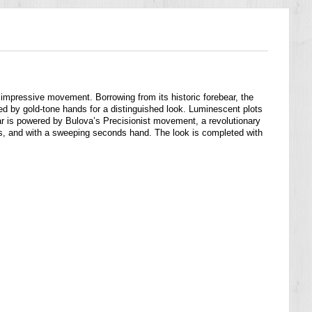
 impressive movement. Borrowing from its historic forebear, the
ted by gold-tone hands for a distinguished look. Luminescent plots
 Star is powered by Bulova’s Precisionist movement, a revolutionary
s, and with a sweeping seconds hand. The look is completed with