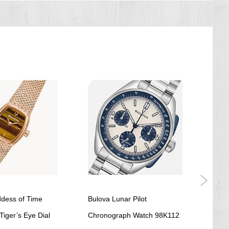
dess of Time
Bulova Lunar Pilot
BULO
iger’s Eye Dial
Chronograph Watch 98K112
Whit
US$