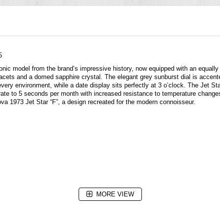
5
onic model from the brand’s impressive history, now equipped with an equally
 facets and a domed sapphire crystal. The elegant grey sunburst dial is accen
in every environment, while a date display sits perfectly at 3 o’clock. The Jet
rate to 5 seconds per month with increased resistance to temperature change
lova 1973 Jet Star “F”, a design recreated for the modern connoisseur.
MORE VIEW