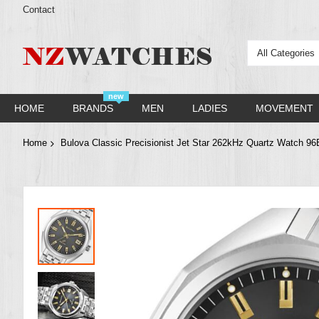
Contact
All Categories
new
HOME
BRANDS
MEN
LADIES
MOVEMENT
Home
Bulova Classic Precisionist Jet Star 262kHz Quartz Watch 9
Skip
to
the
end
of
the
images
gallery