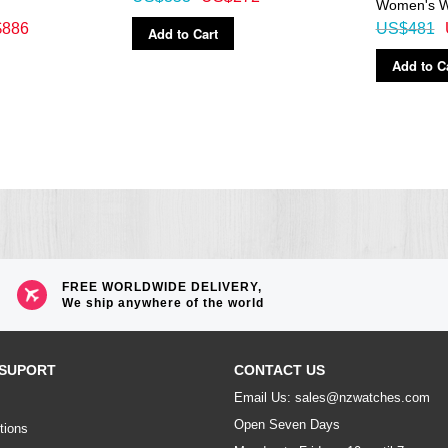
Women's W
886
US$481
Add to Cart
Add to C
FREE WORLDWIDE DELIVERY,
We ship anywhere of the world
SUPORT
CONTACT US
Email Us: sales@nzwatches.com
Open Seven Days
tions