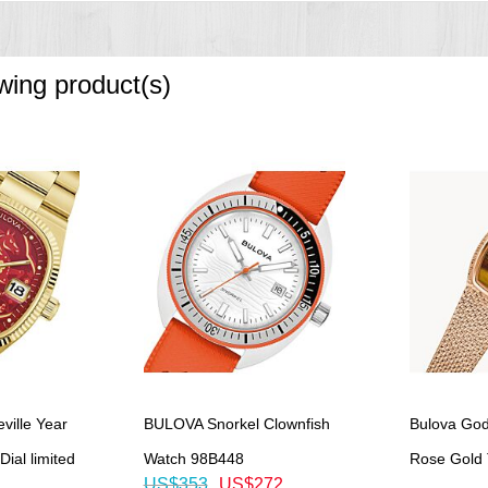
owing product(s)
ille Year
BULOVA Snorkel Clownfish
Bulova God
ial limited
Watch 98B448
Rose Gold T
US$353
US$272