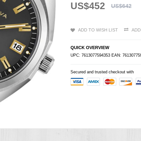
US$452
US$642
ADD TO WISH LIST
ADD
QUICK OVERVIEW
UPC: 7613077594353 EAN: 7613077
Secured and trusted checkout with