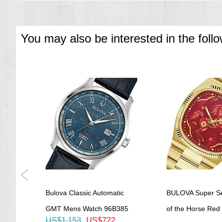
You may also be interested in the foll
 Dial
Bulova Classic Automatic
BULOVA Super Sev
tch
GMT Mens Watch 96B385
of the Horse Red D
US$1,153
US$722