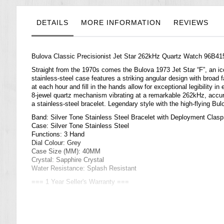
the
images
gallery
DETAILS
MORE INFORMATION
REVIEWS
Bulova Classic Precisionist Jet Star 262kHz Quartz Watch 96B41
Straight from the 1970s comes the Bulova 1973 Jet Star “F”, an ic
stainless-steel case features a striking angular design with broad
at each hour and fill in the hands allow for exceptional legibility 
8-jewel quartz mechanism vibrating at a remarkable 262kHz, accu
a stainless-steel bracelet. Legendary style with the high-flying Bu
Band: Silver Tone Stainless Steel Bracelet with Deployment Clasp
Case: Silver Tone Stainless Steel
Functions: 3 Hand
Dial Colour: Grey
Case Size (MM): 40MM
Crystal: Sapphire Crystal
Water Resistance: Splash Resistant
=== 1 Year Seller's Warranty ===