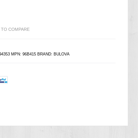
 TO COMPARE
594353 MPN: 96B415 BRAND: BULOVA