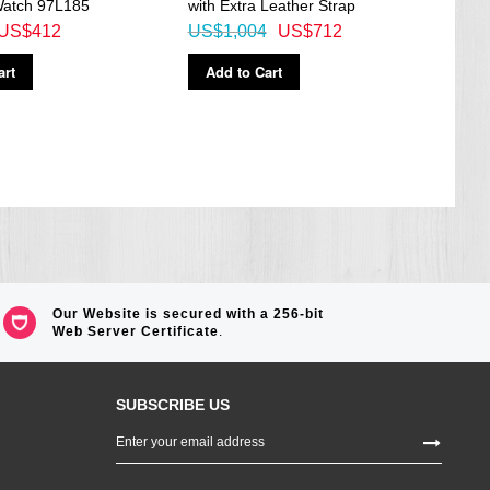
atch 97L185
with Extra Leather Strap
US$412
US$1,004
US$712
Ad
art
Add to Cart
Our Website is secured with a 256-bit
Web Server Certificate
.
SUBSCRIBE US
Sign
Up
for
Our