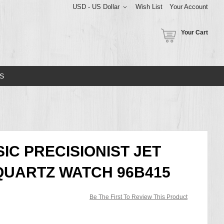
USD - US Dollar
Wish List
Your Account
Your Cart
S
IC PRECISIONIST JET
QUARTZ WATCH 96B415
Be The First To Review This Product