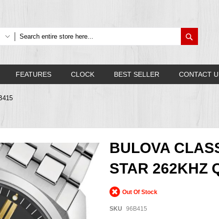
Search
FEATURES
CLOCK
BEST SELLER
CONTACT U
6B415
BULOVA CLASS
STAR 262KHZ 
Out Of Stock
SKU
96B415