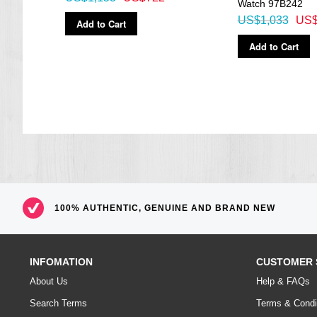
Watch 97B242
US$1,033
US$
Add to Cart
Add to Cart
100% AUTHENTIC, GENUINE AND BRAND NEW
INFOMATION
CUSTOMER 
About Us
Help & FAQs
Search Terms
Terms & Condi