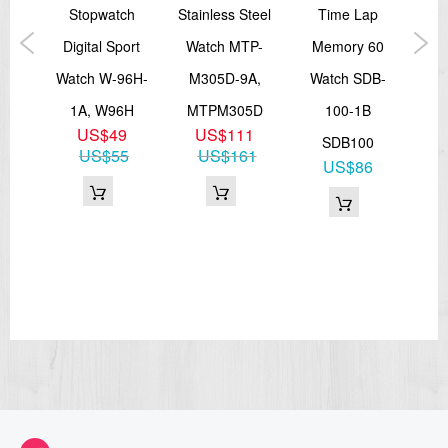
RW-
Stopwatch
Stainless Steel
Time Lap
La
BV,
Digital Sport
Watch MTP-
Memory 60
LT
HC
Watch W-96H-
M305D-9A,
Watch SDB-
1B,
0
1A, W96H
MTPM305D
100-1B
9
US$49
US$111
SDB100
US$55
US$161
US$86