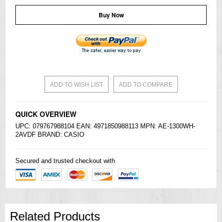
Buy Now
ADD TO WISH LIST
ADD TO COMPARE
QUICK OVERVIEW
UPC: 079767988104 EAN: 4971850988113 MPN: AE-1300WH-
2AVDF BRAND:
CASIO
Secured and trusted checkout with
Related Products