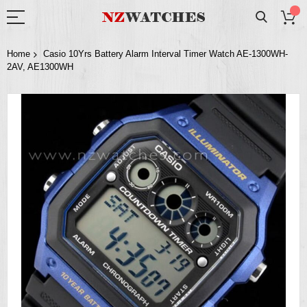
Home
Casio 10Yrs Battery Alarm Interval Timer Watch AE-1300WH-
2AV, AE1300WH
Skip
to
the
end
of
the
images
gallery