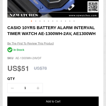
Skip
CASIO 10YRS BATTERY ALARM INTERVAL
to
TIMER WATCH AE-1300WH-2AV, AE1300WH
the
beginning
of
Be The First To Review This Product
the
In Stock
images
gallery
SKU
AE-1300WH-2AVDF
US$51
US$78
QTY
Add to Cart