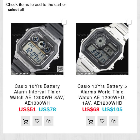
Check items to add to the cart or
select all
Casio 10Yrs Battery
Casio 10Yrs Battery 5
Alarm Interval Timer
Alarms World Time
Watch AE-1300WH-8AV,
Watch AE-1200WHD-
AE1300WH
1AV, AE1200WHD
US$51
US$78
US$68
US$105