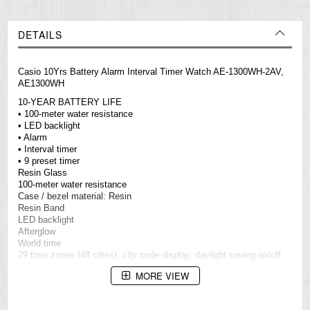
DETAILS
Casio 10Yrs Battery Alarm Interval Timer Watch AE-1300WH-2AV,
AE1300WH
10-YEAR BATTERY LIFE
• 100-meter water resistance
• LED backlight
• Alarm
• Interval timer
• 9 preset timer
Resin Glass
100-meter water resistance
Case / bezel material: Resin
Resin Band
LED backlight
Afterglow
World time
29 time zones (48 cities), city code display, daylight saving on/off
Stopwatch: Add time timer for injury timeouts, etc.
MORE VIEW
Measuring unit: 1 second (upper and lower display)
Measuring capacities: Upper display: 59'59"; Lower display: 99'59"
Measuring modes: Elapsed time, event timer