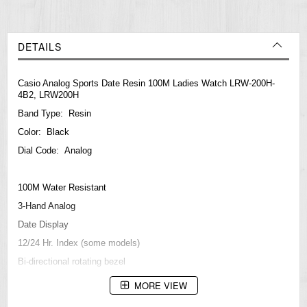
DETAILS
Casio Analog Sports Date Resin 100M Ladies Watch LRW-200H-
4B2, LRW200H
Band Type: Resin
Color: Black
Dial Code: Analog
100M Water Resistant
3-Hand Analog
Date Display
12/24 Hr. Index (some models)
Bi-directional rotating bezel
Accuracy: +/- 20 seconds per month
MORE VIEW
Battery: SR626SW