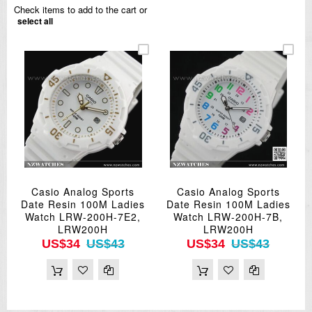
Check items to add to the cart or
select all
Casio Analog Sports
Casio Analog Sports
Date Resin 100M Ladies
Date Resin 100M Ladies
Watch LRW-200H-7E2,
Watch LRW-200H-7B,
LRW200H
LRW200H
US$34
US$43
US$34
US$43