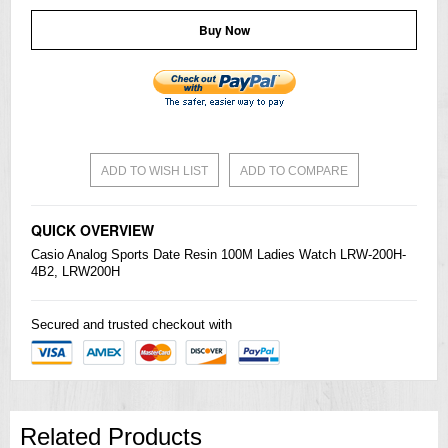
Buy Now
ADD TO WISH LIST
ADD TO COMPARE
QUICK OVERVIEW
Casio
Analog Sports Date Resin 100M Ladies Watch LRW-200H-
4B2, LRW200H
Secured and trusted checkout with
Related Products