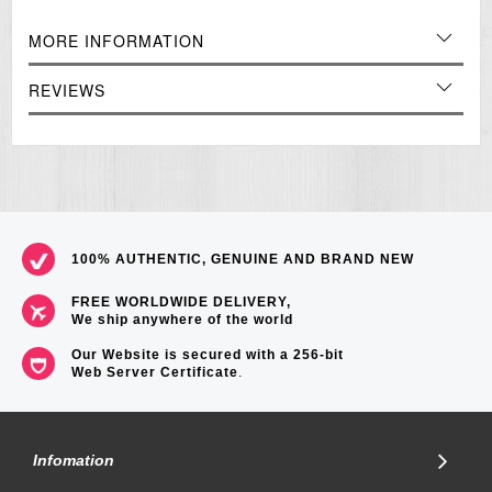
Approx. battery life: 3 years
MORE INFORMATION
Module 3363
Size of case / total weight
REVIEWS
LRW200H 38.9 x 34.2 x 11.5mm / 25g
=== These product photos are taken by our photographer ===
===1 Year Seller's Warranty===
100% AUTHENTIC, GENUINE AND BRAND NEW
FREE WORLDWIDE DELIVERY,
We ship anywhere of the world
Our Website is secured with a 256-bit
Web Server Certificate
.
Infomation