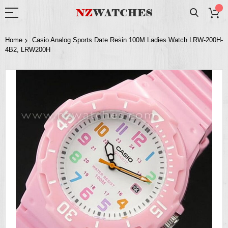
Home
Casio Analog Sports Date Resin 100M Ladies Watch LRW-200H-
4B2, LRW200H
Skip
to
the
end
of
the
images
gallery