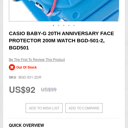
Skip
CASIO BABY-G 20TH ANNIVERSARY FACE
to
PROTECTOR 200M WATCH BGD-501-2,
the
beginning
BGD501
of
the
Be The First To Review This Product
images
gallery
Out Of Stock
SKU
BGD-501-2DR
US$92
US$99
ADD TO WISH LIST
ADD TO COMPARE
QUICK OVERVIEW