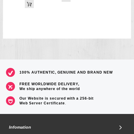
100% AUTHENTIC, GENUINE AND BRAND NEW
FREE WORLDWIDE DELIVERY,
We ship anywhere of the world
Our Website is secured with a 256-bit
Web Server Certificate
.
Infomation