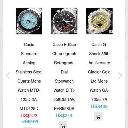
Total weight: 44 g
EL:Blue Green
=== 1 Year Warranty ===
fice
Casio
Casio Edifice
Casio G-
ION
Standard
Chronograph
Shock 35th
oth
Analog
Retrograde
Anniversary
GR
ink
Stainless Steel
Dial
Glacier Gold
T
ing
Quartz Mens
Stopwatch
Ltd Mens
Th
CB-
Watch MTD-
Watch EFR-
Watch GA-
A
125D-2A,
558DB-1AV,
735E-7A
W
5
US$409
MTD125D
EFR558DB
11
35
US$123
US$214
G
US$193