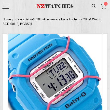
Home
Casio Baby-G 20th Anniversary Face Protector 200M Watch
BGD-501-2, BGD501
Skip
to
the
end
of
the
images
gallery