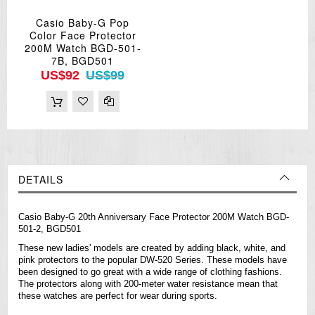
Casio Baby-G Pop
Color Face Protector
200M Watch BGD-501-
7B, BGD501
US$92
US$99
DETAILS
Casio Baby-G 20th Anniversary Face Protector 200M Watch BGD-
501-2, BGD501
These new ladies' models are created by adding black, white, and
pink protectors to the popular DW-520 Series. These models have
been designed to go great with a wide range of clothing fashions.
The protectors along with 200-meter water resistance mean that
these
watches
are perfect for wear during sports.