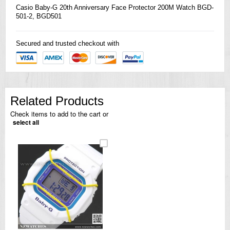
Casio
Baby-G 20th Anniversary Face Protector 200M Watch BGD-
501-2, BGD501
Secured and trusted checkout with
Related Products
Check items to add to the cart or
select all