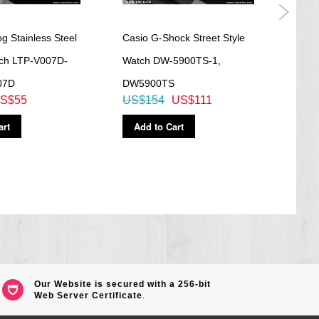
g Stainless Steel
Casio G-Shock Street Style
Casi
tch LTP-V007D-
Watch DW-5900TS-1,
Anal
07D
DW5900TS
195
S$55
US$154
US$111
US$
art
Add to Cart
Ad
Our Website is secured with a 256-bit
Web Server Certificate
.