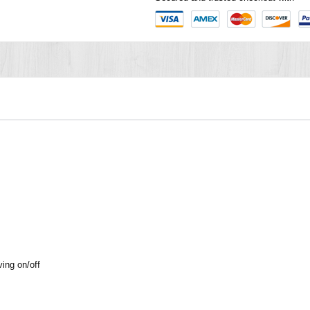
ving on/off