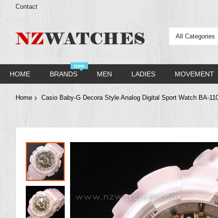
Contact
All Categories
new
HOME
BRANDS
MEN
LADIES
MOVEMENT
Home
Casio Baby-G Decora Style Analog Digital Sport Watch BA-1
Skip
to
the
end
of
the
images
gallery