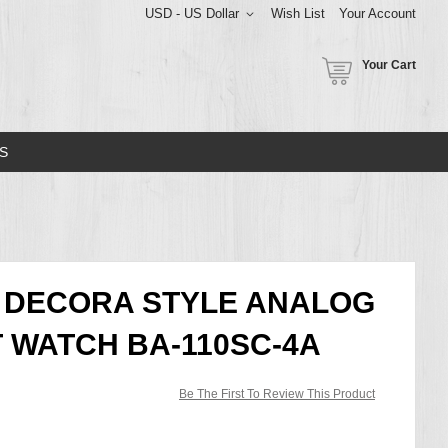
USD - US Dollar
Wish List
Your Account
Your Cart
S
G DECORA STYLE ANALOG
T WATCH BA-110SC-4A
Be The First To Review This Product