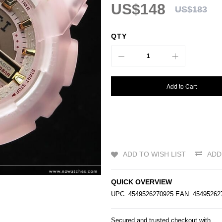
US$148
US$183
QTY
Add to Cart
ADD TO WISH LIST
ADD
QUICK OVERVIEW
UPC: 4549526270925 EAN: 4549526
Secured and trusted checkout with