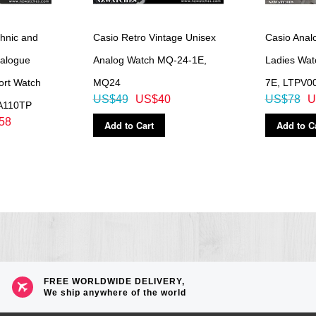
hnic and
Casio Retro Vintage Unisex
Casio Analo
nalogue
Analog Watch MQ-24-1E,
Ladies Wa
port Watch
MQ24
7E, LTPV0
US$49
US$40
US$78
U
A110TP
58
Add to Cart
Add to C
FREE WORLDWIDE DELIVERY,
We ship anywhere of the world