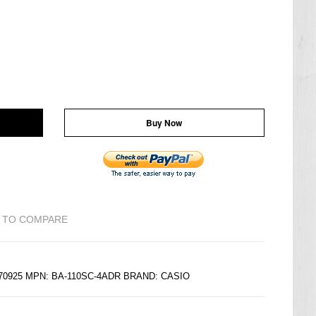
Buy Now
 TO COMPARE
270925 MPN: BA-110SC-4ADR BRAND:
CASIO