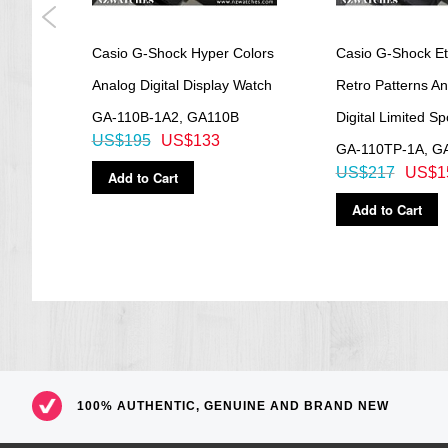
d
Casio G-Shock Hyper Colors
Casio G-Shock Et
Analog Digital Display Watch
Retro Patterns A
GA-110B-1A2, GA110B
Digital Limited S
US$195
US$133
GA-110TP-1A, G
US$217
US$1
Add to Cart
Add to Cart
100% AUTHENTIC, GENUINE AND BRAND NEW