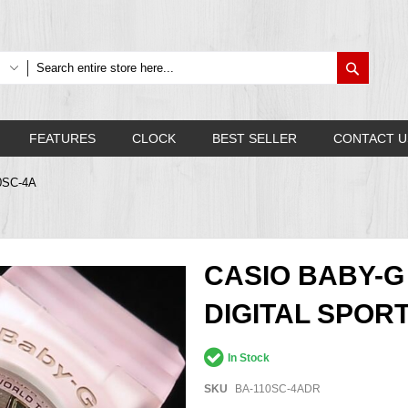
Search
FEATURES
CLOCK
BEST SELLER
CONTACT U
10SC-4A
CASIO BABY-
DIGITAL SPOR
In Stock
SKU
BA-110SC-4ADR