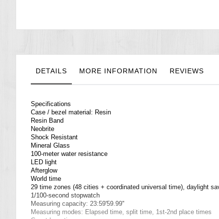
the
images
gallery
DETAILS
MORE INFORMATION
REVIEWS
Specifications
Case / bezel material: Resin
Resin Band
Neobrite
Shock Resistant
Mineral Glass
100-meter water resistance
LED light
Afterglow
World time
29 time zones (48 cities + coordinated universal time), daylight sa
1/100-second stopwatch
Measuring capacity: 23:59'59.99''
Measuring modes: Elapsed time, split time, 1st-2nd place times