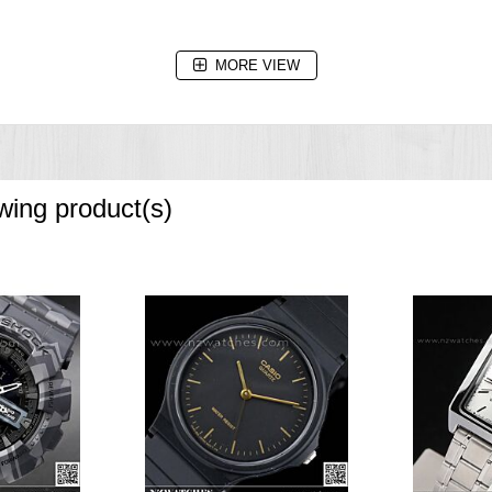
e increments and 1-hour increments)
MORE VIEW
owing product(s)