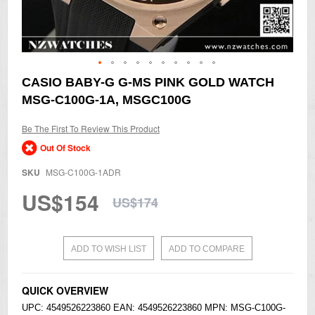
Skip
CASIO BABY-G G-MS PINK GOLD WATCH
to
MSG-C100G-1A, MSGC100G
the
beginning
of
Be The First To Review This Product
the
Out Of Stock
images
gallery
SKU
MSG-C100G-1ADR
US$154
US$174
ADD TO WISH LIST
ADD TO COMPARE
QUICK OVERVIEW
UPC: 4549526223860 EAN: 4549526223860 MPN: MSG-C100G-