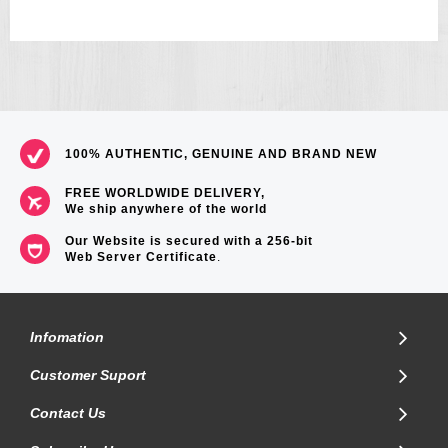
100% AUTHENTIC, GENUINE AND BRAND NEW
FREE WORLDWIDE DELIVERY,
We ship anywhere of the world
Our Website is secured with a 256-bit
Web Server Certificate
.
Infomation
Customer Suport
Contact Us