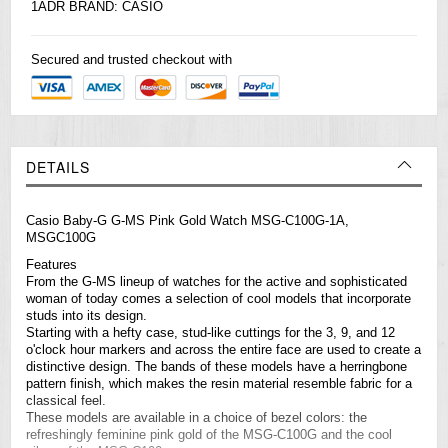
1ADR BRAND:
CASIO
Secured and trusted checkout with
DETAILS
Casio Baby-G G-MS Pink Gold Watch MSG-C100G-1A,
MSGC100G
Features
From the G-MS lineup of
watches
for the active and sophisticated
woman of today comes a selection of cool models that incorporate
studs into its design.
Starting with a hefty case, stud-like cuttings for the 3, 9, and 12
o'clock hour markers and across the entire face are used to create a
distinctive design. The bands of these models have a herringbone
pattern finish, which makes the resin material resemble fabric for a
classical feel.
These models are available in a choice of bezel colors: the
refreshingly feminine pink gold of the MSG-C100G and the cool