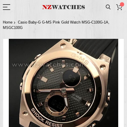
Home
Casio Baby-G G-MS Pink Gold Watch MSG-C100G-1A,
MSGC100G
Skip
to
the
end
of
the
images
gallery