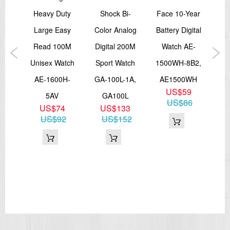
Accuracy: ±30 seconds per month
Approx. battery life: 2 years on SR726W × 2
Read
Heavy Duty
Shock Bi-
Face 10-Year
S
Size of case / Total weight
tch
Large Easy
Color Analog
Battery Digital
Size of case : 46.3×43.4×15.8mm
GL-
Read 100M
Digital 200M
Watch AE-
A
Total weight : 45g
Unisex Watch
Sport Watch
1500WH-8B2,
Di
=== These product photos are taken by our photographer ===
=== 1 Year Seller's Warranty ===
1GL
AE-1600H-
GA-100L-1A,
AE1500WH
W
1
US$59
5AV
GA100L
1
2
US$86
US$74
US$133
G
US$92
US$152