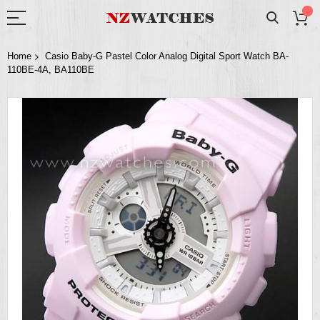
Home
Casio Baby-G Pastel Color Analog Digital Sport Watch BA-
110BE-4A, BA110BE
Skip
to
the
end
of
the
images
gallery