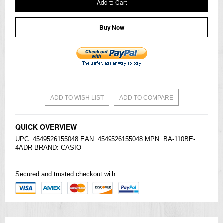
Add to Cart
Buy Now
ADD TO WISH LIST
ADD TO COMPARE
QUICK OVERVIEW
UPC: 4549526155048 EAN: 4549526155048 MPN: BA-110BE-
4ADR BRAND:
CASIO
Secured and trusted checkout with