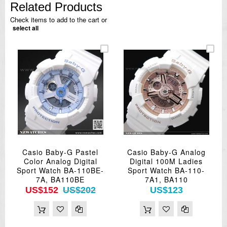
Related Products
Check items to add to the cart or
select all
Casio Baby-G Pastel
Casio Baby-G Analog
Color Analog Digital
Digital 100M Ladies
Sport Watch BA-110BE-
Sport Watch BA-110-
7A, BA110BE
7A1, BA110
US$152
US$202
US$123