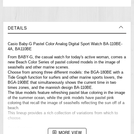
DETAILS
Casio
Baby-G
Pastel Color Analog Digital Sport Watch BA-110BE-
4A, BA110BE
From BABY-G, the casual watch for today's active woman, comes a
new Beach Color Series of pastel colored models in the image of
seashells and other marine scenes.
Choose from among three different models: the BGA-180BE with a
Tide Graph function for surfers and other marine sports lovers, the
BGA-190BE that simultaneously shows the current time in two
times zones, and the mannish design BA-110BE.
The blue models feature refreshing pastel blue coloring in the image
of the summer ocean, while the pink models have pastel pink
coloring that recall the image of seashells reflecting the sun off of a
beach.
This lineup provides a rich collection of variations from which to
choose.
Specifications
MORE VIEW