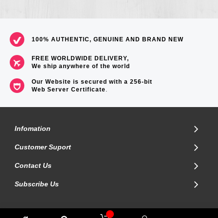
100% AUTHENTIC, GENUINE AND BRAND NEW
FREE WORLDWIDE DELIVERY,
We ship anywhere of the world
Our Website is secured with a 256-bit
Web Server Certificate
.
Infomation
Customer Suport
Contact Us
Subscribe Us