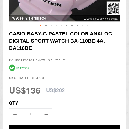
Skip
CASIO BABY-G PASTEL COLOR ANALOG
to
DIGITAL SPORT WATCH BA-110BE-4A,
the
beginning
BA110BE
of
the
Be The First To Review This Product
images
gallery
In Stock
SKU
BA-110BE-4ADR
US$136
US$202
QTY