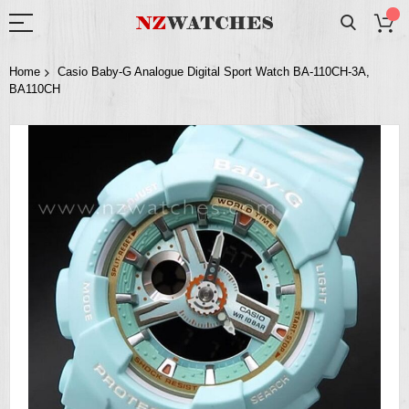
Home
Casio Baby-G Analogue Digital Sport Watch BA-110CH-3A,
BA110CH
Skip
to
the
end
of
the
images
gallery