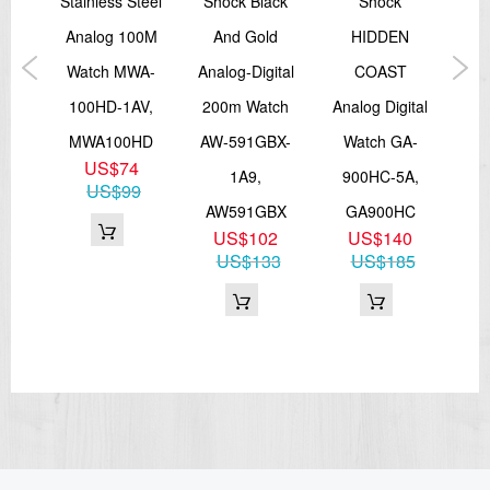
e
Stainless Steel
Shock Black
Shock
Fa
Digital: Hour, minute, second, pm, month, date, day
Accuracy: ±30 seconds per month
l
Analog 100M
And Gold
HIDDEN
Bat
Approx. battery life: 2 years on SR726W × 2
ds
Watch MWA-
Analog-Digital
COAST
W
Size of case / Total weight
100HD-1AV,
200m Watch
Analog Digital
15
Size of case : 46.3×43.4×15.8mm
Total weight : 45g
D-1
MWA100HD
AW-591GBX-
Watch GA-
A
=== These product photos are taken by our photographer ===
2
US$74
1A9,
900HC-5A,
===1 Year Seller's Warranty===
12
US$99
AW591GBX
GA900HC
US$102
US$140
US$133
US$185