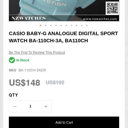
Skip
CASIO BABY-G ANALOGUE DIGITAL SPORT
to
WATCH BA-110CH-3A, BA110CH
the
beginning
of
Be The First To Review This Product
the
In Stock
images
gallery
SKU
BA-110CH-3ADR
US$148
US$192
QTY
Add to Cart