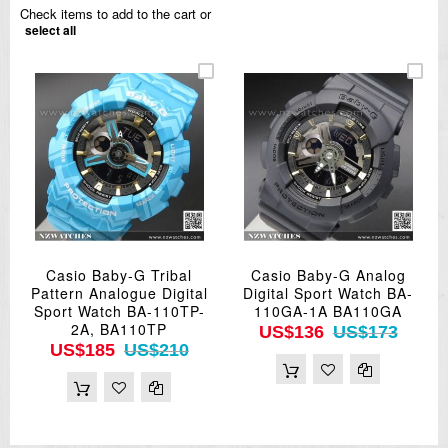
Check items to add to the cart or
select all
Casio Baby-G Tribal
Casio Baby-G Analog
Pattern Analogue Digital
Digital Sport Watch BA-
Sport Watch BA-110TP-
110GA-1A BA110GA
2A, BA110TP
US$136
US$173
US$185
US$210