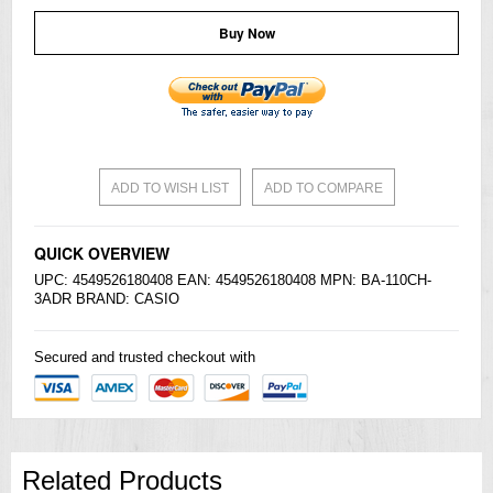
Buy Now
ADD TO WISH LIST
ADD TO COMPARE
QUICK OVERVIEW
UPC: 4549526180408 EAN: 4549526180408 MPN: BA-110CH-
3ADR BRAND:
CASIO
Secured and trusted checkout with
Related Products