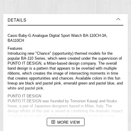
DETAILS
Casio
Baby-G
Analogue Digital Sport Watch BA-110CH-3A,
BA110CH
Features
Introducing new "Chance" (opportunity) themed models for the
popular BA-110 Series, which were created under the supervision of
PUNTO IT DESIGN, a Milan-based design company. The overall
band design is a pattern that appears to be overlaid with multiple
ribbons, which creates the image of intersecting moments in time
that creates opportunities and chances. Available colors in this fun
lineup are black and pastel pink, emerald green and pastel blue, and
white and pastel pink.
PUNTO IT DESIGN
PUNTO IT DESIGN was founded by Tomonori Kawaji and Itsuko
Inoue, a pair of Japanese designers based in Milan, Italy. The
design efforts of this pair is aimed at combining the dramatic impact
of Italian design with the delicacy of Japanese design for a new
concept that has worldwide appeal.
MORE VIEW
Specifications