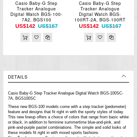
Casio Baby-G Step
Casio Baby-G Step
Tracker Analogue
Tracker Analogue
Digital Watch BGS-100-
Digital Watch BGS-
7A2, BGS100
100RT-2A, BGS-100RT
US$142
US$167
US$142
US$167
DETAILS
Casio
Baby-G
Step Tracker Analogue Digital Watch BGS-100SC-
7A, BGS100SC
These new BGS-100 models come with a step tracker (pedometer)
feature and designs that fit right in with the sporty styles of today.
This new lineup offers a choice of colors that range from basic white
or black, in addition to feminine summertime blue-and-pink, and
pink-and-purple pastel combinations. The simple and solid looks of
these models fit right in with mixed sports fashions.