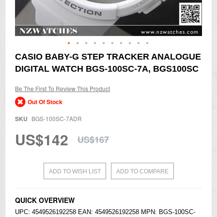
Skip
CASIO BABY-G STEP TRACKER ANALOGUE
to
DIGITAL WATCH BGS-100SC-7A, BGS100SC
the
beginning
of
Be The First To Review This Product
the
Out Of Stock
images
gallery
SKU
BGS-100SC-7ADR
US$142
US$167
ADD TO WISH LIST
ADD TO COMPARE
QUICK OVERVIEW
UPC: 4549526192258 EAN: 4549526192258 MPN: BGS-100SC-