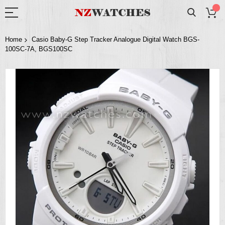
Home
Casio Baby-G Step Tracker Analogue Digital Watch BGS-
100SC-7A, BGS100SC
Skip
to
the
end
of
the
images
gallery