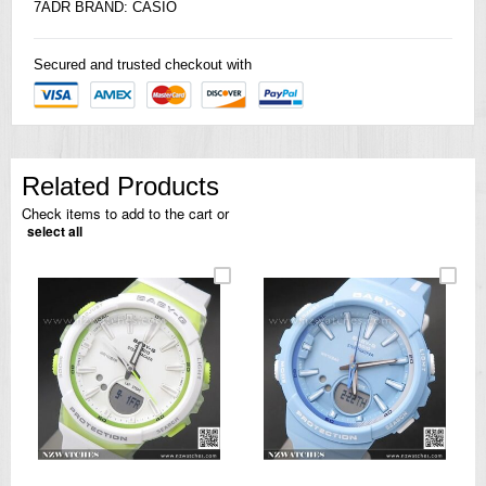
7ADR BRAND:
CASIO
Secured and trusted checkout with
Related Products
Check items to add to the cart or
select all