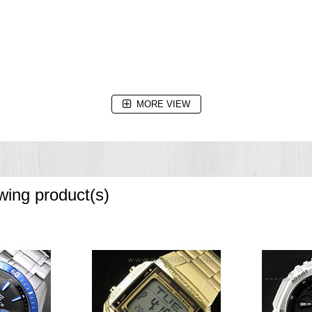
MORE VIEW
owing product(s)