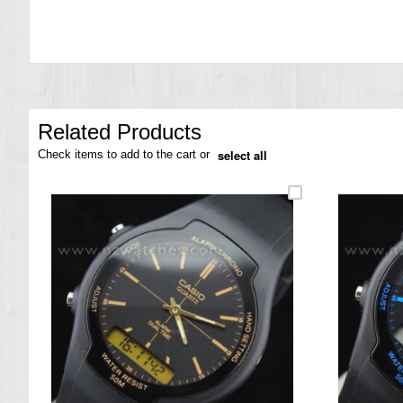
the
images
gallery
Related Products
select all
Check items to add to the cart or