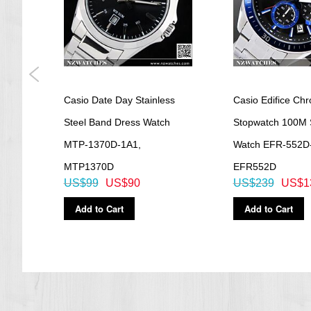
gital
Casio Date Day Stainless
Casio Edifice Ch
1A1,
Steel Band Dress Watch
Stopwatch 100M 
MTP-1370D-1A1,
Watch EFR-552D
MTP1370D
EFR552D
US$99
US$90
US$239
US$1
Add to Cart
Add to Cart