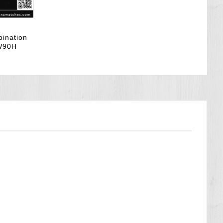
bination
AW90H