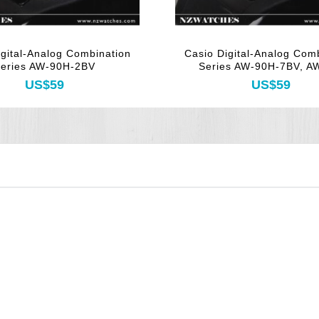
igital-Analog Combination
Casio Digital-Analog Com
eries AW-90H-2BV
Series AW-90H-7BV, 
US$59
US$59