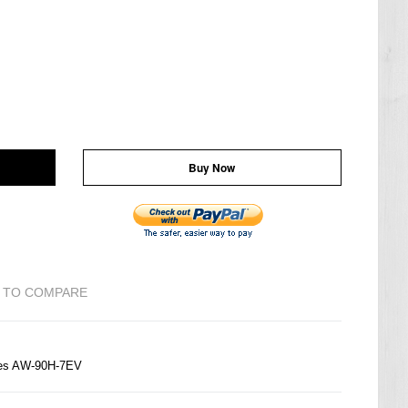
Buy Now
 TO COMPARE
ries AW-90H-7EV