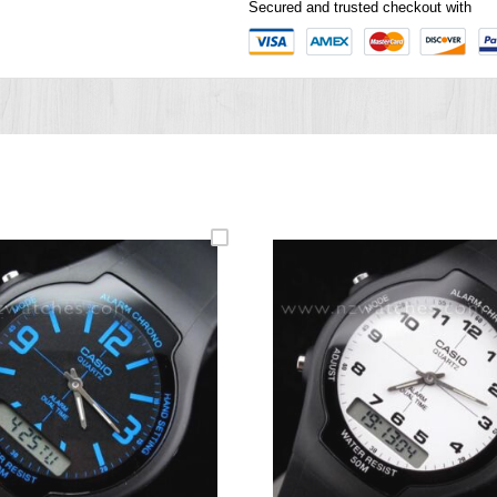
Secured and trusted checkout with