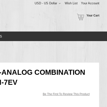
USD - US Dollar
Wish List
Your Account
Your Cart
S
L-ANALOG COMBINATION
H-7EV
Be The First To Review This Product