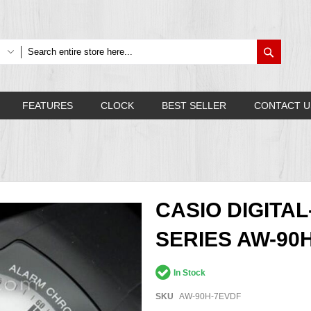
Search
FEATURES
CLOCK
BEST SELLER
CONTACT U
CASIO DIGITA
SERIES AW-90
In Stock
SKU
AW-90H-7EVDF