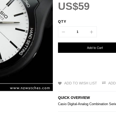
US$59
QTY
Add to Cart
ADD TO WISH LIST
ADD
QUICK OVERVIEW
Casio
Digital-Analog Combination Se