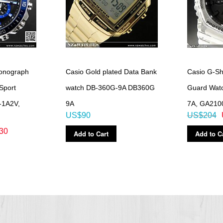
ronograph
Casio Gold plated Data Bank
Casio G-Sh
Sport
watch DB-360G-9A DB360G
Guard Wat
-1A2V,
9A
7A, GA210
US$90
US$204
30
Add to Cart
Add to C