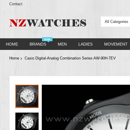
Contact
All Categories
new
HOME
BRANDS
MEN
LADIES
MOVEMENT
Home
Casio Digital-Analog Combination Series AW-90H-7EV
Skip
to
the
end
of
the
images
gallery