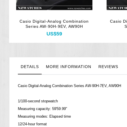
Casio Digital-Analog Combination
Casio D
Series AW-90H-9EV, AW90H
S
US$59
DETAILS
MORE INFORMATION
REVIEWS
Casio Digital-Analog Combination Series AW-90H-7EV, AW90H
1/100-second stopwatch
Measuring capacity: 59'59.99"
Measuring modes: Elapsed time
12/24-hour format