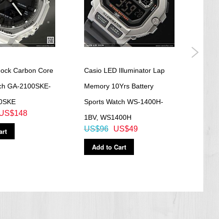
ock Carbon Core
Casio LED Illuminator Lap
Casi
ch GA-2100SKE-
Memory 10Yrs Battery
Analo
0SKE
Sports Watch WS-1400H-
GA-1
US$148
US$
1BV, WS1400H
US$96
US$49
art
Ad
Add to Cart