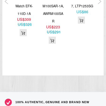
V,
Watch EFK-
M100SAR-1A,
7, LTP1253SG
US$86
0H
110D-1A
AWRM100SA
L
5
US$309
R
1
US$326
US$223
US$291
100% AUTHENTIC, GENUINE AND BRAND NEW