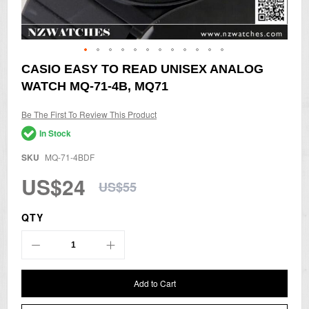
Skip
CASIO EASY TO READ UNISEX ANALOG
to
WATCH MQ-71-4B, MQ71
the
beginning
of
Be The First To Review This Product
the
In Stock
images
gallery
SKU
MQ-71-4BDF
US$24
US$55
QTY
Add to Cart