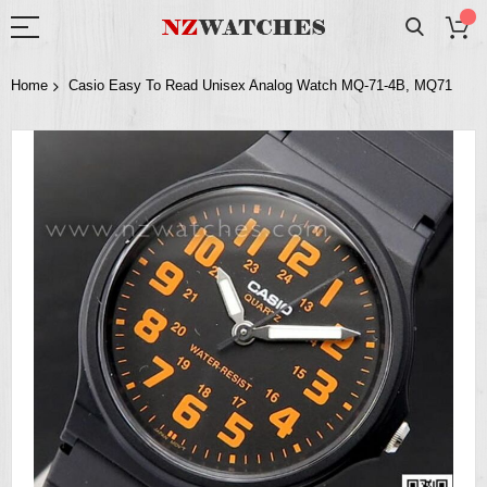
Home
Casio Easy To Read Unisex Analog Watch MQ-71-4B, MQ71
Skip
to
the
end
of
the
images
gallery