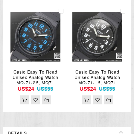
Casio Easy To Read
Casio Easy To Read
Unisex Analog Watch
Unisex Analog Watch
MQ-71-2B, MQ71
MQ-71-1B, MQ71
US$24
US$55
US$24
US$55
DETAILS