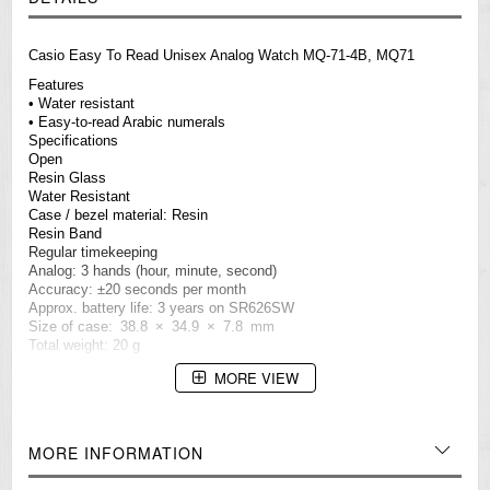
Casio Easy To Read Unisex Analog Watch MQ-71-4B, MQ71
Features
• Water resistant
• Easy-to-read Arabic numerals
Specifications
Open
Resin Glass
Water Resistant
Case / bezel material: Resin
Resin Band
Regular timekeeping
Analog: 3 hands (hour, minute, second)
Accuracy: ±20 seconds per month
Approx. battery life: 3 years on SR626SW
Size of case: 38.8 × 34.9 × 7.8 mm
Total weight: 20 g
=== These product photos are taken by our photographer ===
MORE VIEW
===1 Year Seller's Warranty===
MORE INFORMATION