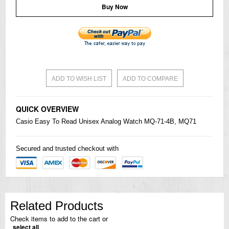
Buy Now
ADD TO WISH LIST
ADD TO COMPARE
QUICK OVERVIEW
Casio
Easy To Read Unisex Analog Watch MQ-71-4B, MQ71
Secured and trusted checkout with
Related Products
Check items to add to the cart or
select all