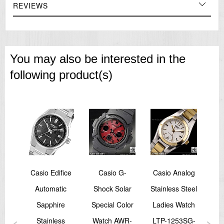
REVIEWS
You may also be interested in the
following product(s)
Size
Casio Edifice
Casio G-
Casio Analog
Ca
yle
Automatic
Shock Solar
Stainless Steel
Ana
ort
Sapphire
Special Color
Ladies Watch
La
RW-
Stainless
Watch AWR-
LTP-1253SG-
LT