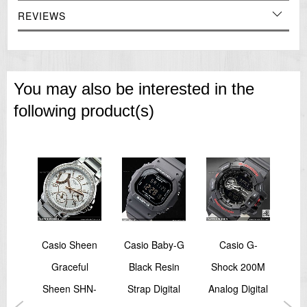
Size of case: 54 × 47.2 × 12.1 mm
REVIEWS
Total weight: 147 g
=== These product photos are taken by our photographer ===
===1 Year Seller's Warranty===
You may also be interested in the
following product(s)
by-G
Casio Sheen
Casio Baby-G
Casio G-
d
Graceful
Black Resin
Shock 200M
S
Step
Sheen SHN-
Strap Digital
Analog Digital
Al