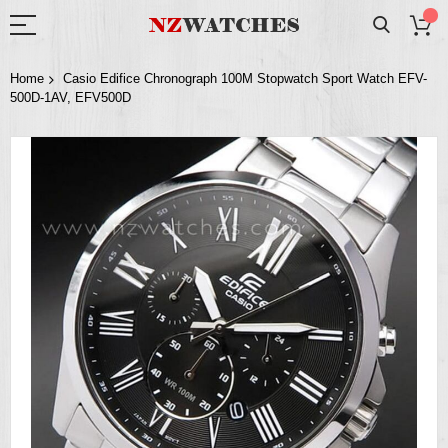
Home
Casio Edifice Chronograph 100M Stopwatch Sport Watch EFV-
500D-1AV, EFV500D
Skip
to
the
end
of
the
images
gallery