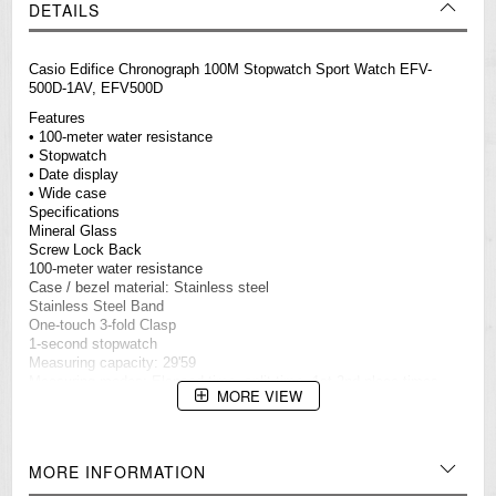
DETAILS
Casio
Edifice
Chronograph 100M Stopwatch Sport Watch EFV-
500D-1AV, EFV500D
Features
• 100-meter water resistance
• Stopwatch
• Date display
• Wide case
Specifications
Mineral Glass
Screw Lock Back
100-meter water resistance
Case / bezel material: Stainless steel
Stainless Steel Band
One-touch 3-fold Clasp
1-second stopwatch
Measuring capacity: 29'59
Measuring modes: Elapsed time, split time, 1st-2nd place times
MORE VIEW
Date display
Regular timekeeping
Analog: 3 hands (hour, minute, second)
3 dials (stopwatch minutes, stopwatch seconds, 24-hour)
MORE INFORMATION
Accuracy: ±20 seconds per month
Approx. battery life: 3 years on SR920SW