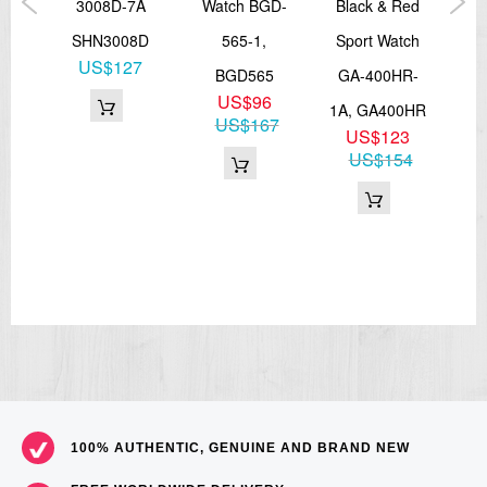
atch
3008D-7A
Watch BGD-
Black & Red
Di
MC-
SHN3008D
565-1,
Sport Watch
LW
US$127
BGD565
GA-400HR-
US$96
0MC
1A, GA400HR
L
US$167
0
US$123
73
US$154
100% AUTHENTIC, GENUINE AND BRAND NEW