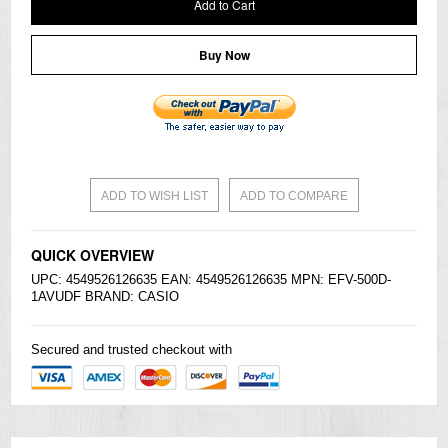
Add to Cart
Buy Now
ADD TO WISH LIST
ADD TO COMPARE
QUICK OVERVIEW
UPC: 4549526126635 EAN: 4549526126635 MPN: EFV-500D-
1AVUDF BRAND:
CASIO
Secured and trusted checkout with