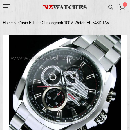
Home
Casio Edifice Chronograph 100M Watch EF-548D-1AV
Skip
to
the
end
of
the
images
gallery