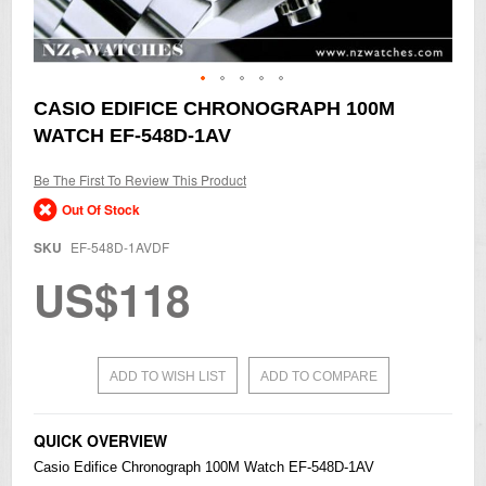
Skip
CASIO EDIFICE CHRONOGRAPH 100M
to
WATCH EF-548D-1AV
the
beginning
of
Be The First To Review This Product
the
Out Of Stock
images
gallery
SKU
EF-548D-1AVDF
US$118
ADD TO WISH LIST
ADD TO COMPARE
QUICK OVERVIEW
Casio
Edifice
Chronograph 100M Watch EF-548D-1AV