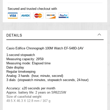
Secured and trusted checkout with
DETAILS
Casio Edifice Chronograph 100M Watch EF-548D-1AV
1-second stopwatch
Measuring capacity: 29'59
Measuring mode: Elapsed time
Date display
Regular timekeeping
Analog: 3 hands (hour, minute, second)
3 dials (stopwatch minutes, stopwatch seconds, 24-hour)
Accuracy: ±20 seconds per month
Approx. battery life: 2 years on SR621SW
Size of case/total weight
49.5 X 46.3 X 12.8 mm / 167 g