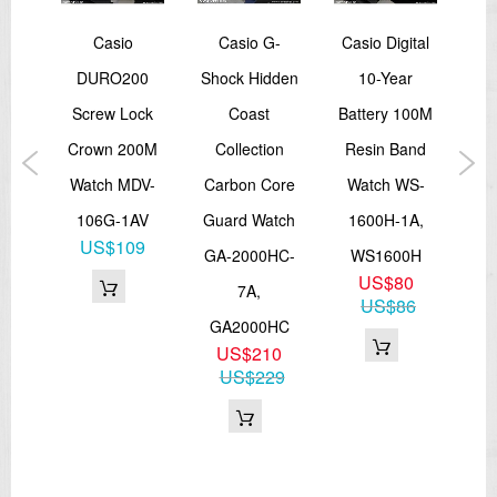
rtz
Casio
Casio G-
Casio Digital
Ca
 Two
DURO200
Shock Hidden
10-Year
Ana
ns
Screw Lock
Coast
Battery 100M
10
TP-
Crown 200M
Collection
Resin Band
T
9A,
Watch MDV-
Carbon Core
Watch WS-
Sp
3SG
106G-1AV
Guard Watch
1600H-1A,
B
6
US$109
GA-2000HC-
WS1600H
US$80
7A,
US$86
GA2000HC
US$210
US$229