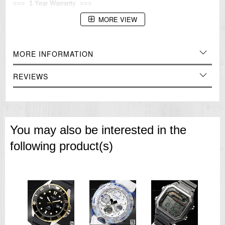
=== 1 Year Warranty ===
MORE VIEW
MORE INFORMATION
REVIEWS
You may also be interested in the
following product(s)