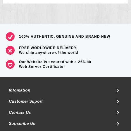
100% AUTHENTIC, GENUINE AND BRAND NEW
FREE WORLDWIDE DELIVERY,
We ship anywhere of the world
Our Website is secured with a 256-bit
Web Server Certificate
.
Infomation
Customer Suport
Contact Us
Subscribe Us