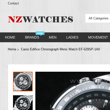
Contact
All Categories
new
HOME
BRANDS
MEN
LADIES
MOVEMENT
Home
Casio Edifice Chronograph Mens Watch EF-529SP-1AV
Skip
to
the
end
of
the
images
gallery