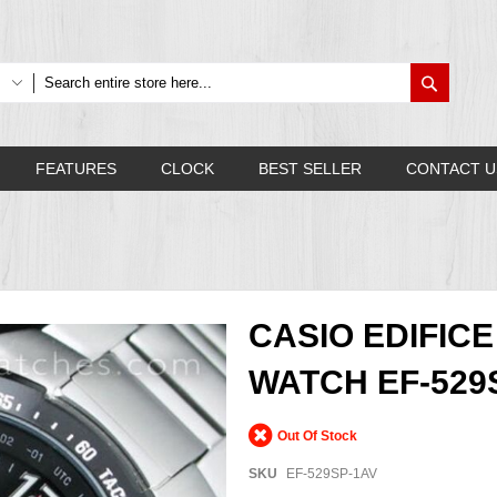
Search
FEATURES
CLOCK
BEST SELLER
CONTACT U
CASIO EDIFI
WATCH EF-529
Out Of Stock
SKU
EF-529SP-1AV