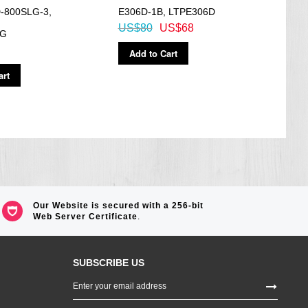
-800SLG-3,
E306D-1B, LTPE306D
BGA-
US$80
US$68
US$
LG
Add to Cart
Ad
art
Our Website is secured with a 256-bit
Web Server Certificate
.
SUBSCRIBE US
Sign
Up
for