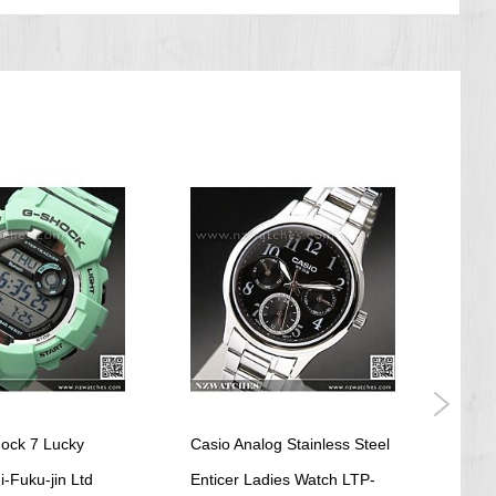
ock 7 Lucky
Casio Analog Stainless Steel
Casi
-Fuku-jin Ltd
Enticer Ladies Watch LTP-
Worl