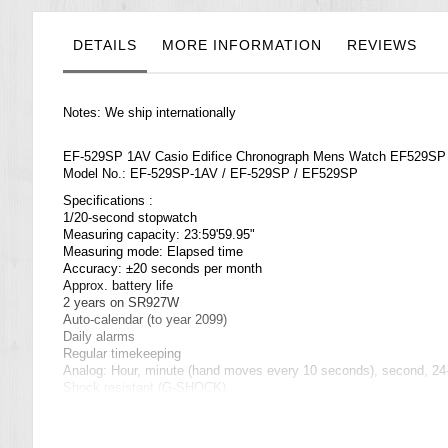
the
images
gallery
DETAILS
MORE INFORMATION
REVIEWS
Notes: We ship internationally
EF-529SP 1AV Casio Edifice Chronograph Mens Watch EF529SP
Model No.: EF-529SP-1AV / EF-529SP / EF529SP
Specifications :
1/20-second stopwatch
Measuring capacity: 23:59'59.95"
Measuring mode: Elapsed time
Accuracy: ±20 seconds per month
Approx. battery life
2 years on SR927W
Auto-calendar (to year 2099)
Daily alarms
Regular timekeeping
Analog: Hour, minute (hand moves every 10 seconds), second, 24-
Shock resistant (
G-SHOCK
)
World time
29 time zones (27 cities), city code display, daylight saving on/off
Size of case / total weight