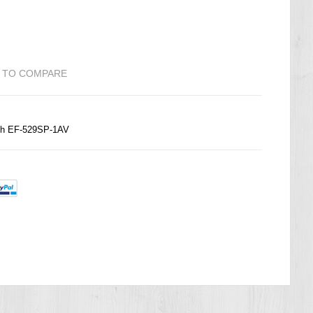
 TO COMPARE
ch EF-529SP-1AV