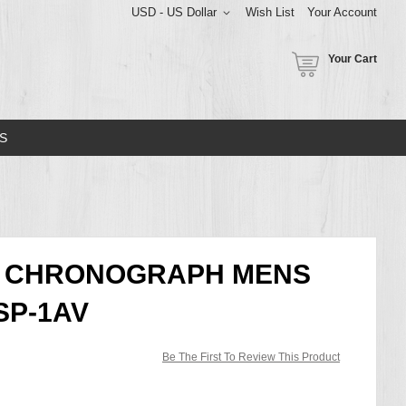
USD - US Dollar
Wish List
Your Account
Your Cart
S
CE CHRONOGRAPH MENS
SP-1AV
Be The First To Review This Product