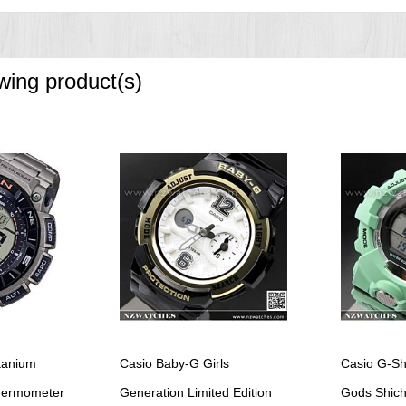
owing product(s)
tanium
Casio Baby-G Girls
Casio G-Sh
Thermometer
Generation Limited Edition
Gods Shichi