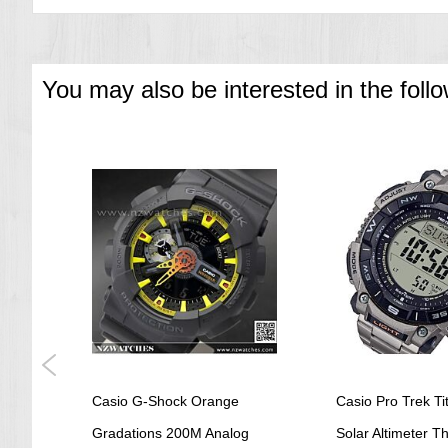
EF-529SP 1AV 50.6 X 44.4 X 13.0 mm / 182 g
=== 1 Year Warranty ===
You may also be interested in the foll
Casio G-Shock Orange
Casio Pro Trek Ti
t
Gradations 200M Analog
Solar Altimeter 