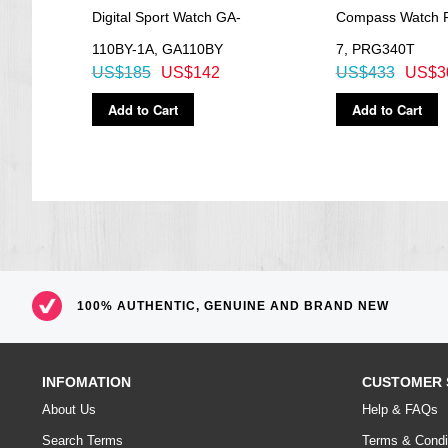
0BT
Digital Sport Watch GA-
Compass Watch 
110BY-1A, GA110BY
7, PRG340T
US$185
US$142
US$433
US$3
Add to Cart
Add to Cart
100% AUTHENTIC, GENUINE AND BRAND NEW
INFOMATION
CUSTOMER 
About Us
Help & FAQs
Search Terms
Terms & Condi