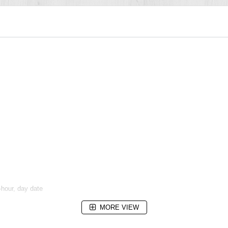
hour, day date
MORE VIEW