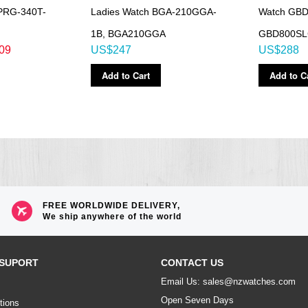
PRG-340T-
Ladies Watch BGA-210GGA-
Watch GBD
1B, BGA210GGA
GBD800S
09
US$247
US$288
Add to Cart
Add to C
FREE WORLDWIDE DELIVERY,
We ship anywhere of the world
SUPORT
CONTACT US
Email Us: sales@nzwatches.com
Open Seven Days
tions