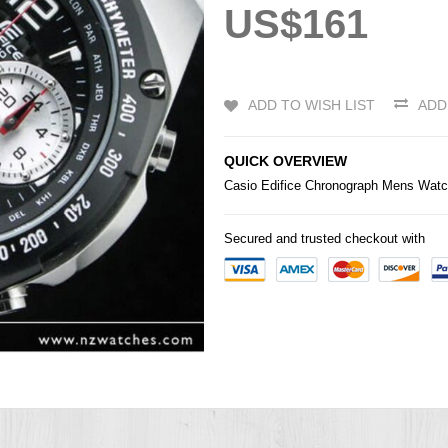
US$161
ADD TO WISH LIST
ADD
QUICK OVERVIEW
Casio
Edifice Chronograph Mens Wat
Secured and trusted checkout with