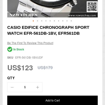
Skip
CASIO EDIFICE CHRONOGRAPH SPORT
to
WATCH EFR-561DB-1BV, EFR561DB
the
beginning
of
Be The First To Review This Product
the
In Stock
images
gallery
SKU
EFR-561DB-1BVUDF
US$123
US$179
QTY
Add to Cart