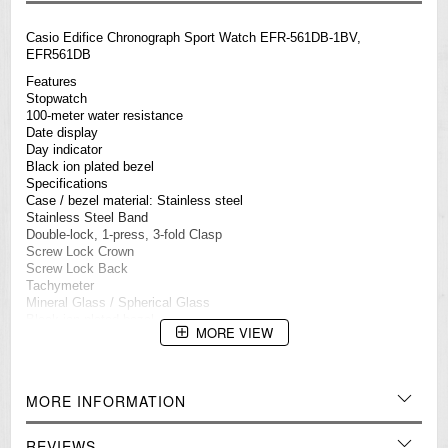
Casio
Edifice
Chronograph Sport Watch EFR-561DB-1BV,
EFR561DB
Features
Stopwatch
100-meter water resistance
Date display
Day indicator
Black ion plated bezel
Specifications
Case / bezel material: Stainless steel
Stainless Steel Band
Double-lock, 1-press, 3-fold Clasp
Screw Lock Crown
Screw Lock Back
Tachymeter
Mineral Glass / Spherical Glass
Black ion plated bezel
MORE VIEW
100-meter water resistance
1-second stopwatch
Measuring capacity: 29'59
Measuring mode: Elapsed time
MORE INFORMATION
Date display
Regular timekeeping
Analog: 3 hands (hour, minute, stopwatch seconds), 3 dials
REVIEWS