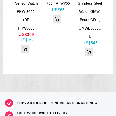
Sensor Watch
755-1A, W755
Stainless Steel
W
US$65
-1,
PRW-3000-
Watch GMW-
56
RCS
1DR,
B5000GD-1,
DW
6
PRW3000
GMWB5000G
73
US$309
D
US$353
US$545
100% AUTHENTIC, GENUINE AND BRAND NEW
FREE WORLDWIDE DELIVERY,