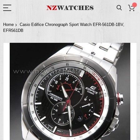
Home
Casio Edifice Chronograph Sport Watch EFR-561DB-1BV,
EFR561DB
Skip
to
the
end
of
the
images
gallery