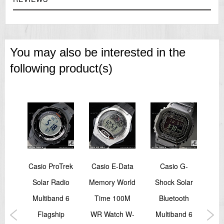
(second, stopwatch minutes, day)
Accuracy: ±20 seconds per month
Approx. battery life: 2 years on SR626SW
Size of case / Total weight
Size of case : 52.4×46.7×12.8mm
You may also be interested in the
Total weight : 159g
=== These product photos are taken by our photographer ===
following product(s)
===1 Year Seller's Warranty===
-
Casio ProTrek
Casio E-Data
Casio G-
azy
Solar Radio
Memory World
Shock Solar
Sho
tal
Multiband 6
Time 100M
Bluetooth
Col
tch
Flagship
WR Watch W-
Multiband 6
Mi