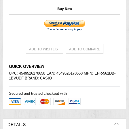
Buy Now
ADD TO WISH LIST
ADD TO COMPARE
QUICK OVERVIEW
UPC: 4549526178658 EAN: 4549526178658 MPN: EFR-561DB-
1BVUDF BRAND:
CASIO
Secured and trusted checkout with
DETAILS