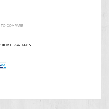
 TO COMPARE
r 100M EF-547D-1A5V