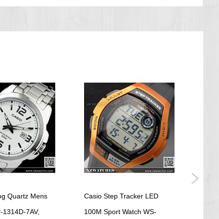
og Quartz Mens
Casio Step Tracker LED
Casio
-1314D-7AV,
100M Sport Watch WS-
Ladi