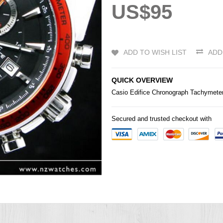
US$95
ADD TO WISH LIST
ADD
QUICK OVERVIEW
Casio
Edifice
Chronograph Tachymete
Secured and trusted checkout with