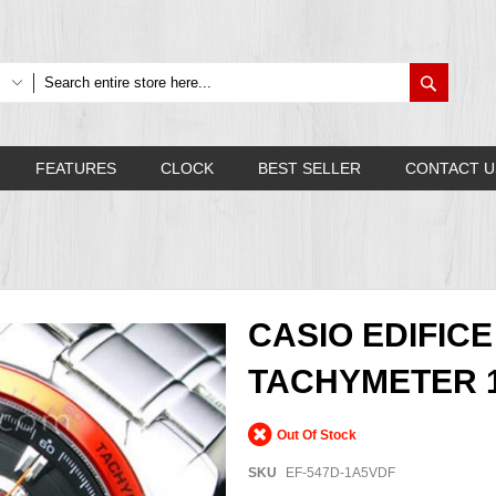
Search
FEATURES
CLOCK
BEST SELLER
CONTACT U
CASIO EDIFI
TACHYMETER 1
Out Of Stock
SKU
EF-547D-1A5VDF