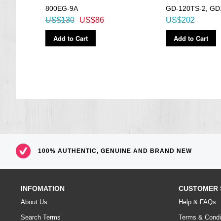
800EG-9A
GD-120TS-2, GD
US$130
US$86
US$202
Add to Cart
Add to Cart
100% AUTHENTIC, GENUINE AND BRAND NEW
INFOMATION
CUSTOMER 
About Us
Help & FAQs
Search Terms
Terms & Condi