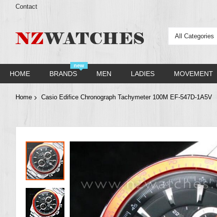
Contact
All Categories
new
HOME
BRANDS
MEN
LADIES
MOVEMENT
Home
Casio Edifice Chronograph Tachymeter 100M EF-547D-1A5V
Skip
to
the
end
of
the
images
gallery