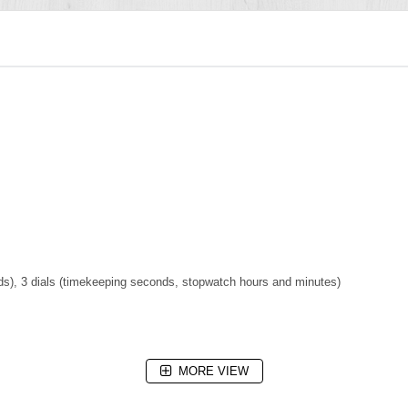
s), 3 dials (timekeeping seconds, stopwatch hours and minutes)
MORE VIEW