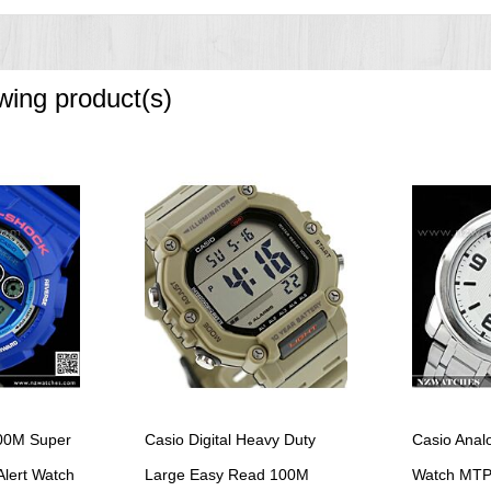
owing product(s)
00M Super
Casio Digital Heavy Duty
Casio Anal
Alert Watch
Large Easy Read 100M
Watch MTP