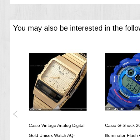
You may also be interested in the foll
 Bank
Casio Vintage Analog Digital
Casio G-Shock 2
360G
Gold Unisex Watch AQ-
Illuminator Flash 