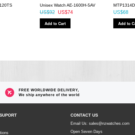
120TS
Unisex Watch AE-1600H-5AV
MTP1314D
US$92
US$74
US$68
Add to Cart
Add to C
FREE WORLDWIDE DELIVERY,
We ship anywhere of the world
SUPORT
CONTACT US
Email Us: sales@nzwatches.com
Open Seven Days
tions