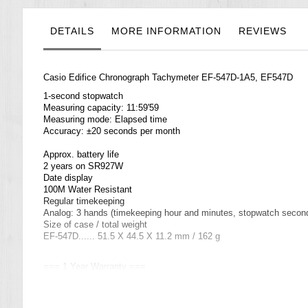
the
images
gallery
DETAILS
MORE INFORMATION
REVIEWS
Casio Edifice Chronograph Tachymeter EF-547D-1A5, EF547D
1-second stopwatch
Measuring capacity: 11:59'59
Measuring mode: Elapsed time
Accuracy: ±20 seconds per month
Approx. battery life
2 years on SR927W
Date display
100M Water Resistant
Regular timekeeping
Analog: 3 hands (timekeeping hour and minutes, stopwatch second
Size of case / total weight
EF-547D...... 51.5 X 44.5 X 11.2 mm / 162 g
=== 1 Year Warranty ===