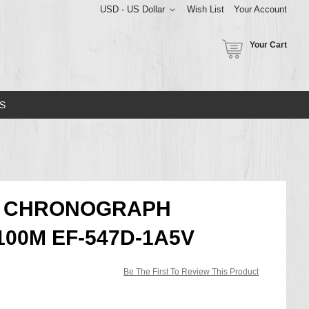
USD - US Dollar
Wish List
Your Account
Your Cart
S
CE CHRONOGRAPH
00M EF-547D-1A5V
Be The First To Review This Product