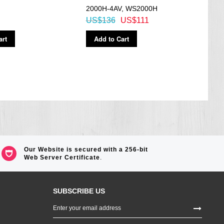
2000H-4AV, WS2000H
7A3V
US$136
US$111
US$
art
Add to Cart
Ad
Our Website is secured with a 256-bit
Web Server Certificate
.
SUBSCRIBE US
Sign
Up
for