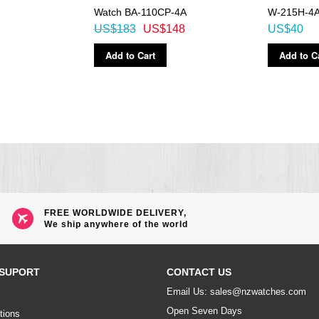
Watch BA-110CP-4A
W-215H-4A
US$183
US$148
US$40
Add to Cart
Add to C
FREE WORLDWIDE DELIVERY,
We ship anywhere of the world
SUPORT
CONTACT US
Email Us: sales@nzwatches.com
Open Seven Days
tions