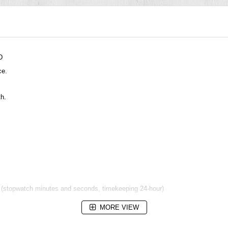
D
ce.
th.
s (stopwatch minutes and seconds, timekeeping 24-hour)
MORE VIEW