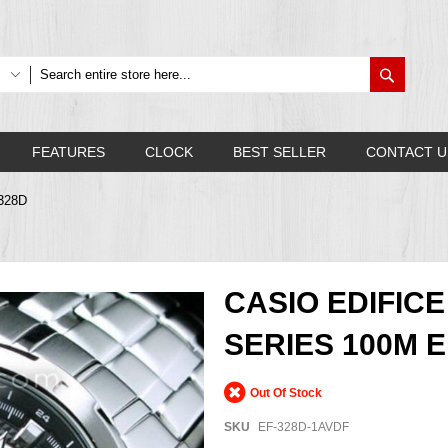
Search
FEATURES
CLOCK
BEST SELLER
CONTACT U
F328D
CASIO EDIFIC
SERIES 100M E
Out Of Stock
SKU
EF-328D-1AVDF