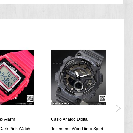
ex Alarm
Casio Analog Digital
Casi
Dark Pink Watch
Telememo World time Sport
Stai