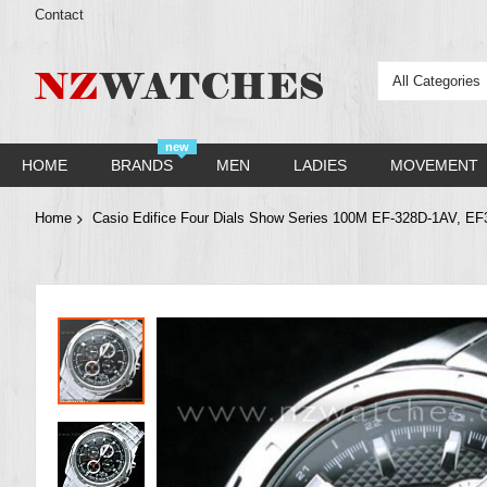
Contact
All Categories
new
HOME
BRANDS
MEN
LADIES
MOVEMENT
Home
Casio Edifice Four Dials Show Series 100M EF-328D-1AV, E
Skip
to
the
end
of
the
images
gallery