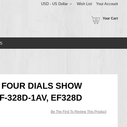
USD - US Dollar
Wish List
Your Account
Your Cart
S
E FOUR DIALS SHOW
F-328D-1AV, EF328D
Be The First To Review This Product