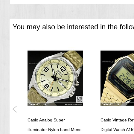
You may also be interested in the foll
 and
Casio Analog Super
Casio Vintage Re
i
illuminator Nylon band Mens
Digital Watch A