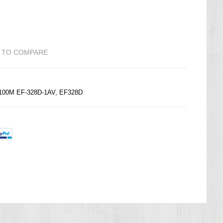
 TO COMPARE
 100M EF-328D-1AV, EF328D