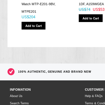
8PG-
Watch MTP-E201-9BV,
1DF, A159WGEA
US$74
US$53
MTPE201
US$204
Add to Cart
Add to Cart
100% AUTHENTIC, GENUINE AND BRAND NEW
INFOMATION
CUSTOMER 
About Us
Help & FAQs
Search Terms
Terms & Condi