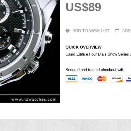
US$89
ADD TO WISH LIST
ADD
QUICK OVERVIEW
Casio
Edifice
Four Dials Show Series
Secured and trusted checkout with