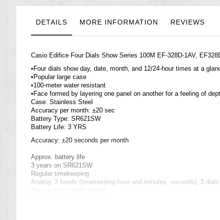
the
images
gallery
DETAILS
MORE INFORMATION
REVIEWS
Casio Edifice Four Dials Show Series 100M EF-328D-1AV, EF328
•Four dials show day, date, month, and 12/24-hour times at a glan
•Popular large case
•100-meter water resistant
•Face formed by layering one panel on another for a feeling of dep
Case: Stainless Steel
Accuracy per month: ±20 sec
Battery Type: SR621SW
Battery Life: 3 YRS
Accuracy: ±20 seconds per month
Approx. battery life
3 years on SR621SW
Regular timekeeping
Analog: 3 hands (timekeeping hour and minutes, seconds), 3 dial
Size of case / total weight
EF-328D ...... 49.0 X 44.8 X 10.1 mm / 142 g
=== 1 Year Warranty ===