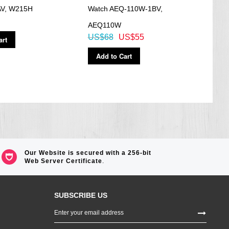
V, W215H
Watch AEQ-110W-1BV,
Watc
AEQ110W
MTP
US$68
US$55
US$
art
Add to Cart
Ad
Our Website is secured with a 256-bit
Web Server Certificate
.
SUBSCRIBE US
Sign
Up
for