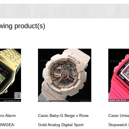
owing product(s)
tro Alarm
Casio Baby-G Beige x Rose
Casio Unis
159WGEA-
Gold Analog Digital Sport
Stopwatch 