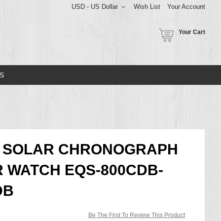
USD - US Dollar
Wish List
Your Account
Your Cart
S
CE SOLAR CHRONOGRAPH
 WATCH EQS-800CDB-
DB
Be The First To Review This Product