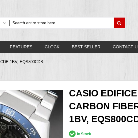
Search
FEATURES
CLOCK
BEST SELLER
CONTACT U
-800CDB-1BV, EQS800CDB
CASIO EDIFI
CARBON FIBER
1BV, EQS800C
In Stock