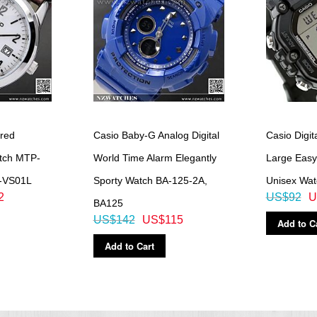
red
Casio Baby-G Analog Digital
Casio Digit
atch MTP-
World Time Alarm Elegantly
Large Eas
-VS01L
Sporty Watch BA-125-2A,
Unisex Wa
2
US$92
U
BA125
US$142
US$115
Add to C
Add to Cart