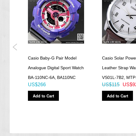
=== These product photos are taken by our photographer ===
===1 Year Seller's Warranty===
irit
Casio Baby-G Pair Model
Casio Solar Powe
tch
Analogue Digital Sport Watch
Leather Strap W
BA-110NC-6A, BA110NC
VS01L-7B2, MTP
US$266
US$115
US$9
Add to Cart
Add to Cart