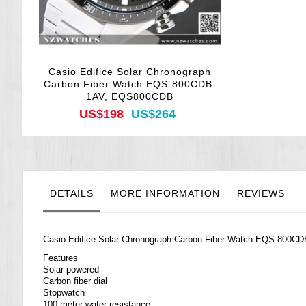
Casio Edifice Solar Chronograph
Carbon Fiber Watch EQS-800CDB-
1AV, EQS800CDB
US$198
US$264
DETAILS
MORE INFORMATION
REVIEWS
Casio
Edifice
Solar Chronograph Carbon Fiber Watch EQS-800
Features
Solar powered
Carbon fiber dial
Stopwatch
100-meter water resistance