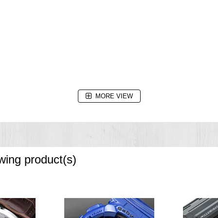
MORE VIEW
owing product(s)