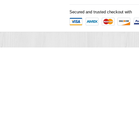
Secured and trusted checkout with