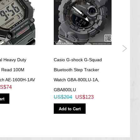
al Heavy Duty
Casio G-shock G-Squad
Casi
y Read 100M
Bluetooth Step Tracker
Blac
tch AE-1600H-1AV
Watch GBA-800LU-1A,
560
S$74
US$
GBA800LU
US$204
US$123
art
Ad
Add to Cart