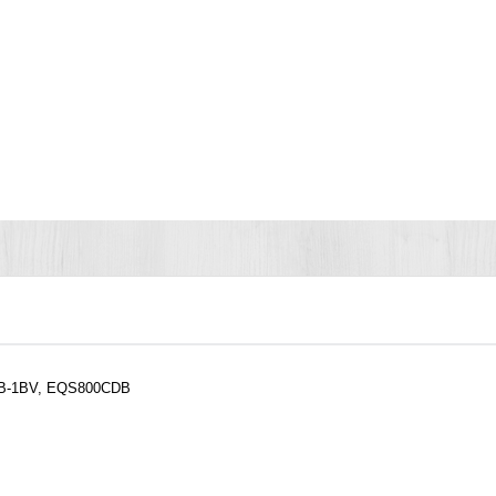
CDB-1BV, EQS800CDB