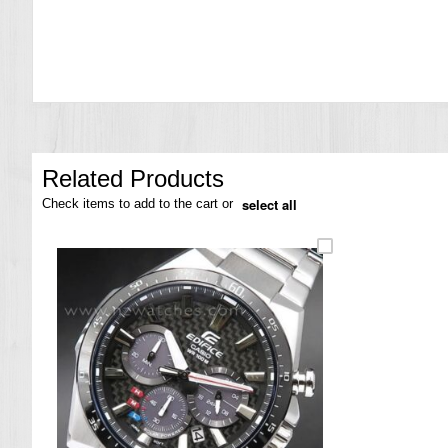
the
images
gallery
Related Products
select all
Check items to add to the cart or