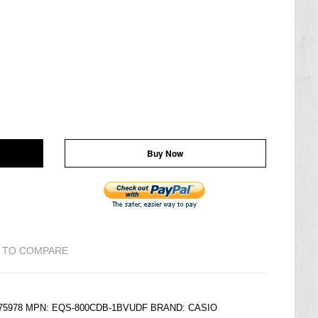
Buy Now
 TO COMPARE
6175978 MPN: EQS-800CDB-1BVUDF BRAND:
CASIO