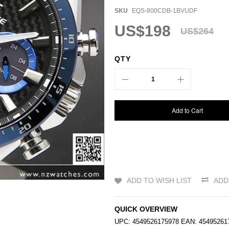
SKU
EQS-800CDB-1BVUDF
US$198
US$264
QTY
Add to Cart
ADD TO WISH LIST
ADD
QUICK OVERVIEW
UPC: 4549526175978 EAN: 454952