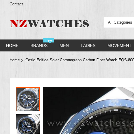
Contact
All Categories
new
HOME
BRANDS
MEN
LADIES
MOVEMENT
Home
Casio Edifice Solar Chronograph Carbon Fiber Watch EQS
Skip
to
the
end
of
the
images
gallery