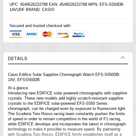
UPC: 4549526222788 EAN: 4549526222788 MPN: EFS-S550DB-
1AVUDF BRAND:
CASIO
Secured and trusted checkout with
DETAILS
Casio
Edifice
Solar Sapphire Chronograph Watch EFS-S550DB-
1AV, EFSS550DB
At a glance
Introducing new EDIFICE solar powered chronographs with sapphire
crystals. These new models add highly scratch-resistant sapphire
crystals to the EDIFICE solar-powered EFS-S550 Series
chronograph, can be charged even by exposure to fluorescent light.
The Scuderia Toro Rosso racing team constantly pushes the limits
of speed in order to remain competitive in the world of F1 racing,
while EDIFICE develops and incorporates the latest in chronograph
technology to make it possible to measure speed. By partnering
with Scuderia Toro Rosso, EDIFICE firmly establishes itself as a