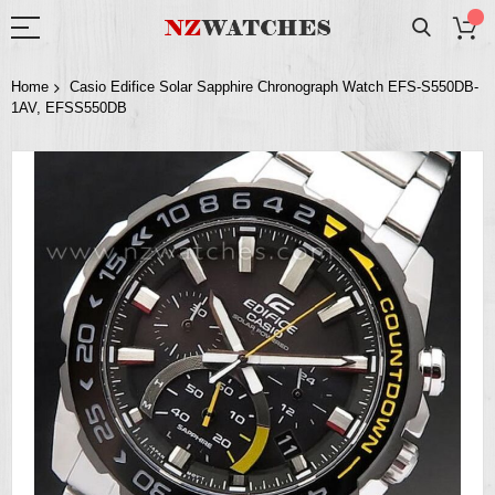
Home
Casio Edifice Solar Sapphire Chronograph Watch EFS-S550DB-
1AV, EFSS550DB
Skip
to
the
end
of
the
images
gallery