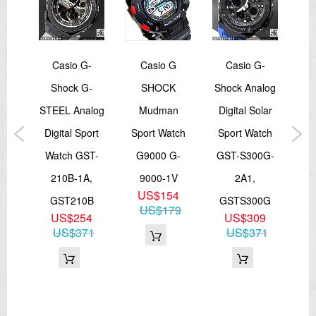
tage
Casio G-
Casio G
Casio G-
C
yle
Shock G-
SHOCK
Shock Analog
Ba
ital
STEEL Analog
Mudman
Digital Solar
Dig
Digital Sport
Sport Watch
Sport Watch
AY,
Watch GST-
G9000 G-
GST-S300G-
A
210B-1A,
9000-1V
2A1,
9
US$154
GST210B
GSTS300G
4
US$179
US$254
US$309
US$371
US$371