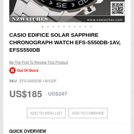
Skip
CASIO EDIFICE SOLAR SAPPHIRE
to
CHRONOGRAPH WATCH EFS-S550DB-1AV,
the
beginning
EFSS550DB
of
the
Be The First To Review This Product
images
gallery
Out Of Stock
SKU
EFS-S550DB-1AVUDF
US$185
US$247
ADD TO WISH LIST
ADD TO COMPARE
QUICK OVERVIEW