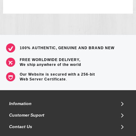
100% AUTHENTIC, GENUINE AND BRAND NEW
FREE WORLDWIDE DELIVERY,
We ship anywhere of the world
Our Website is secured with a 256-bit
Web Server Certificate
.
Infomation
Customer Suport
Contact Us