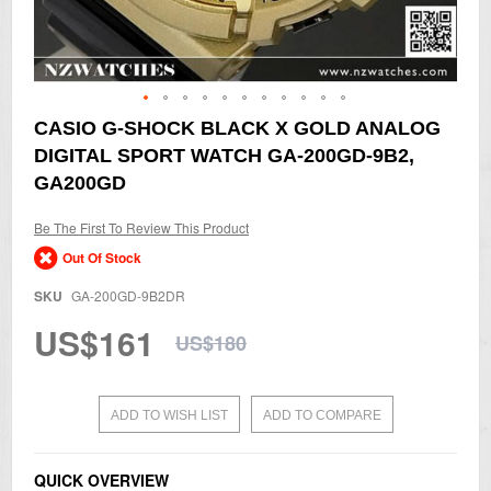
Skip
CASIO G-SHOCK BLACK X GOLD ANALOG
to
DIGITAL SPORT WATCH GA-200GD-9B2,
the
beginning
GA200GD
of
the
Be The First To Review This Product
images
gallery
Out Of Stock
SKU
GA-200GD-9B2DR
US$161
US$180
ADD TO WISH LIST
ADD TO COMPARE
QUICK OVERVIEW