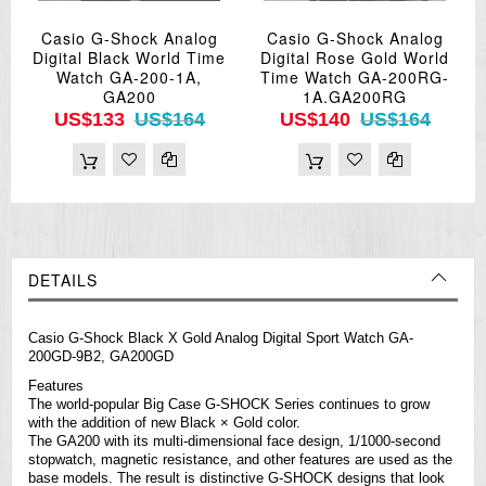
Casio G-Shock Analog
Casio G-Shock Analog
Digital Black World Time
Digital Rose Gold World
Watch GA-200-1A,
Time Watch GA-200RG-
GA200
1A.GA200RG
US$133
US$164
US$140
US$164
DETAILS
Casio G-Shock Black X Gold Analog Digital Sport Watch GA-
200GD-9B2, GA200GD
Features
The world-popular Big Case G-SHOCK Series continues to grow
with the addition of new Black × Gold color.
The GA200 with its multi-dimensional face design, 1/1000-second
stopwatch, magnetic resistance, and other features are used as the
base models. The result is distinctive G-SHOCK designs that look