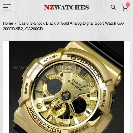
Home
Casio G-Shock Black X Gold Analog Digital Sport Watch GA-
200GD-9B2, GA200GD
Skip
to
the
end
of
the
images
gallery