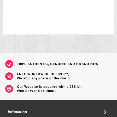
100% AUTHENTIC, GENUINE AND BRAND NEW
FREE WORLDWIDE DELIVERY,
We ship anywhere of the world
Our Website is secured with a 256-bit
Web Server Certificate
.
Infomation