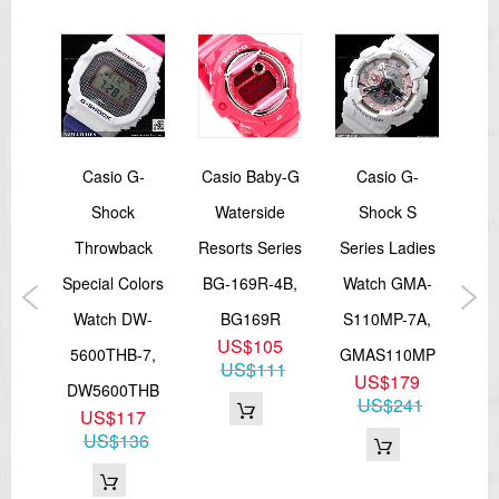
12/24-hour format
Regular timekeeping
Analog: 2 hands (hour, minute (hand moves every 20 seconds))
Digital: Hour, minute, second, pm, month, date, day
Accuracy: ±15 seconds per month
Approx. battery life: 3 years on CR1220
Size of case: 55.1 × 52.5 × 16.7 mm
Total weight: 80 g
LED:Amber
ay
Casio G-
Casio Baby-G
Casio G-
Cas
=== These product photos are taken by our photographer ===
rtz
Shock
Waterside
Shock S
St
===1 Year Seller's Warranty===
tch
Throwback
Resorts Series
Series Ladies
W
6D-
Special Colors
BG-169R-4B,
Watch GMA-
7
006D
Watch DW-
BG169R
S110MP-7A,
9
US$105
5600THB-7,
GMAS110MP
0
US$111
US$179
DW5600THB
US$241
US$117
US$136