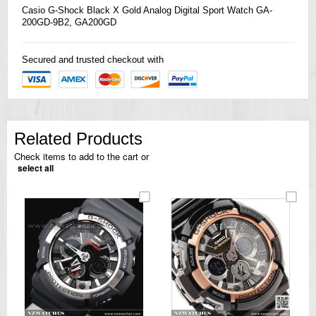
Casio
G-Shock
Black X Gold Analog Digital Sport Watch GA-
200GD-9B2, GA200GD
Secured and trusted checkout with
Related Products
Check items to add to the cart or
select all