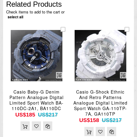
Related Products
Check items to add to the cart or
select all
Casio Baby-G Denim
Casio G-Shock Ethnic
Pattern Analogue Digital
And Retro Patterns
Limited Sport Watch BA-
Analogue Digital Limited
110DC-2A1, BA110DC
Sport Watch GA-110TP-
7A, GA110TP
US$185
US$217
US$158
US$217