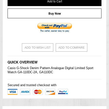
Add to Cart
Buy Now
ADD TO WISH LIST
ADD TO COMPARE
QUICK OVERVIEW
Casio
G-Shock
Denim Pattern Analogue Digital Limited Sport
Watch GA-110DC-2A, GA110DC
Secured and trusted checkout with