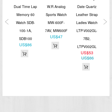
Total weight: 72 g
alog
Dual Time Lap
W.R Analog
Date Quartz
Ki
LED:Amber
=== These product photos are taken by our photographer ===
ual
Memory 60
Sports Watch
Leather Strap
Ba
===1 Year Seller's Warranty===
or
Watch SDB-
MW-600F-
Ladies Watch
W
ort
100-1A,
7AV, MW600F
LTP-V002GL-
1
US$47
A-
SDB100
7B2,
US$86
A,
LTPV002GL
US$53
P
US$86
0
67