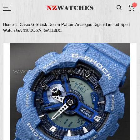
Home
Casio G-Shock Denim Pattern Analogue Digital Limited Sport
Watch GA-110DC-2A, GA110DC
Skip
to
the
end
of
the
images
gallery