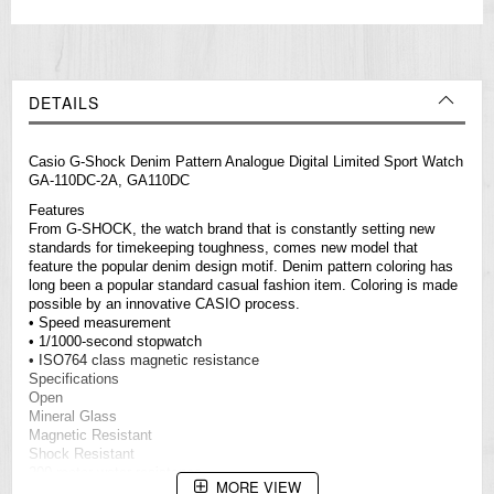
DETAILS
Casio G-Shock Denim Pattern Analogue Digital Limited Sport Watch
GA-110DC-2A, GA110DC
Features
From G-SHOCK, the watch brand that is constantly setting new
standards for timekeeping toughness, comes new model that
feature the popular denim design motif. Denim pattern coloring has
long been a popular standard casual fashion item. Coloring is made
possible by an innovative CASIO process.
• Speed measurement
• 1/1000-second stopwatch
• ISO764 class magnetic resistance
Specifications
Open
Mineral Glass
Magnetic Resistant
Shock Resistant
200-meter water resistance
MORE VIEW
Case / bezel material: Resin