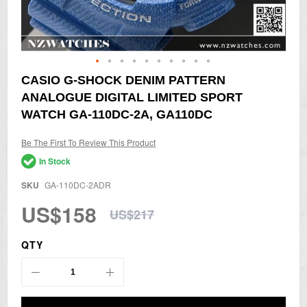
Skip
CASIO G-SHOCK DENIM PATTERN
to
ANALOGUE DIGITAL LIMITED SPORT
the
beginning
WATCH GA-110DC-2A, GA110DC
of
the
Be The First To Review This Product
images
gallery
In Stock
SKU
GA-110DC-2ADR
US$158
US$217
QTY