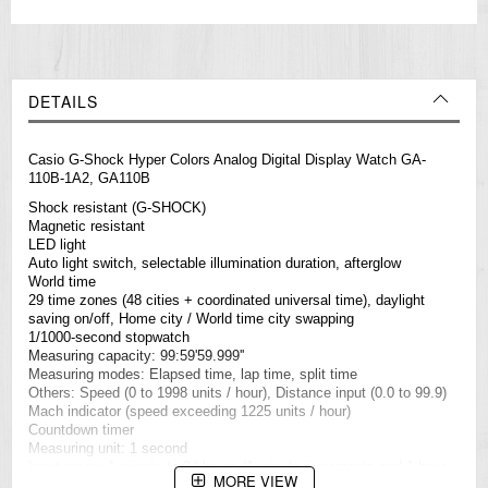
DETAILS
Casio
G-Shock
Hyper Colors Analog Digital Display Watch GA-
110B-1A2, GA110B
Shock resistant (G-SHOCK)
Magnetic resistant
LED light
Auto light switch, selectable illumination duration, afterglow
World time
29 time zones (48 cities + coordinated universal time), daylight
saving on/off, Home city / World time city swapping
1/1000-second stopwatch
Measuring capacity: 99:59'59.999''
Measuring modes: Elapsed time, lap time, split time
Others: Speed (0 to 1998 units / hour), Distance input (0.0 to 99.9)
Mach indicator (speed exceeding 1225 units / hour)
Countdown timer
Measuring unit: 1 second
Input range: 1 minute to 24 hours (1-minute increments and 1-hour
MORE VIEW
increments)