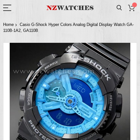
Home
Casio G-Shock Hyper Colors Analog Digital Display Watch GA-
110B-1A2, GA110B
Skip
to
the
end
of
the
images
gallery