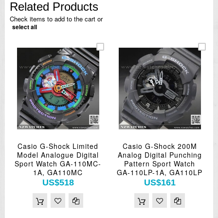
Related Products
Check items to add to the cart or
select all
Casio G-Shock Limited
Casio G-Shock 200M
Model Analogue Digital
Analog Digital Punching
Sport Watch GA-110MC-
Pattern Sport Watch
1A, GA110MC
GA-110LP-1A, GA110LP
US$518
US$161