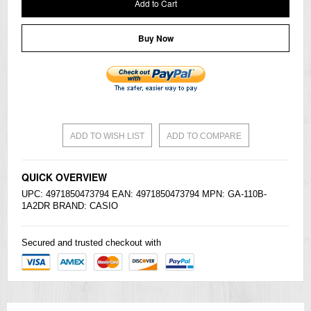
Add to Cart
Buy Now
ADD TO WISH LIST
ADD TO COMPARE
QUICK OVERVIEW
UPC: 4971850473794 EAN: 4971850473794 MPN: GA-110B-
1A2DR BRAND:
CASIO
Secured and trusted checkout with