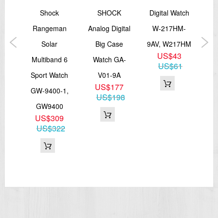
low
Shock
SHOCK
Digital Watch
P
cial
Rangeman
Analog Digital
W-217HM-
St
tch
Solar
Big Case
9AV, W217HM
Wa
US$43
GA-
Multiband 6
Watch GA-
US$61
Sport Watch
V01-9A
B
7
US$177
GW-9400-1,
55
US$198
GW9400
US$309
US$322