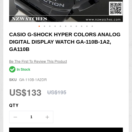
Skip
CASIO G-SHOCK HYPER COLORS ANALOG
to
DIGITAL DISPLAY WATCH GA-110B-1A2,
the
beginning
GA110B
of
the
Be The First To Review This Product
images
gallery
In Stock
SKU
GA-110B-1A2DR
US$133
US$195
QTY