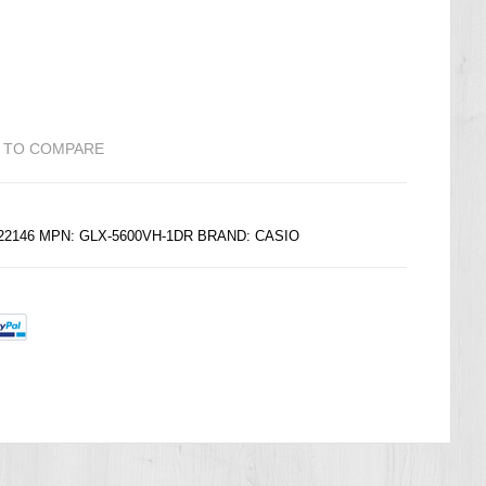
 TO COMPARE
222146 MPN: GLX-5600VH-1DR BRAND:
CASIO