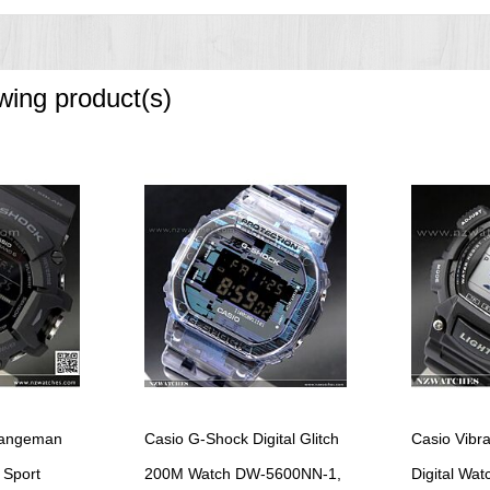
ountdown timer progress beeper, and stopwatch auto start
owing product(s)
e increments and 1-hour increments)
oze alarm)
Rangeman
Casio G-Shock Digital Glitch
Casio Vibr
 Sport
200M Watch DW-5600NN-1,
Digital Wa