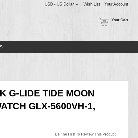
USD - US Dollar
Wish List
Your Account
Your Cart
S
K G-LIDE TIDE MOON
ATCH GLX-5600VH-1,
Be The First To Review This Product