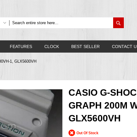
Search
FEATURES
CLOCK
BEST SELLER
CONTACT U
600VH-1, GLX5600VH
CASIO G-SHOC
GRAPH 200M W
GLX5600VH
Out Of Stock