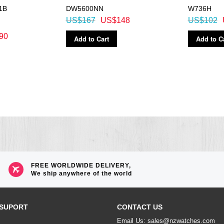
1B
DW5600NN
W736H
US$167
US$148
US$102
90
Add to Cart
Add to C
FREE WORLDWIDE DELIVERY,
We ship anywhere of the world
SUPORT
CONTACT US
Email Us: sales@nzwatches.com