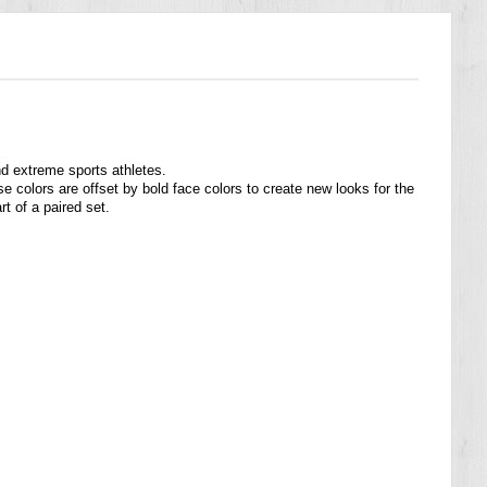
nd extreme sports athletes.
e colors are offset by bold face colors to create new looks for the
t of a paired set.