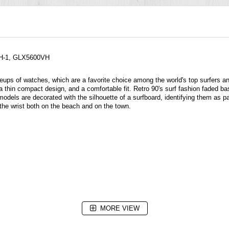
VH-1, GLX5600VH
neups of
watches
, which are a favorite choice among the world's top surfers a
 thin compact design, and a comfortable fit. Retro 90's surf fashion faded bas
s are decorated with the silhouette of a surfboard, identifying them as par
the wrist both on the beach and on the town.
MORE VIEW