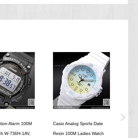
ation Alarm 100M
Casio Analog Sports Date
Casio
tch W-736H-1AV,
Resin 100M Ladies Watch
Ladi