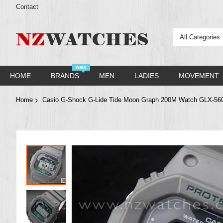
Contact
All Categories
new
HOME
BRANDS
MEN
LADIES
MOVEMENT
Home
Casio G-Shock G-Lide Tide Moon Graph 200M Watch GLX-5
Skip
to
the
end
of
the
images
gallery