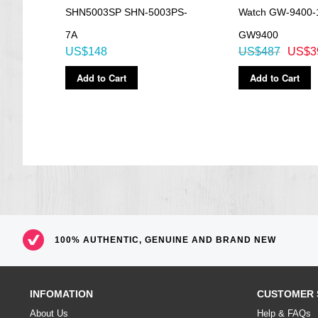
SHN5003SP SHN-5003PS-
Watch GW-9400-
=== These product photos are taken by our photographer ===
=== 1 Year warranty ===
7A
GW9400
US$148
US$487
US$3
Add to Cart
Add to Cart
100% AUTHENTIC, GENUINE AND BRAND NEW
INFOMATION
CUSTOMER 
About Us
Help & FAQs