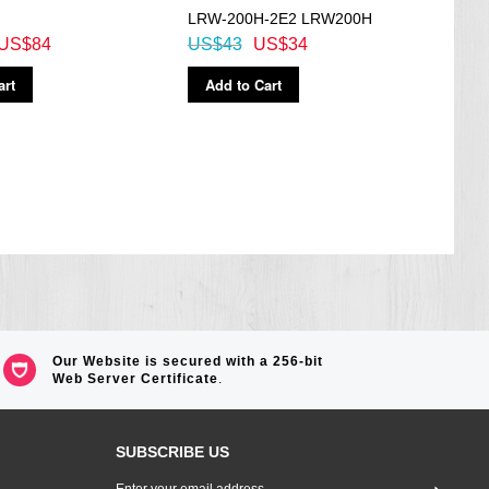
LRW-200H-2E2 LRW200H
1AV,
US$84
US$43
US$34
US$
art
Add to Cart
Ad
Our Website is secured with a 256-bit
Web Server Certificate
.
SUBSCRIBE US
Sign