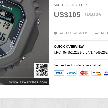
SKU
GLX-5600VH-1DR
US$105
US$136
ADD TO WISH LIST
ADD
QUICK OVERVIEW
UPC: 4549526222146 EAN: 4549526
Secured and trusted checkout with