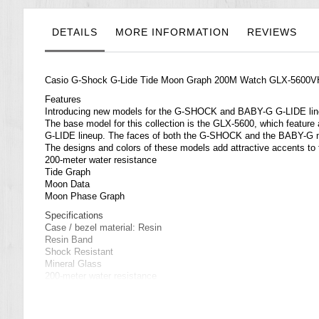
the
images
gallery
DETAILS
MORE INFORMATION
REVIEWS
Casio G-Shock G-Lide Tide Moon Graph 200M Watch GLX-5600
Features
Introducing new models for the G-SHOCK and BABY-G G-LIDE li
The base model for this collection is the GLX-5600, which feature a
G-LIDE lineup. The faces of both the G-SHOCK and the BABY-G model
The designs and colors of these models add attractive accents to 
200-meter water resistance
Tide Graph
Moon Data
Moon Phase Graph
Specifications
Case / bezel material: Resin
Resin Band
Shock Resistant
Mineral Glass
200-meter water resistance
Electro-luminescent backlight
Auto light switch, afterglow
Flash alert