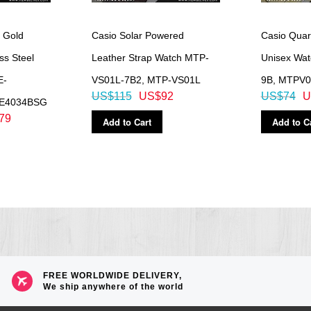
 without exposure to light after charge)
 Gold
Casio Solar Powered
Casio Quar
 total darkness with the power save function on after full charge)
ss Steel
Leather Strap Watch MTP-
Unisex Wa
E-
VS01L-7B2, MTP-VS01L
9B, MTPV
US$115
US$92
US$74
U
HE4034BSG
79
Add to Cart
Add to C
FREE WORLDWIDE DELIVERY,
We ship anywhere of the world