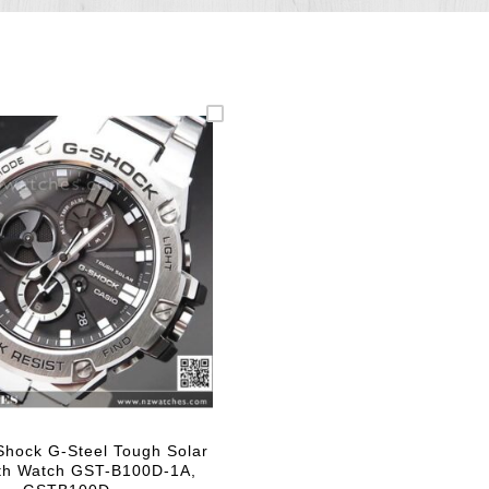
Shock G-Steel Tough Solar
th Watch GST-B100D-1A,