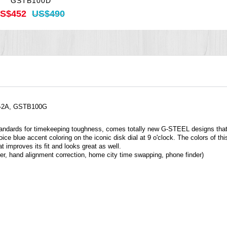
GSTB100D
S$452
US$490
G-2A, GSTB100G
andards for timekeeping toughness, comes totally new G-STEEL designs that c
e blue accent coloring on the iconic disk dial at 9 o'clock. The colors of this
t improves its fit and looks great as well.
r, hand alignment correction, home city time swapping, phone finder)