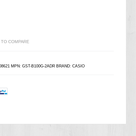
 TO COMPARE
208621 MPN: GST-B100G-2ADR BRAND:
CASIO