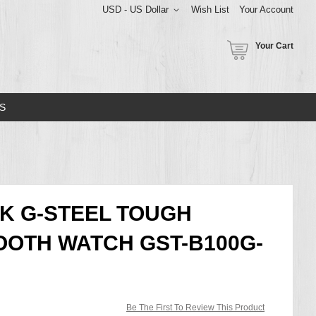
USD - US Dollar
Wish List
Your Account
Your Cart
S
K G-STEEL TOUGH
OTH WATCH GST-B100G-
Be The First To Review This Product