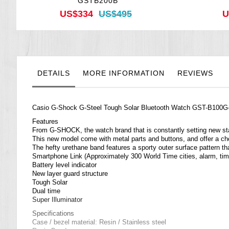
GSTB200B
US$334
US$495
U
DETAILS
MORE INFORMATION
REVIEWS
Casio
G-Shock
G-Steel Tough Solar Bluetooth Watch GST-B100
Features
From G-SHOCK, the watch brand that is constantly setting new st
This new model come with metal parts and buttons, and offer a choic
The hefty urethane band features a sporty outer surface pattern tha
Smartphone Link (Approximately 300 World Time cities, alarm, time
Battery level indicator
New layer guard structure
Tough Solar
Dual time
Super Illuminator
Specifications
Case / bezel material: Resin / Stainless steel