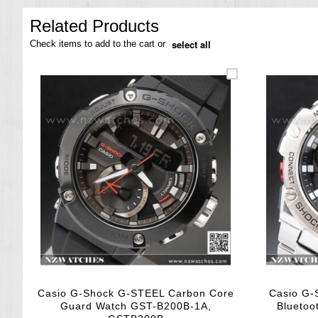
the
images
Related Products
gallery
select all
Check items to add to the cart or
Casio G-Shock G-STEEL Carbon Core
Casio G-
Guard Watch GST-B200B-1A,
Bluetoo