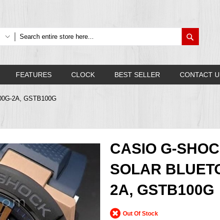
Search
FEATURES
CLOCK
BEST SELLER
CONTACT U
B100G-2A, GSTB100G
CASIO G-SHOC
SOLAR BLUETO
2A, GSTB100G
Out Of Stock