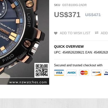
SKU
GST-B100G-2ADR
US$371
US$471
ADD TO WISH LIST
ADD
QUICK OVERVIEW
UPC: 4549526208621 EAN: 4549526
Secured and trusted checkout with