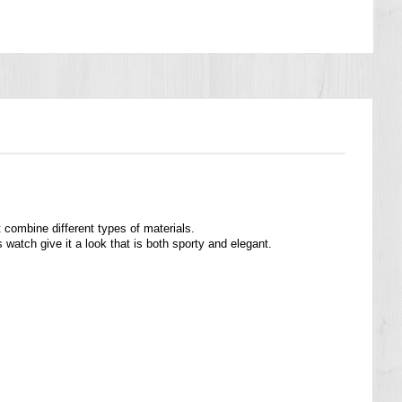
ombine different types of materials.
 watch give it a look that is both sporty and elegant.