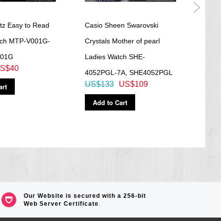
tz Easy to Read
Casio Sheen Swarovski
Casio
tch MTP-V001G-
Crystals Mother of pearl
Time
001G
Ladies Watch SHE-
AE1
S$40
US$
4052PGL-7A, SHE4052PGL
US$133
US$109
art
Ad
Add to Cart
Our Website is secured with a 256-bit
Web Server Certificate
.