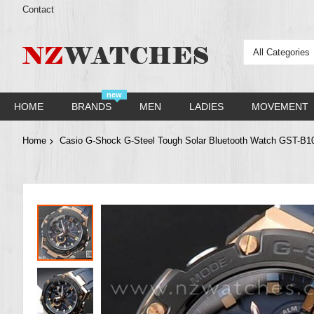
Contact
All Categories
new
HOME
BRANDS
MEN
LADIES
MOVEMENT
Home
Casio G-Shock G-Steel Tough Solar Bluetooth Watch GST-
Skip
to
the
end
of
the
images
gallery