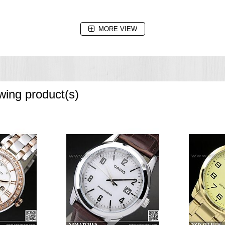
MORE VIEW
owing product(s)
e increments and 1-hour increments)
the dark)
cond),