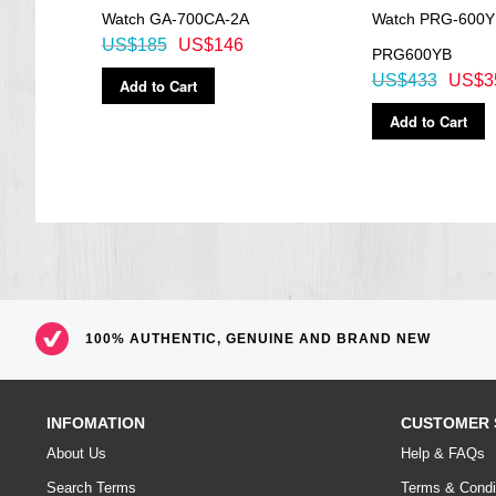
Watch GA-700CA-2A
Watch PRG-600Y
US$185
US$146
PRG600YB
US$433
US$3
Add to Cart
Add to Cart
100% AUTHENTIC, GENUINE AND BRAND NEW
INFOMATION
CUSTOMER 
About Us
Help & FAQs
Search Terms
Terms & Condi