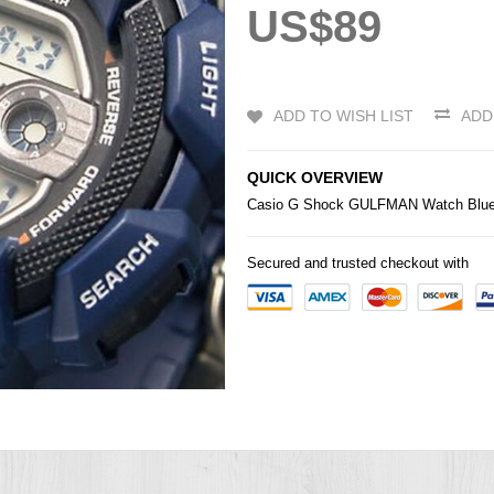
US$89
ADD TO WISH LIST
ADD
QUICK OVERVIEW
Casio
G Shock GULFMAN Watch Blue 
Secured and trusted checkout with