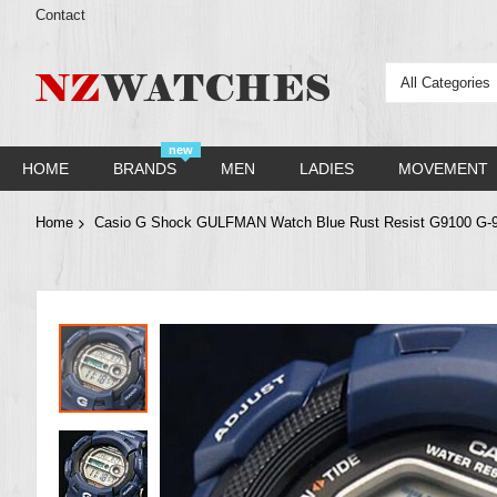
Contact
All Categories
new
HOME
BRANDS
MEN
LADIES
MOVEMENT
Home
Casio G Shock GULFMAN Watch Blue Rust Resist G9100 G-
Skip
to
the
end
of
the
images
gallery