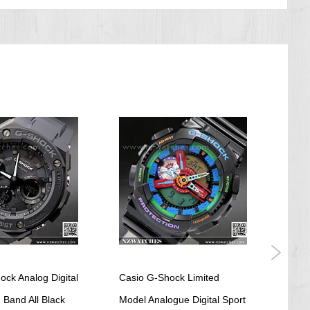
ock Analog Digital
Casio G-Shock Limited
Casi
 Band All Black
Model Analogue Digital Sport
Paste