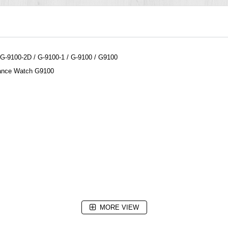
-9100-2D / G-9100-1 / G-9100 / G9100
tance Watch G9100
MORE VIEW