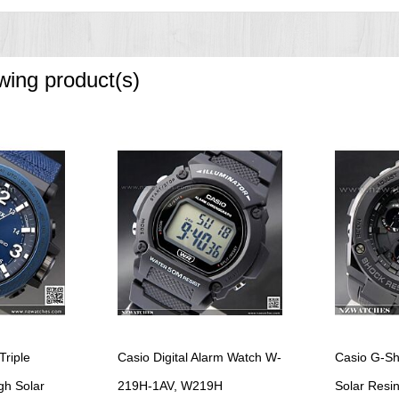
f
owing product(s)
riple
Casio Digital Alarm Watch W-
Casio G-Sh
gh Solar
219H-1AV, W219H
Solar Resin