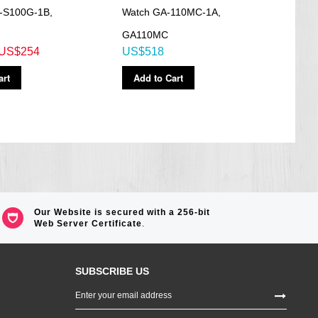
-S100G-1B,
Watch GA-110MC-1A,
Worl
G
GA110MC
110C
US$254
US$518
US$
art
Add to Cart
Ad
Our Website is secured with a 256-bit
Web Server Certificate
.
SUBSCRIBE US
Sign
Up
for