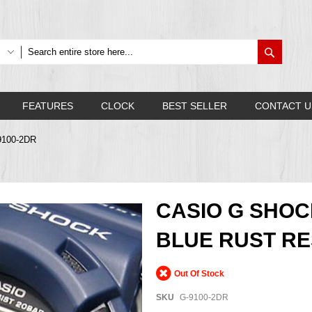
Search
FEATURES
CLOCK
BEST SELLER
CONTACT U
9100-2DR
CASIO G SHO
BLUE RUST RES
Out Of Stock
SKU
G-9100-2DR