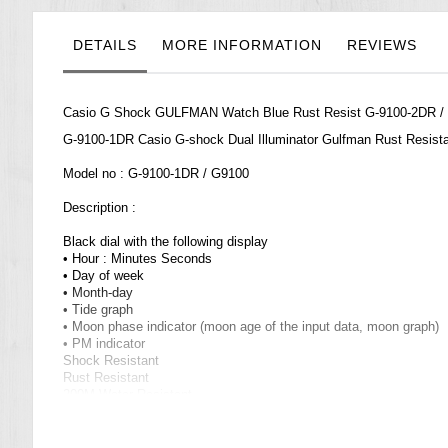
the
images
gallery
DETAILS
MORE INFORMATION
REVIEWS
Casio G Shock GULFMAN Watch Blue Rust Resist G-9100-2DR / G
G-9100-1DR Casio
G-shock
Dual Illuminator Gulfman Rust Resis
Model no : G-9100-1DR / G9100
Description :
Black dial with the following display
• Hour : Minutes Seconds
• Day of week
• Month-day
• Tide graph
• Moon phase indicator (moon age of the input data, moon graph)
• PM indicator
Shock Resistant
Rust Resistant
200M Water Resistant
Titanium case back
Navy blue color wave rubber strap
World Time