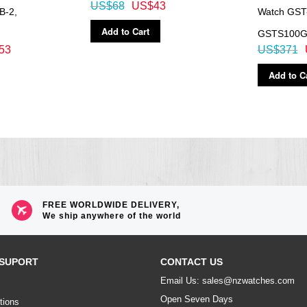
US$68
US$43
B-2,
Watch GST
Add to Cart
GSTS100
53
US$371
Add to C
FREE WORLDWIDE DELIVERY,
We ship anywhere of the world
SUPORT
CONTACT US
Email Us: sales@nzwatches.com
Open Seven Days
tions