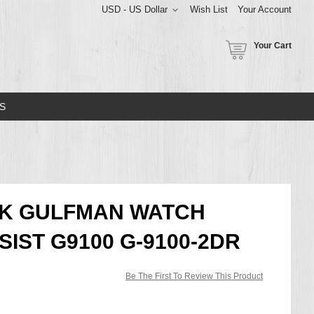
USD - US Dollar
Wish List
Your Account
Your Cart
S
CK GULFMAN WATCH
IST G9100 G-9100-2DR
Be The First To Review This Product