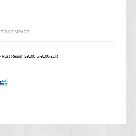
 TO COMPARE
Rust Resist G9100 G-9100-2DR