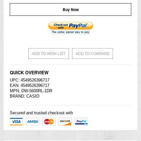
Buy Now
ADD TO WISH LIST
ADD TO COMPARE
QUICK OVERVIEW
UPC: 4549526396717
EAN: 4549526396717
MPN: DW-5600RL-1DR
BRAND:
CASIO
Secured and trusted checkout with