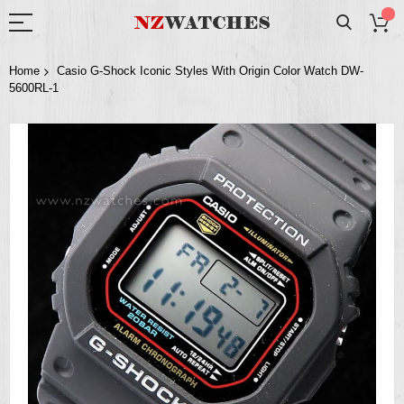
Home
Casio G-Shock Iconic Styles With Origin Color Watch DW-
5600RL-1
Skip
to
the
end
of
the
images
gallery