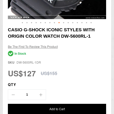
Skip
CASIO G-SHOCK ICONIC STYLES WITH
to
ORIGIN COLOR WATCH DW-5600RL-1
the
beginning
of
Be The First To Review This Product
the
In Stock
images
gallery
SKU
DW-5600RL-1DR
US$127
US$155
QTY
Add to Cart