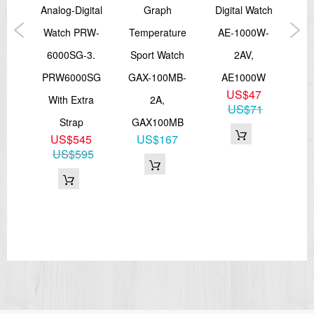
And
Analog-Digital
Graph
Digital Watch
B
ort
Watch PRW-
Temperature
AE-1000W-
Fi
A-
6000SG-3.
Sport Watch
2AV,
Tra
,
PRW6000SG
GAX-100MB-
AE1000W
GB
US$47
0
With Extra
2A,
3,
US$71
3
Strap
GAX100MB
51
US$545
US$167
US$595