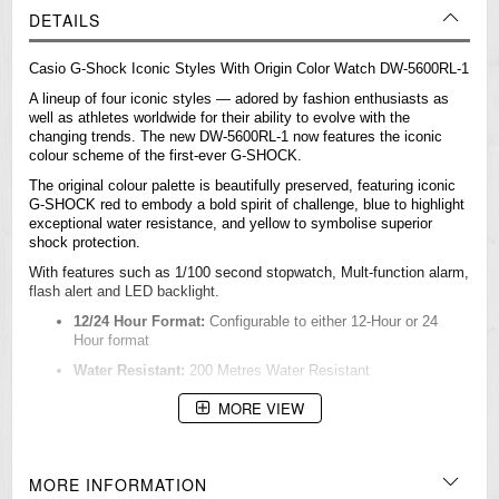
DETAILS
Casio
G-Shock
Iconic Styles With Origin Color Watch DW-5600RL-1
A lineup of four iconic styles — adored by fashion enthusiasts as
well as athletes worldwide for their ability to evolve with the
changing trends. The new DW-5600RL-1 now features the iconic
colour scheme of the first-ever G-SHOCK.
The original colour palette is beautifully preserved, featuring iconic
G-SHOCK red to embody a bold spirit of challenge, blue to highlight
exceptional water resistance, and yellow to symbolise superior
shock protection.
With features such as 1/100 second stopwatch, Mult-function alarm,
flash alert and LED backlight.
12/24 Hour Format:
Configurable to either 12-Hour or 24
Hour format
Water Resistant:
200 Metres Water Resistant
Accuracy:
+/- 15 seconds per month
MORE VIEW
Alarm Function:
Multi-Function Alarm
Auto Calendar:
Always displays the correct date once set
MORE INFORMATION
Band Material:
Bio-based resin